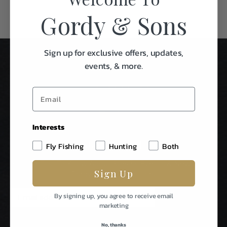
Gordy & Sons
Sign up for exclusive offers, updates,
events, & more.
Interests
Stay In Touch
Fly Fishing
Hunting
Both
Be The First To Know About Special Events & News From
Sign Up
Gordy & Sons Outfitters.
E
By signing up, you agree to receive email
m
marketing
a
i
No, thanks