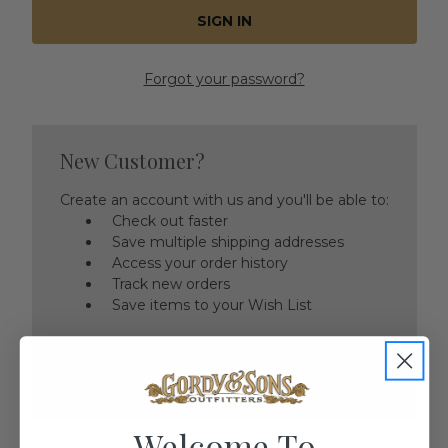
Forgot your password?
New Customer?
Create an account with us and you'll be able to:
Check out faster
Save multiple shipping addresses
Access your order history
Track new orders
Save items to your Wish List
CREATE ACCOUNT
Welcome To