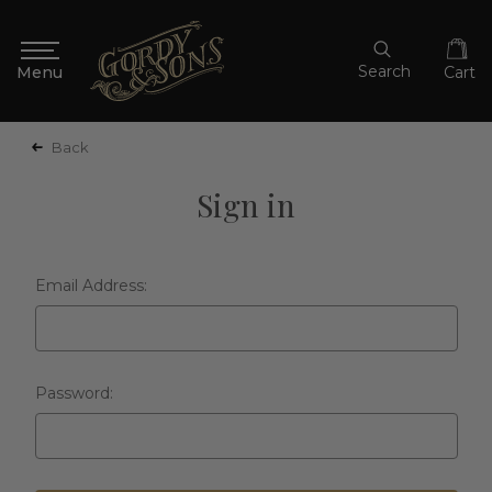
Search
Cart
Back
Sign in
Email Address:
Password: