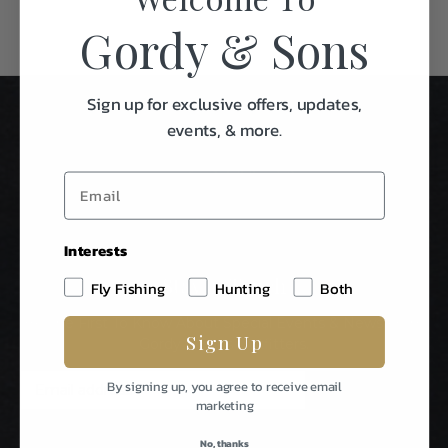
Gordy & Sons
Sign up for exclusive offers, updates,
events, & more.
Interests
Stay In Touch
Fly Fishing
Hunting
Both
Be The First To Know About Special Events & News From
Sign Up
Gordy & Sons Outfitters.
E
By signing up, you agree to receive email
m
marketing
a
i
No, thanks