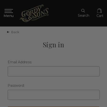
Search
Cart
Back
Sign in
Email Address:
Password: