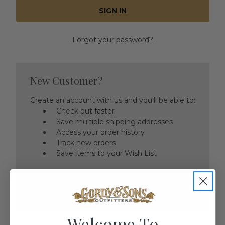
Forgot your password?
New Customer?
Create an account with us and you'll be able to:
Check out faster
Save multiple shipping addresses
Access your order history
Track new orders
Save items to your Wish List
CREATE ACCOUNT
Welcome To