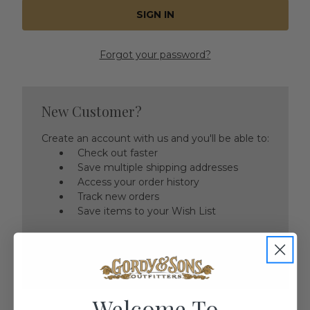
Forgot your password?
New Customer?
Create an account with us and you'll be able to:
Check out faster
Save multiple shipping addresses
Access your order history
Track new orders
Save items to your Wish List
CREATE ACCOUNT
Welcome To