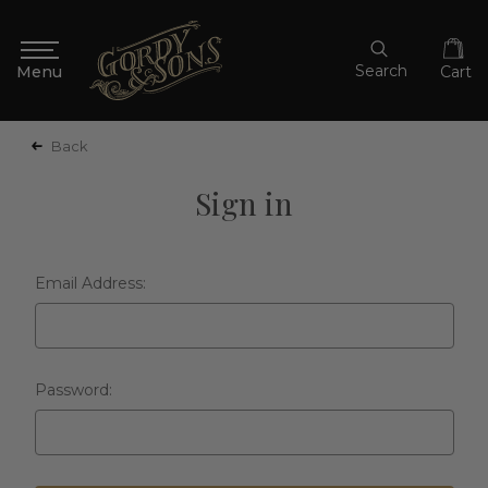
Search
Cart
Back
Sign in
Email Address:
Password: