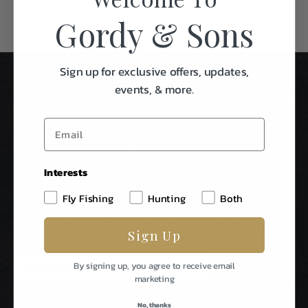
Gordy & Sons
Sign up for exclusive offers, updates,
events, & more.
Interests
Stay In Touch
Fly Fishing
Hunting
Both
Be The First To Know About Special Events & News From
Sign Up
Gordy & Sons Outfitters.
E
By signing up, you agree to receive email
m
marketing
a
i
No, thanks