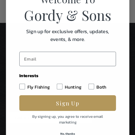
Gordy & Sons
Sign up for exclusive offers, updates,
events, & more.
Interests
Stay In Touch
Fly Fishing
Hunting
Both
Be The First To Know About Special Events & News From
Sign Up
Gordy & Sons Outfitters.
E
By signing up, you agree to receive email
m
marketing
a
i
No, thanks