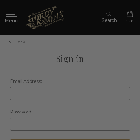
Search
Cart
Back
Sign in
Email Address:
Password: