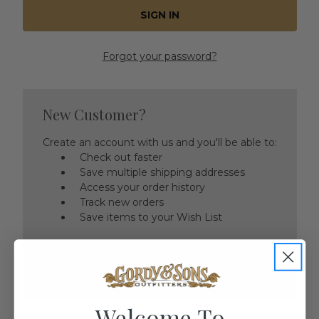
Forgot your password?
New Customer?
Create an account with us and you'll be able to:
Check out faster
Save multiple shipping addresses
Access your order history
Track new orders
Save items to your Wish List
CREATE ACCOUNT
Welcome To