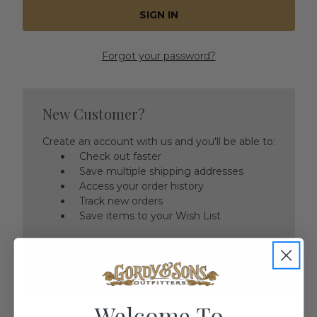
Forgot your password?
New Customer?
Create an account with us and you'll be able to:
Check out faster
Save multiple shipping addresses
Access your order history
Track new orders
Save items to your Wish List
CREATE ACCOUNT
Welcome To