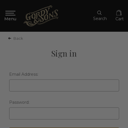
Search
Cart
Back
Sign in
Email Address:
Password: