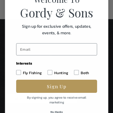
Gordy & Sons
Sign up for exclusive offers, updates,
events, & more.
Interests
Stay In Touch
Fly Fishing
Hunting
Both
Be The First To Know About Special Events & News From
Sign Up
Gordy & Sons Outfitters.
E
By signing up, you agree to receive email
m
marketing
a
i
No, thanks