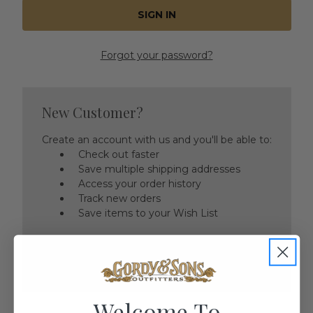
Forgot your password?
New Customer?
Create an account with us and you'll be able to:
Check out faster
Save multiple shipping addresses
Access your order history
Track new orders
Save items to your Wish List
CREATE ACCOUNT
Welcome To