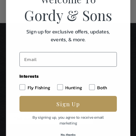
Gordy & Sons
Sign up for exclusive offers, updates,
events, & more.
Interests
Stay In Touch
Fly Fishing
Hunting
Both
Be The First To Know About Special Events & News From
Sign Up
Gordy & Sons Outfitters.
E
By signing up, you agree to receive email
m
marketing
a
i
No, thanks