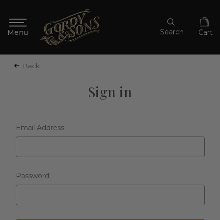
Search
Cart
Back
Sign in
Email Address:
Password: