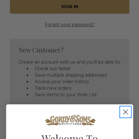
Forgot your password?
New Customer?
Create an account with us and you'll be able to:
Check out faster
Save multiple shipping addresses
Access your order history
Track new orders
Save items to your Wish List
CREATE ACCOUNT
Welcome To