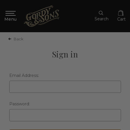
Search
Cart
Back
Sign in
Email Address:
Password: