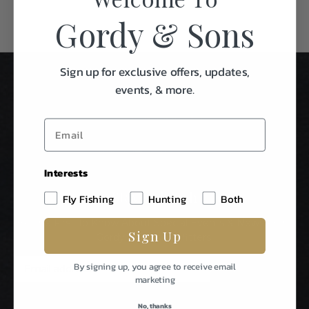
Gordy & Sons
Sign up for exclusive offers, updates,
events, & more.
Interests
Stay In Touch
Fly Fishing
Hunting
Both
Be The First To Know About Special Events & News From
Sign Up
Gordy & Sons Outfitters.
E
By signing up, you agree to receive email
m
marketing
a
i
No, thanks