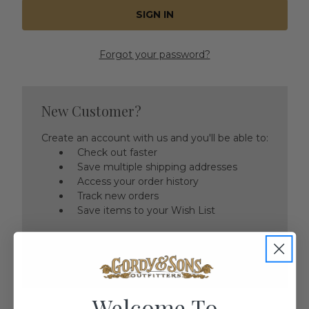
Forgot your password?
New Customer?
Create an account with us and you'll be able to:
Check out faster
Save multiple shipping addresses
Access your order history
Track new orders
Save items to your Wish List
CREATE ACCOUNT
Welcome To