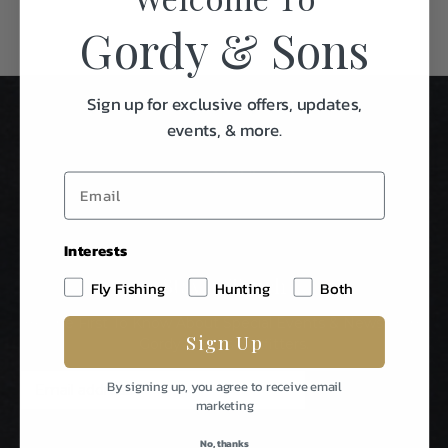
Gordy & Sons
Sign up for exclusive offers, updates,
events, & more.
Interests
Stay In Touch
Fly Fishing
Hunting
Both
Be The First To Know About Special Events & News From
Sign Up
Gordy & Sons Outfitters.
E
By signing up, you agree to receive email
m
marketing
a
i
No, thanks