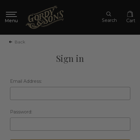
Search
Cart
Back
Sign in
Email Address:
Password: