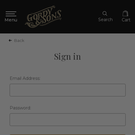
Search
Cart
Back
Sign in
Email Address:
Password: