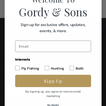
Gordy & Sons
Sign up for exclusive offers, updates,
events, & more.
Interests
Stay In Touch
Fly Fishing
Hunting
Both
Be The First To Know About Special Events & News From
Sign Up
Gordy & Sons Outfitters.
E
By signing up, you agree to receive email
m
marketing
a
i
No, thanks