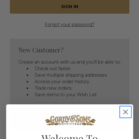
Forgot your password?
New Customer?
Create an account with us and you'll be able to:
Check out faster
Save multiple shipping addresses
Access your order history
Track new orders
Save items to your Wish List
CREATE ACCOUNT
Welcome To