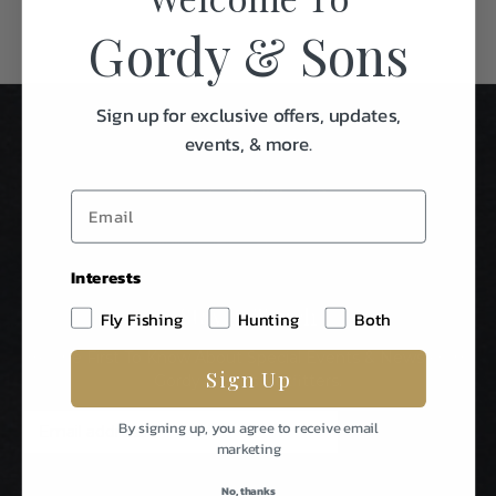
Gordy & Sons
Sign up for exclusive offers, updates,
events, & more.
Interests
Stay In Touch
Fly Fishing
Hunting
Both
Be The First To Know About Special Events & News From
Sign Up
Gordy & Sons Outfitters.
E
By signing up, you agree to receive email
m
marketing
a
i
No, thanks