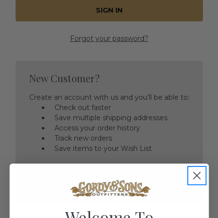
Forgot your password?
New Customer?
Create an account with us and you'll be able to:
Check out faster
Save multiple shipping addresses
Access your order history
Track new orders
Save items to your Wish List
CREATE ACCOUNT
Welcome To