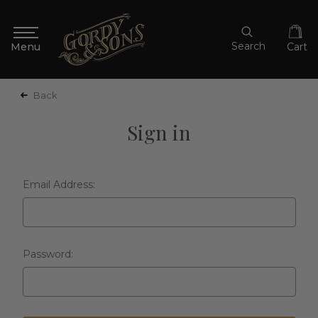
Search
Cart
Back
Sign in
Email Address:
Password: