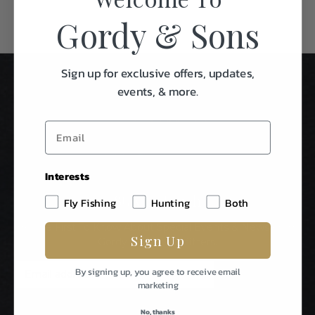
Gordy & Sons
Sign up for exclusive offers, updates,
events, & more.
Interests
Stay In Touch
Fly Fishing
Hunting
Both
Be The First To Know About Special Events & News From
Sign Up
Gordy & Sons Outfitters.
E
By signing up, you agree to receive email
m
marketing
a
i
No, thanks