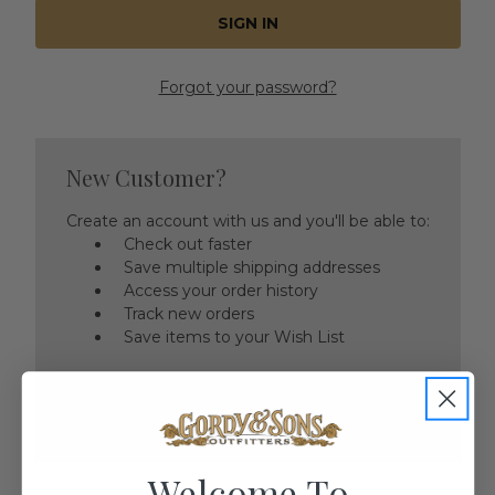
Forgot your password?
New Customer?
Create an account with us and you'll be able to:
Check out faster
Save multiple shipping addresses
Access your order history
Track new orders
Save items to your Wish List
CREATE ACCOUNT
Welcome To