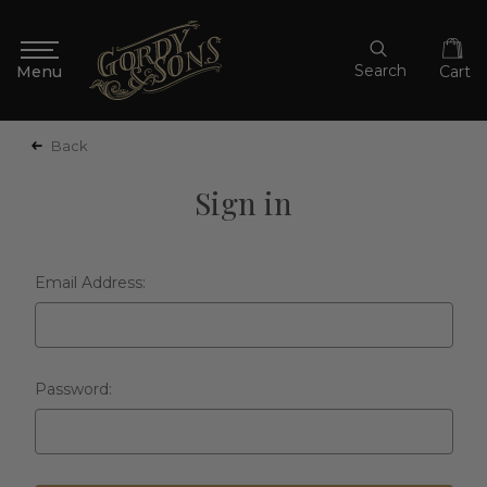
Search
Cart
Back
Sign in
Email Address:
Password: