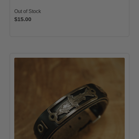
Out of Stock
$15.00