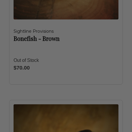
Sightline Provisions
Bonefish - Brown
Out of Stock
$70.00