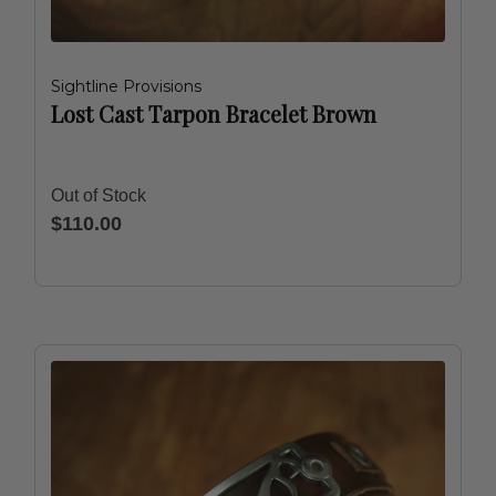
Sightline Provisions
Lost Cast Tarpon Bracelet Brown
Out of Stock
$110.00