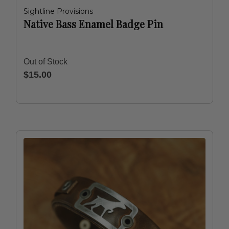
Sightline Provisions
Native Bass Enamel Badge Pin
Out of Stock
$15.00