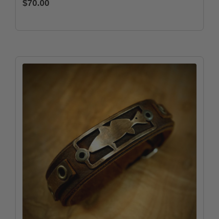
$70.00