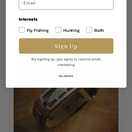
Out of Stock
$70.00
Interests
Fly Fishing
Hunting
Both
Sign Up
By signing up, you agree to receive email
marketing
No, thanks