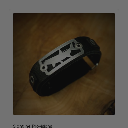
Sightline Provisions