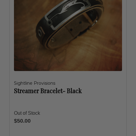
Sightline Provisions
Streamer Bracelet- Black
Out of Stock
$50.00