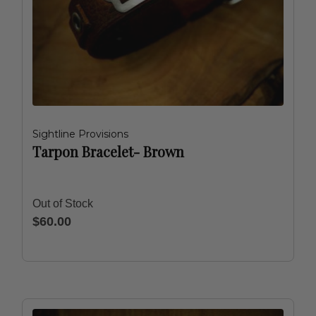
Sightline Provisions
Tarpon Bracelet- Brown
Out of Stock
$60.00