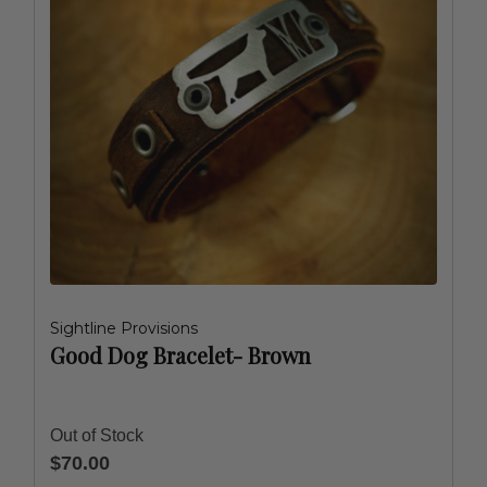
Sightline Provisions
Good Dog Bracelet- Brown
Out of Stock
$70.00