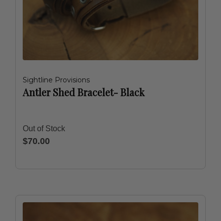
Sightline Provisions
Antler Shed Bracelet- Black
Out of Stock
$70.00