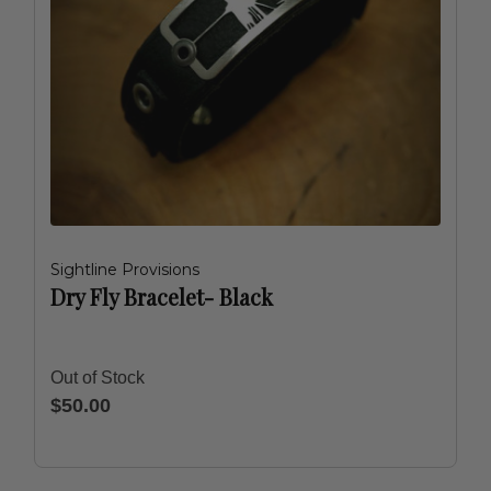
Sightline Provisions
Dry Fly Bracelet- Black
Out of Stock
$50.00