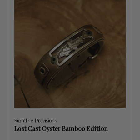
Sightline Provisions
Lost Cast Oyster Bamboo Edition