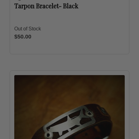
Tarpon Bracelet- Black
Out of Stock
$50.00