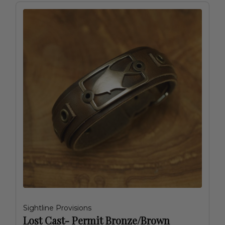
Sightline Provisions
Lost Cast- Permit Bronze/Brown