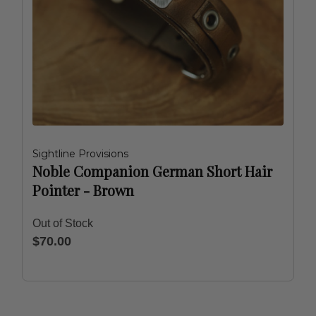
Sightline Provisions
Noble Companion German Short Hair
Pointer - Brown
Out of Stock
$70.00