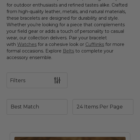
for outdoor enthusiasts and refined tastes alike. Crafted
from high-quality leather, metals, and natural materials,
these bracelets are designed for durability and style.
Whether you’re looking for a piece that complements
your field gear or adds a touch of personality to casual
wear, our collection delivers. Pair your bracelet
with
Watches
for a cohesive look or
Cufflinks
for more
formal occasions. Explore
Belts
to complete your
accessory ensemble.
Filters