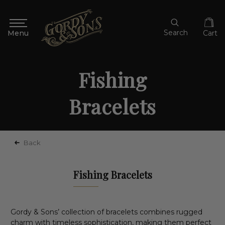
Search
Cart
Fishing
Bracelets
Back
Fishing Bracelets
Gordy & Sons’ collection of bracelets combines rugged
charm with timeless sophistication, making them perfect