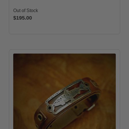
Out of Stock
$195.00