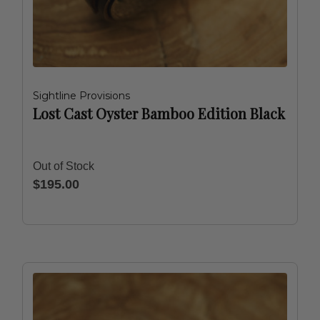
Sightline Provisions
Lost Cast Oyster Bamboo Edition Black
Out of Stock
$195.00