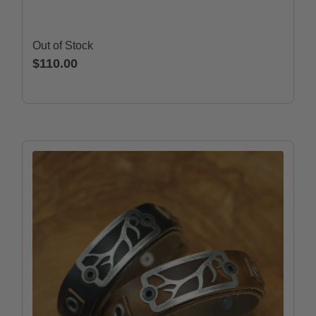
Out of Stock
$110.00