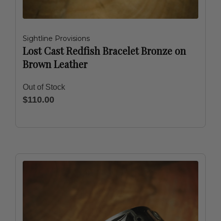
Sightline Provisions
Lost Cast Redfish Bracelet Bronze on
Brown Leather
Out of Stock
$110.00