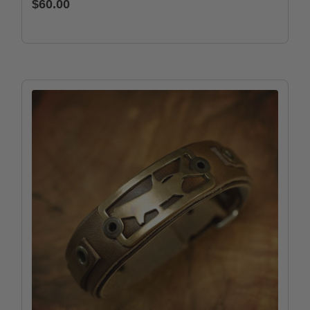
$60.00