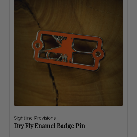
Sightline Provisions
Dry Fly Enamel Badge Pin