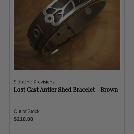
Sightline Provisions
Lost Cast Antler Shed Bracelet - Brown
Out of Stock
$210.00