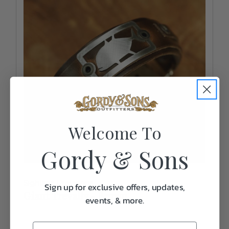
Welcome To
Gordy & Sons
Sightline Provisions
Sign up for exclusive offers, updates,
Giant Trevally - Brown
events, & more.