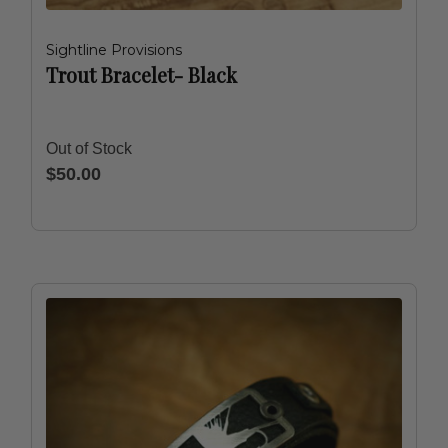
Sightline Provisions
Trout Bracelet- Black
Out of Stock
$50.00