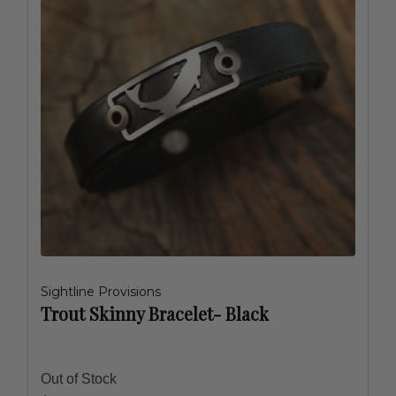
Sightline Provisions
Trout Skinny Bracelet- Black
Out of Stock