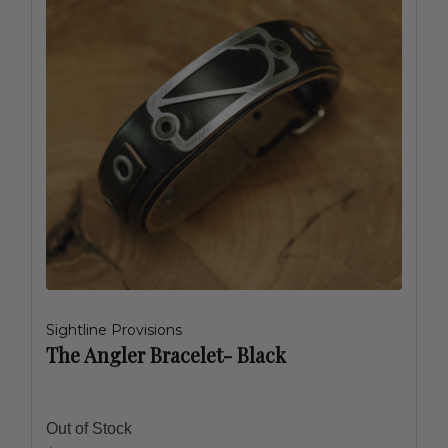
Sightline Provisions
The Angler Bracelet- Black
Out of Stock