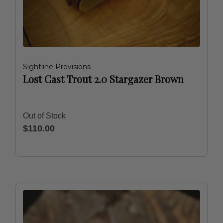
Sightline Provisions
Lost Cast Trout 2.0 Stargazer Brown
Out of Stock
$110.00