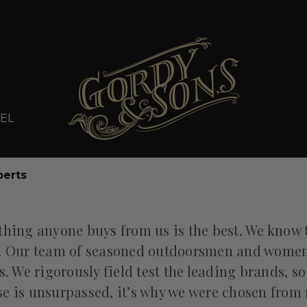
EL
perts
thing anyone buys from us is the best. We know 
. Our team of seasoned outdoorsmen and women l
. We rigorously field test the leading brands, so
 is unsurpassed, it’s why we were chosen from 