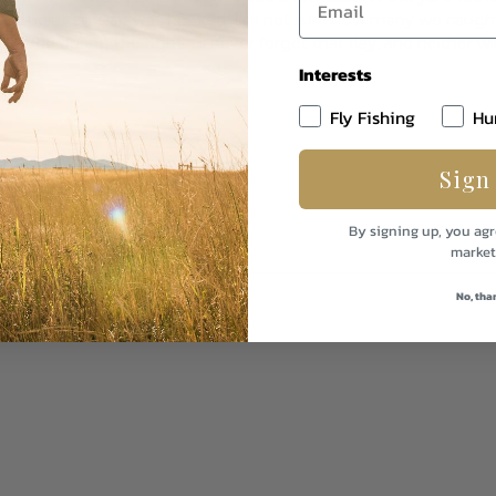
 that point on Dad was hooked. I’m not sure how many we caught 
e rod during the fight. I’ll never forget that day, and neither wi
Interests
Fly Fishing
Hu
Sign
sing permit in the Caribbean.
By signing up, you agr
market
No, tha