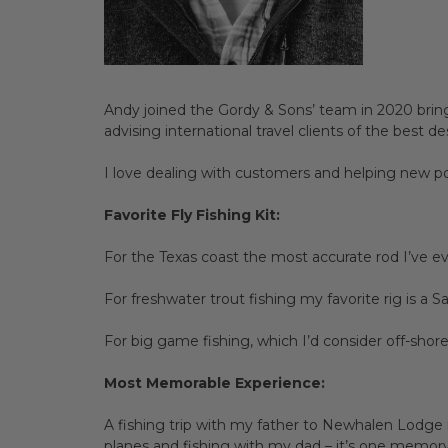
Andy joined the Gordy & Sons’ team in 2020 bring
advising international travel clients of the best 
I love dealing with customers and helping new pot
Favorite Fly Fishing Kit:
For the Texas coast the most accurate rod I’ve ev
For freshwater trout fishing my favorite rig is a 
For big game fishing, which I’d consider off-shor
Most Memorable Experience:
A fishing trip with my father to Newhalen Lodge i
planes and fishing with my dad – it’s one memory I