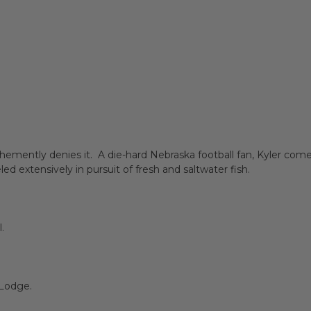
ehemently denies it. A die-hard Nebraska football fan, Kyler com
d extensively in pursuit of fresh and saltwater fish.
.
B Lodge.