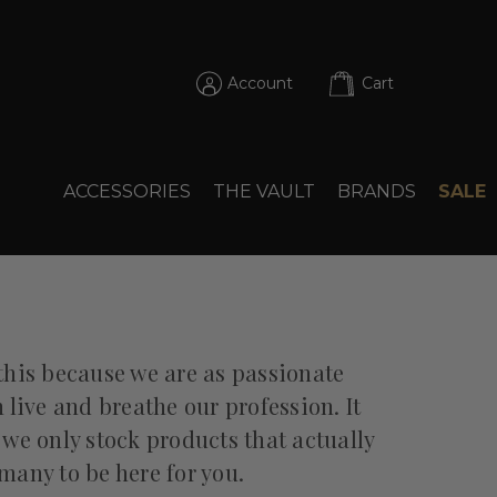
Account
Cart
ACCESSORIES
THE VAULT
BRANDS
SALE
this because we are as passionate
ive and breathe our profession. It
 we only stock products that actually
many to be here for you.