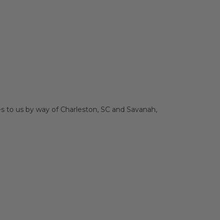
es to us by way of Charleston, SC and Savanah,