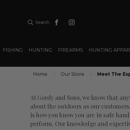
Search
FISHING
HUNTING
FIREARMS
HUNTING APPAR
Home
Our Store
Meet The Ex
At Gordy and Sons, we know that any
about the outdoors as our customers
is how you know you are in safe hands
perform. Our knowledge and expertise