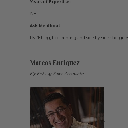
Years of Expertise:
12+
Ask Me About:
Fly fishing, bird hunting and side by side shotguns.
Marcos Enriquez
Fly Fishing Sales Associate
`