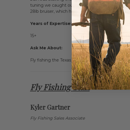
tuning we caught our first fish of the day. From
28lb bruiser, which he landed despite blowing up th
Years of Expertise:
15+
Ask Me About:
Fly fishing the Texas and Louisiana coasts, or cha
Fly Fishing Staff
Kyler Gartner
Fly Fishing Sales Associate