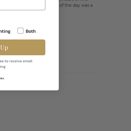
that afternoon, but the fish of the day was a
ll my dad.
nting
Both
 Up
ee to receive email
ing
nks