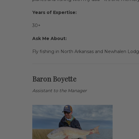
Years of Expertise:
30+
Ask Me About:
Fly fishing in North Arkansas and Newhalen Lodge
Baron Boyette
Assistant to the Manager