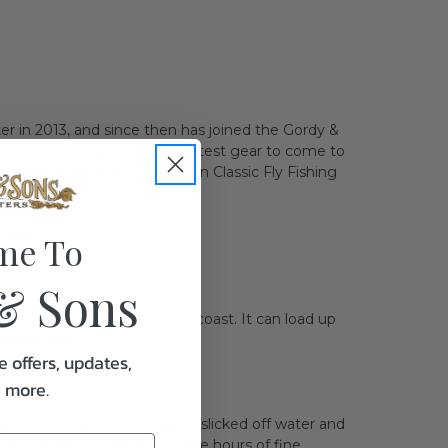
r in 2013, and since then has joined the Gordy &
has the knowledge on all the latest gear to come to
e hosts such as the Galveston Classic Fly Fishing
mers.
me To
& Sons
he perfect rod for the Texas coast. It can load up
pooky tailer.
e offers, updates,
& more.
 you dream about: blue skies, slicked off water and
ut a fly tied on. After a couple hours of fine