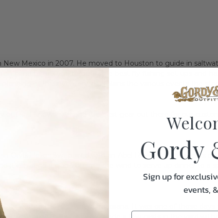
 in New Mexico in 2007. He moved to Houston to guide in saltwate
 is on hand to talk you through the best fly fishing set-ups and 
planning of the inventory, plus plans the various events the stor
y out so I know first hand the best gear out there for our custo
Welco
Gordy 
 an Orvis Helios 8wt paired with an Abel Rove 5/7 . The Helios is t
and it can send a crab 70ft into the wind to serve up dinner to a s
Sign up for exclusiv
events, 
p a few years back in southern Louisiana. It was one of those days
 prey. At this point he had only made a few casts in the yard witho