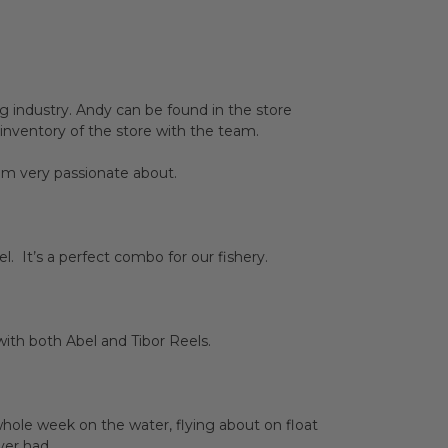
g industry. Andy can be found in the store
 inventory of the store with the team.
 am very passionate about.
. It’s a perfect combo for our fishery.
 with both Abel and Tibor Reels.
whole week on the water, flying about on float
ver had.