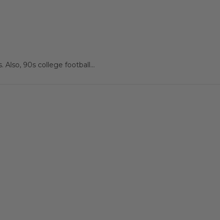
 Also, 90s college football...