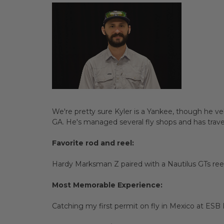
We're pretty sure Kyler is a Yankee, though he v
GA. He's managed several fly shops and has travele
Favorite rod and reel:
Hardy Marksman Z paired with a Nautilus GTs reel
Most Memorable Experience:
Catching my first permit on fly in Mexico at ES