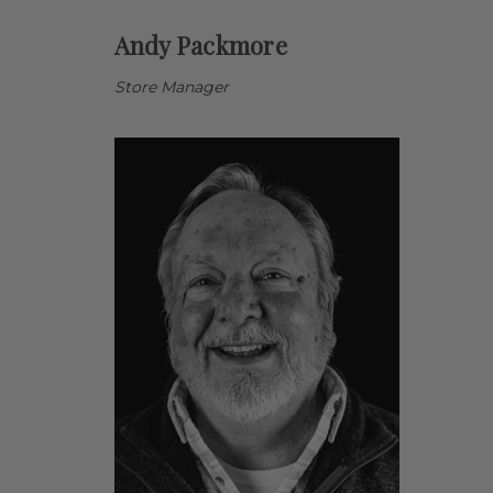
Andy Packmore
Store Manager