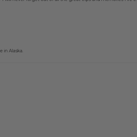
 in Alaska.