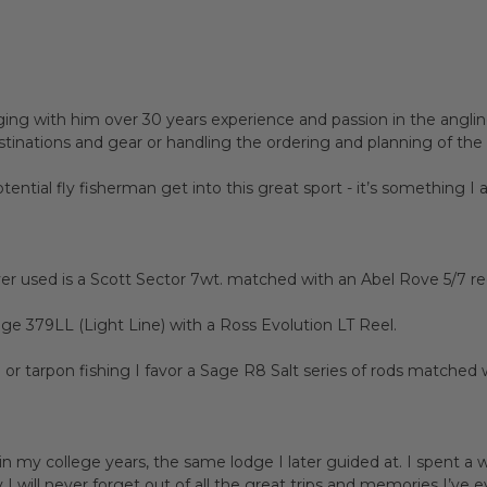
ing with him over 30 years experience and passion in the anglin
destinations and gear or handling the ordering and planning of the
ential fly fisherman get into this great sport - it’s something I
er used is a Scott Sector 7wt. matched with an Abel Rove 5/7 reel
Sage 379LL (Light Line) with a Ross Evolution LT Reel.
e or tarpon fishing I favor a Sage R8 Salt series of rods matched
n my college years, the same lodge I later guided at. I spent a 
 will never forget out of all the great trips and memories I’ve e