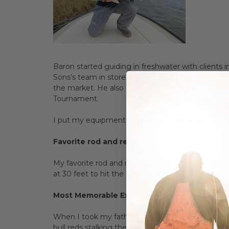
Baron started guiding in freshwater with clients
Sons’s team in store. If you visit the store Baron
the market. He also handles the ordering and the 
Tournament.
I put my equipment through the ringer day in, da
Favorite rod and reel:
My favorite rod and reel setup for Texas redfish is
at 30 feet to hit the surprise redfish at 2 o’clock 
Most Memorable Experience:
When I took my father on his first fly fishing tri
bull reds stalking the sand flats in search of easy