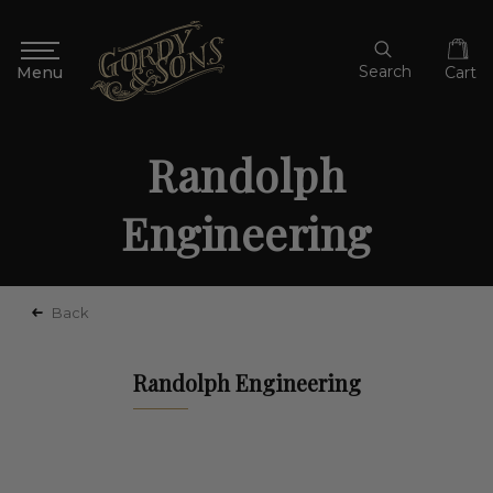
Search
Cart
Randolph
Engineering
Back
Randolph Engineering