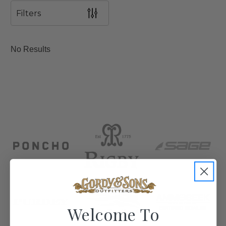
Filters
No Results
Welcome To