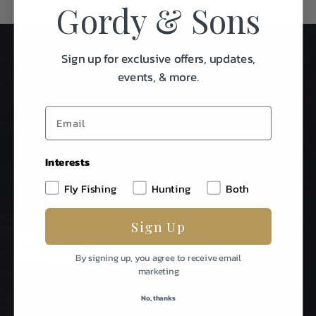
Gordy & Sons
Sign up for exclusive offers, updates,
events, & more.
Interests
Stay In Touch
Fly Fishing
Hunting
Both
Be The First To Know About Special Events & News From
Gordy & Sons Outfitters.
Sign Up
E
m
By signing up, you agree to receive email
a
marketing
i
l
No, thanks
A