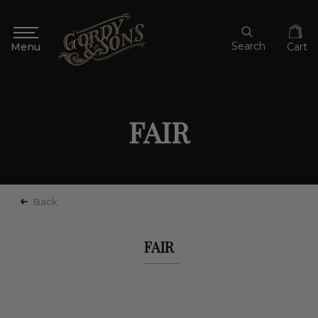
Search
Cart
FAIR
Back
FAIR