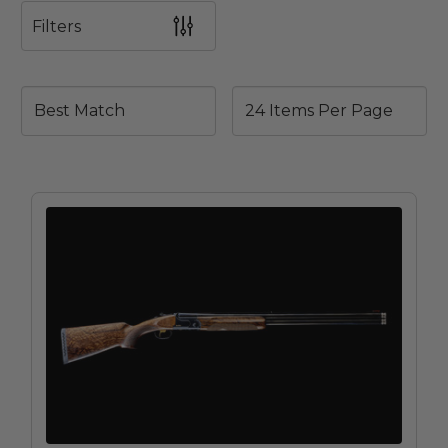
Filters