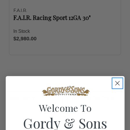
F.A.I.R.
F.A.I.R. Racing Sport 12GA 30"
In Stock
$2,980.00
Welcome To
Gordy & Sons
1