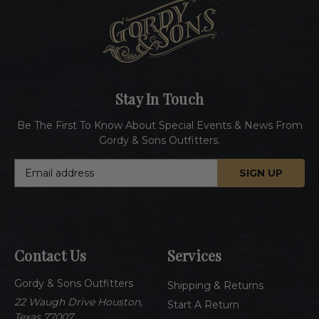
Stay In Touch
Be The First To Know About Special Events & News From
Gordy & Sons Outfitters.
E
m
a
i
l
A
Contact Us
Services
d
d
Gordy & Sons Outfitters
r
Shipping & Returns
e
22 Waugh Drive Houston,
Start A Return
s
Texas 77007