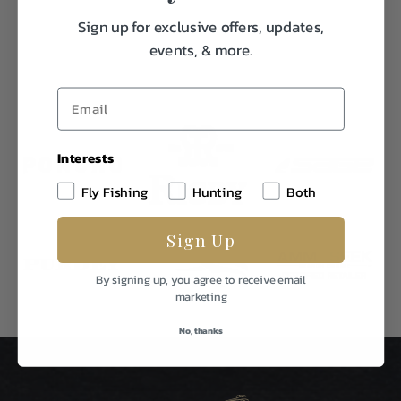
Sign up for exclusive offers, updates,
events, & more.
Interests
Fly Fishing
Hunting
Both
Sign Up
By signing up, you agree to receive email
marketing
No, thanks