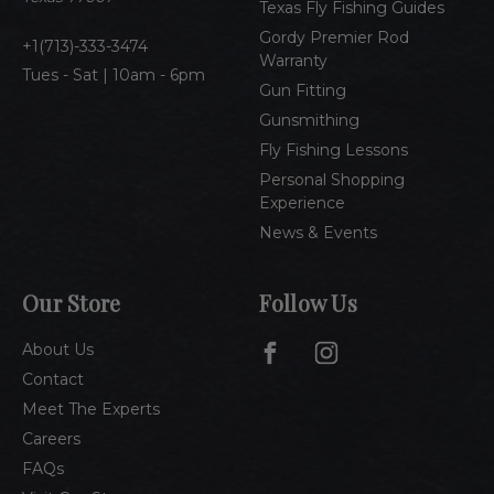
Texas Fly Fishing Guides
s
Gordy Premier Rod
1(713)-333-3474
Warranty
Tues - Sat | 10am - 6pm
Gun Fitting
Gunsmithing
Fly Fishing Lessons
Personal Shopping
Experience
News & Events
Our Store
Follow Us
About Us
Contact
Meet The Experts
Careers
FAQs