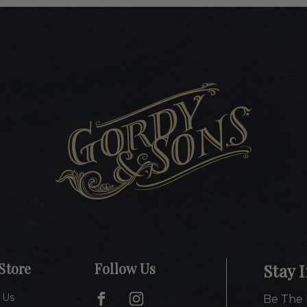
Store
Follow Us
Stay 
 Us
Be The 