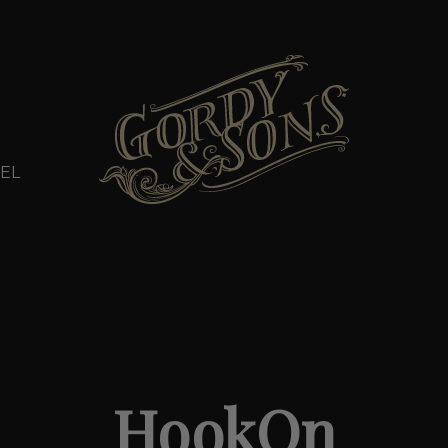
EL
HookOn