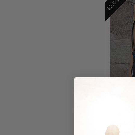
HookOn
Hook On
Eyewea