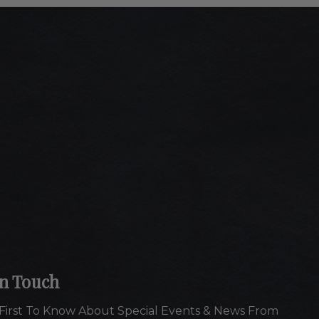
In Touch
First To Know About Special Events & News From