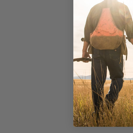
In Stock
$13.99