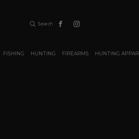
Search
FISHING
HUNTING
FIREARMS
HUNTING APPAR