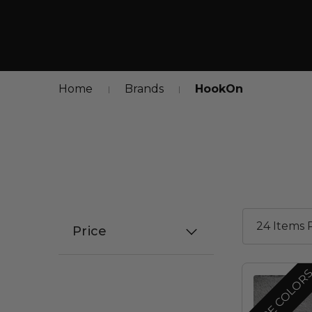
Home
Brands
HookOn
Price
MORE COLOR