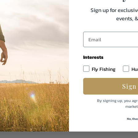
Sign up for exclusiv
events, 
Interests
Fly Fishing
Hu
Sign
1
Showing 1-1 of 1
By signing up, you agr
market
No, tha