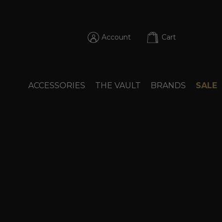
Account
Cart
ACCESSORIES
THE VAULT
BRANDS
SALE