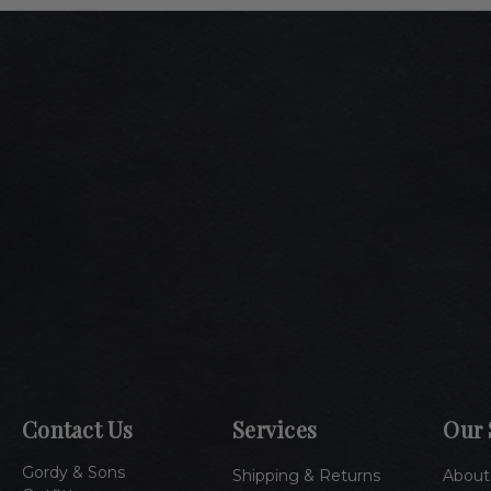
Contact Us
Services
Our 
Gordy & Sons
Shipping & Returns
About