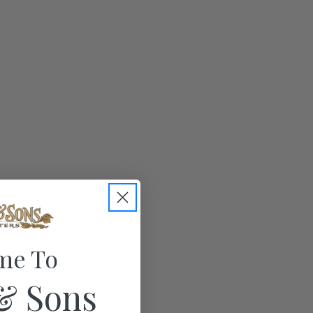
me To
& Sons