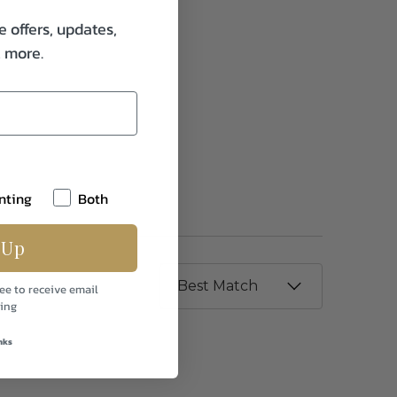
e offers, updates,
& more.
nting
Both
 Up
ee to receive email
ing
nks