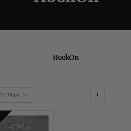
HookOn
1
S