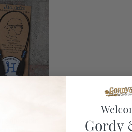
Welco
Gordy 
 Adjustable
r Cables