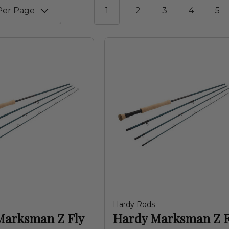
1
2
3
4
5
Hardy Rods
Marksman Z Fly
Hardy Marksman Z F