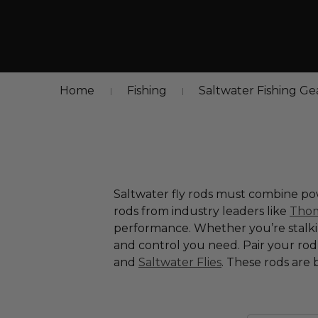
Home
Fishing
Saltwater Fishing Ge
Saltwater fly rods must combine pow
rods from industry leaders like
Thom
performance. Whether you’re stalking
and control you need. Pair your ro
and
Saltwater Flies
. These rods are