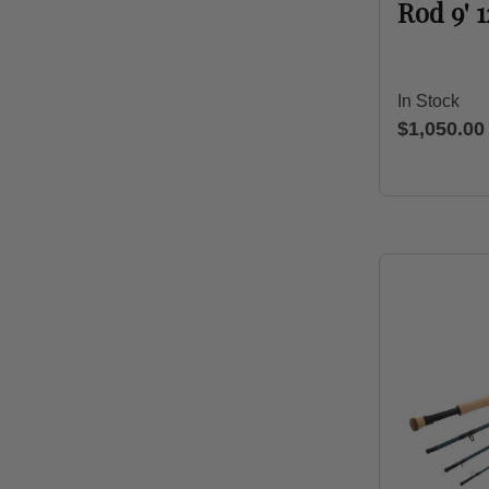
Rod 9' 
In Stock
$1,050.00