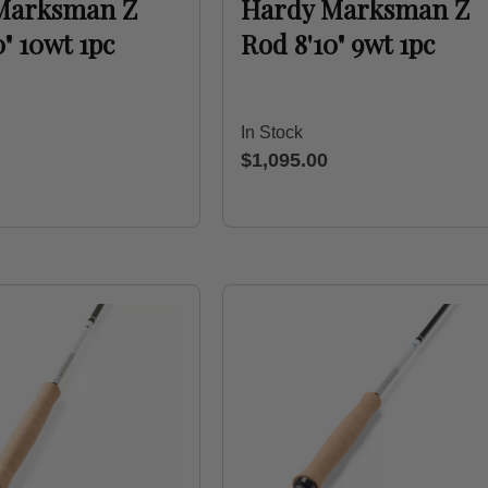
Marksman Z
Hardy Marksman Z
0" 10wt 1pc
Rod 8'10" 9wt 1pc
In Stock
$1,095.00