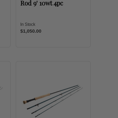
Rod 9' 10wt 4pc
In Stock
$1,050.00