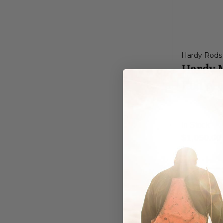
Hardy Rods
Hardy 
Rod 9' 
In Stock
$1,050.00