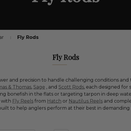
ar
Fly Rods
Fly Rods
er and precision to handle challenging conditions and 
as & Thomas
,
Sage
, and
Scott Rods
, each designed for
 bonefish in the flats or targeting tarpon in deep waters
d with
Fly Reels
from
Hatch
or
Nautilus Reels
and comple
 built to help anglers perform at their best in demandin