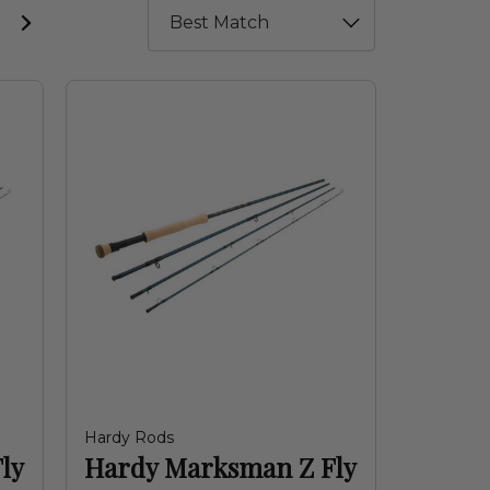
Hardy Rods
ly
Hardy Marksman Z Fly