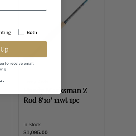
nting
Both
 Up
ee to receive email
ing
nks
Hardy Rods
Hardy Marksman Z
Rod 8'10" 11wt 1pc
In Stock
$1,095.00