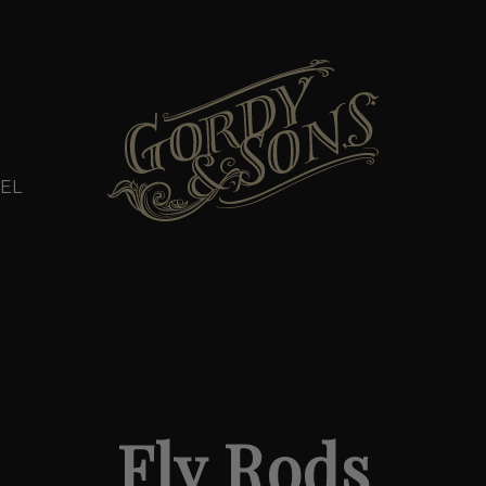
EL
Fly Rods