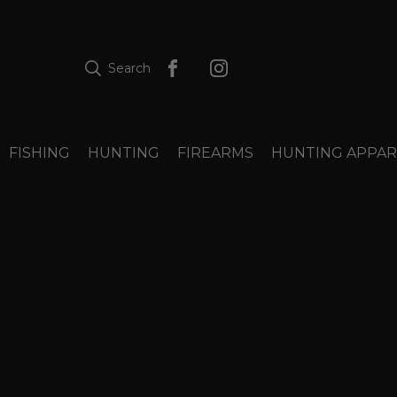
Search
FISHING
HUNTING
FIREARMS
HUNTING APPAR