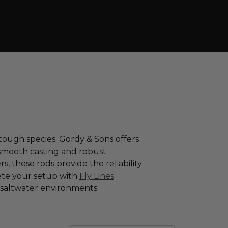
tough species. Gordy & Sons offers
 smooth casting and robust
, these rods provide the reliability
te your setup with
Fly Lines
g saltwater environments.