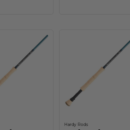
Hardy Rods