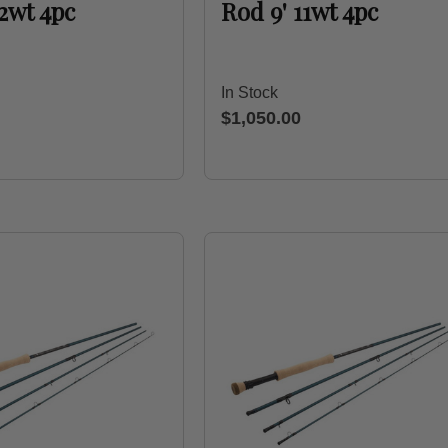
12wt 4pc
Rod 9' 11wt 4pc
In Stock
$1,050.00