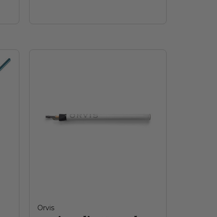
Orvis