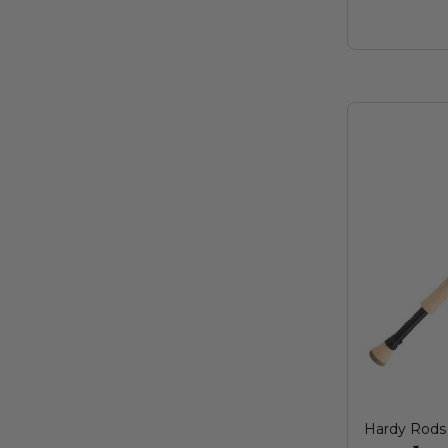
Hardy Rods