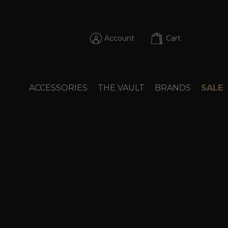
Account
Cart
ACCESSORIES
THE VAULT
BRANDS
SALE