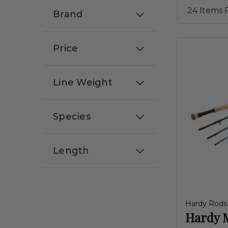
Brand
Price
Line Weight
Species
Length
Hardy Rods
Hardy 