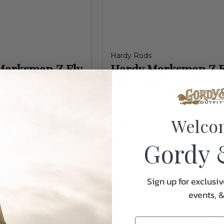
Hardy Rods
Marksman Z Fly
Hardy Marksman Z F
9wt 4pc
Rod 9' 8wt 4pc
Welco
In Stock
$1,050.00
Gordy 
Sign up for exclusiv
events, 