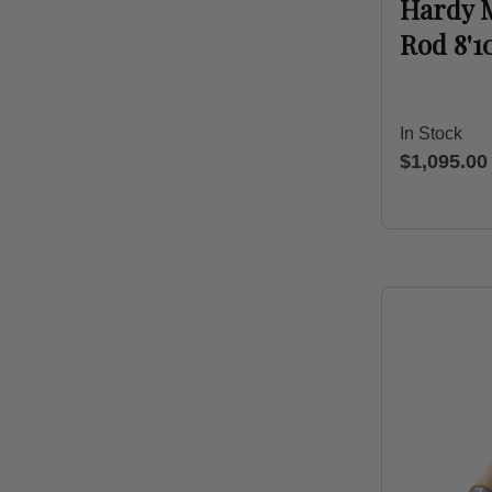
Hardy 
Rod 8'1
In Stock
$1,095.00