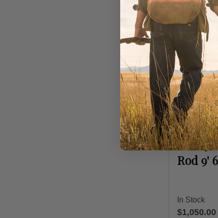
Hardy Rods
Hardy 
Rod 9' 
In Stock
$1,050.00