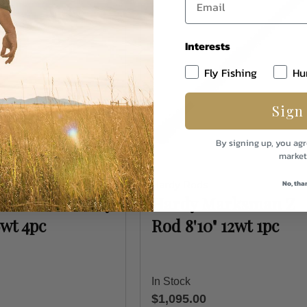
Interests
Fly Fishing
Hu
Sign
By signing up, you agr
market
No, tha
Hardy Rods
Marksman Z Fly
Hardy Marksman Z
6wt 4pc
Rod 8'10" 12wt 1pc
In Stock
$1,095.00