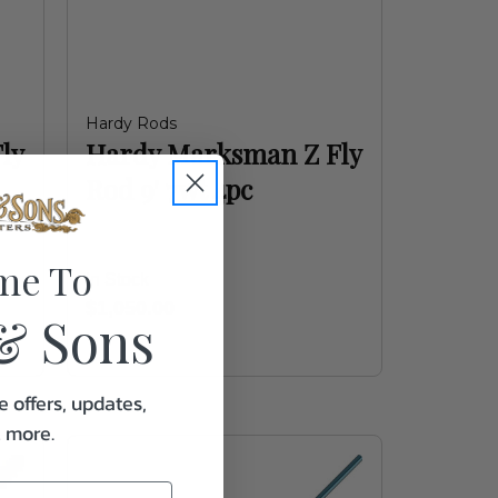
Hardy Rods
ly
Hardy Marksman Z Fly
Rod 9' 7wt 4pc
me To
In Stock
$1,050.00
& Sons
e offers, updates,
& more.