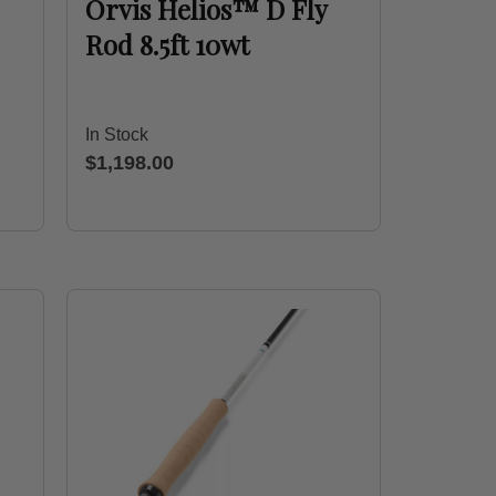
Orvis Helios™ D Fly
Rod 8.5ft 10wt
In Stock
$1,198.00