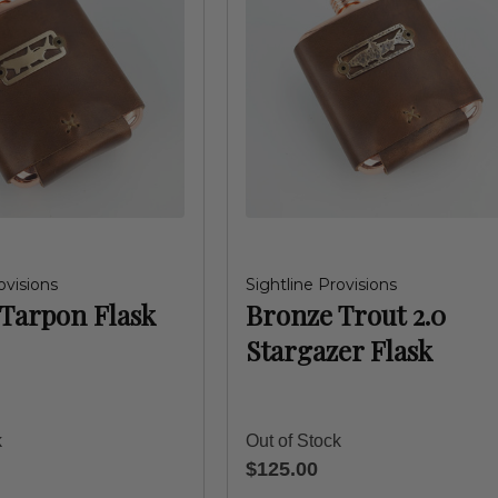
ovisions
Sightline Provisions
Tarpon Flask
Bronze Trout 2.0
Stargazer Flask
k
Out of Stock
$125.00