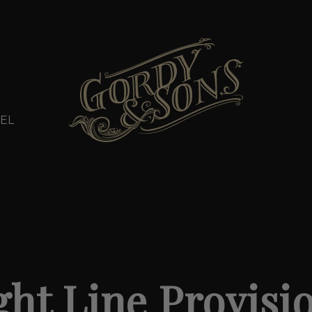
EL
ght Line Provisi