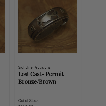
Sightline Provisions
Lost Cast- Permit
Bronze/Brown
Out of Stock