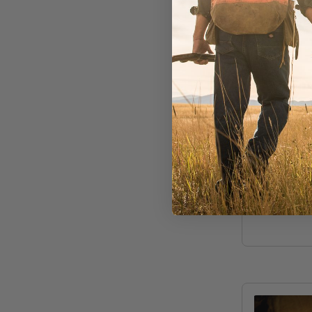
Sightline Pr
Trout S
Bracele
Out of Stoc
$60.00