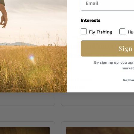
Interests
Fly Fishing
Hu
ovisions
Sightline Provisions
kinny
Lost Cast Tarpon
Sign
t- Black
Bracelet Brown
By signing up, you agr
market
k
Out of Stock
No, tha
$110.00