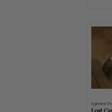
Sightline Pr
Lost Ca