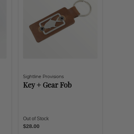
Sightline Provisions
Key + Gear Fob
Out of Stock
$28.00