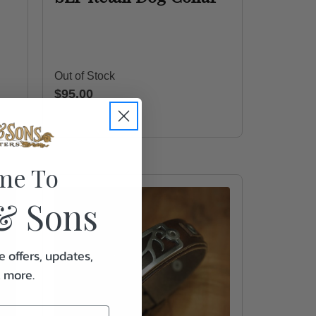
Out of Stock
$95.00
me To
& Sons
e offers, updates,
& more.