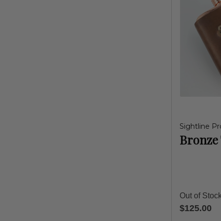
Sightline Pr
Bronze 
Out of Stoc
$125.00