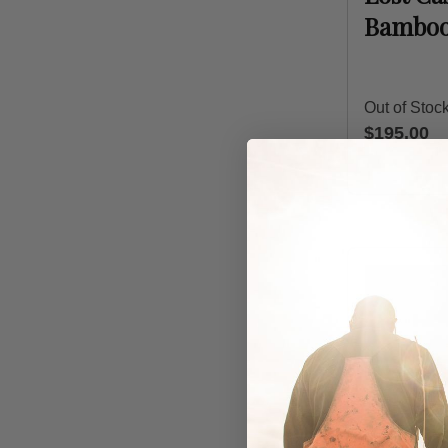
Bamboo
Out of Stoc
$195.00