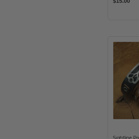
$15.00
Sightline Pr