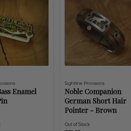
ovisions
Sightline Provisions
Bass Enamel
Noble Companion
Pin
German Short Hair
Pointer - Brown
k
Out of Stock