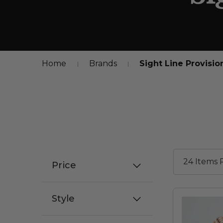
Home
Brands
Sight Line Provisio
Price
Style