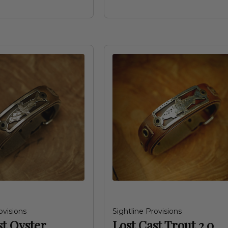
ovisions
Sightline Provisions
st Oyster
Lost Cast Trout 2.0