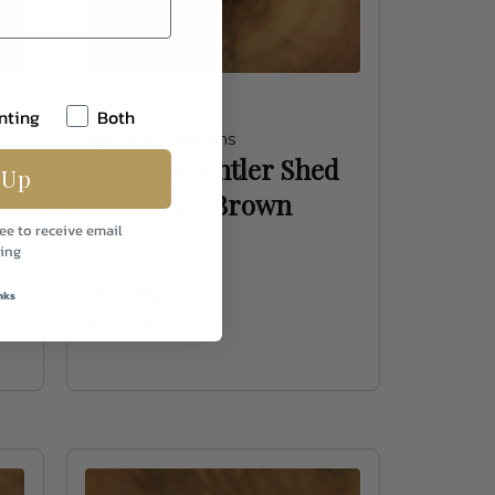
nting
Both
Sightline Provisions
Lost Cast Antler Shed
 Up
Bracelet - Brown
ee to receive email
ing
Out of Stock
nks
$210.00