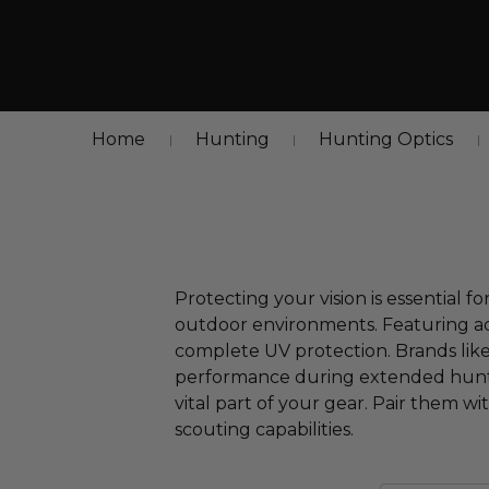
Home
Hunting
Hunting Optics
Protecting your vision is essential
outdoor environments. Featuring adv
complete UV protection. Brands lik
performance during extended hunts.
vital part of your gear. Pair them wi
scouting capabilities.