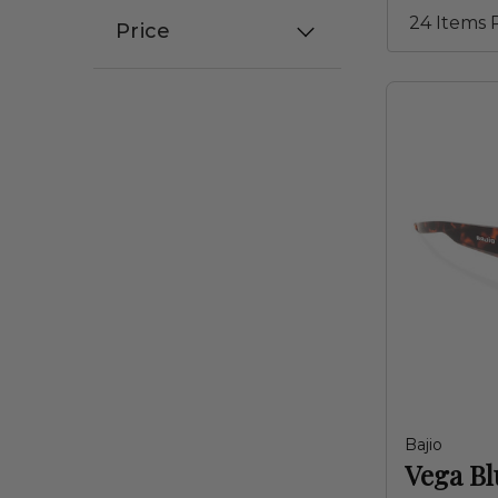
Price
Bajio
Vega Bl