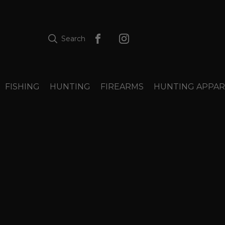
Search
FISHING
HUNTING
FIREARMS
HUNTING APPAR