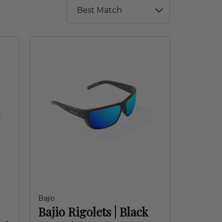
Bajio
Bajio Rigolets | Black