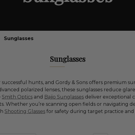
Sunglasses
Sunglasses
 for successful hunts, and Gordy & Sons offers premium 
anced polarized lenses, these sunglasses reduce glare, 
e
Smith Optics
and
Bajio Sunglasses
deliver exceptional cl
 Whether you’re scanning open fields or navigating de
th
Shooting Glasses
for safety during target practice an