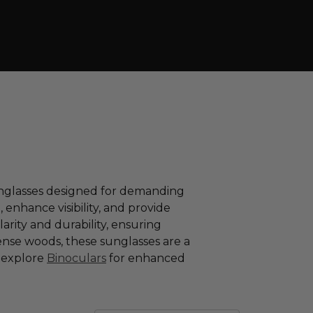
sunglasses designed for demanding
enhance visibility, and provide
arity and durability, ensuring
nse woods, these sunglasses are a
d explore
Binoculars
for enhanced