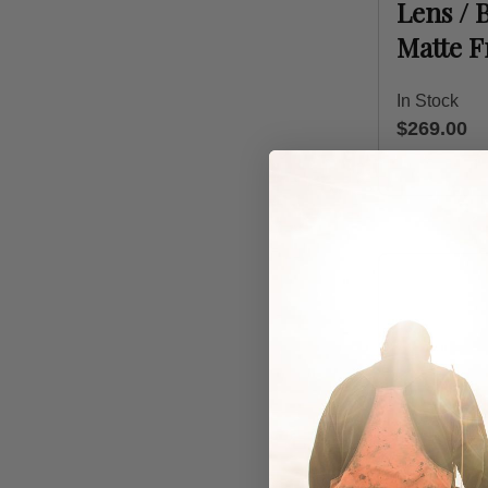
Lens / 
Matte 
In Stock
$269.00