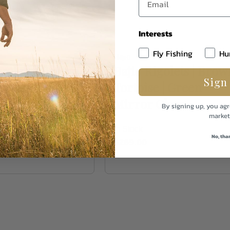
Interests
Fly Fishing
Hu
Bajio
igolets | Brown
Bajio Rigolets | Brow
Sign
e | Rose Mirror
Tortoise | Green
Mirror Glass
By signing up, you agr
market
In Stock
No, tha
$269.00