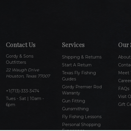
Contact Us
Services
Our 
Gordy & Sons
Shipping & Returns
About
Outfitters
Start A Return
Conta
22 Waugh Drive
Texas Fly Fishing
Meet 
Houston, Texas 77007
Guides
Caree
Gordy Premier Rod
FAQs
1(713)-333-3474
Warranty
Visit 
Tues - Sat | 10am -
Gun Fitting
Gift C
6pm
Gunsmithing
Fly Fishing Lessons
Personal Shopping
Experience