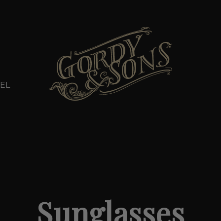
EL
Sunglasses