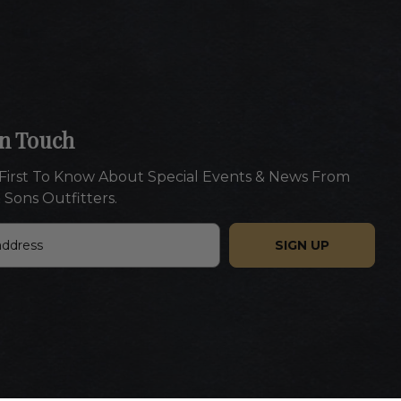
In Touch
First To Know About Special Events & News From
 Sons Outfitters.