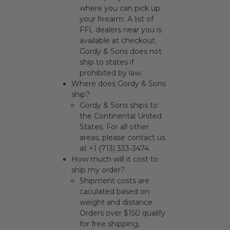
where you can pick up
your firearm. A list of
FFL dealers near you is
available at checkout.
Gordy & Sons does not
ship to states if
prohibited by law.
Where does Gordy & Sons
ship?
Gordy & Sons ships to
the Continental United
States. For all other
areas, please contact us
at +1 (713) 333-3474.
How much will it cost to
ship my order?
Shipment costs are
caculated based on
weight and distance.
Orders over $150 qualify
for free shipping,