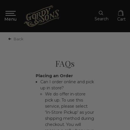
Search
Cart
Back
FAQs
Placing an Order
Can I order online and pick
up in store?
We do offer in-store
pick up. To use this
service, please select
'In-Store Pickup' as your
shipping method during
checkout. You will