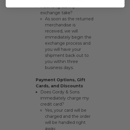
or exchange
HERE
.
How long will my
exchange take?
As soon as the returned
merchandise is
received, we will
immediately begin the
exchange process and
you will have your
shipment back out to
you within three
business days.
Payment Options, Gift
Cards, and Discounts
Does Gordy & Sons
immediately charge my
credit card?
Yes, your card will be
charged and the order
will be handled right
away.