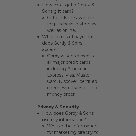
How can I get a Gordy &
Sons gift card?
Gift cards are available
for purchase in store as
well as
online
.
What forms of payment
does Gordy & Sons
accept?
Gordy & Sons accepts
all major credit cards,
including American
Express, Visa, Master
Card, Discover, certified
check, wire transfer and
money order.
Privacy & Security
How does Gordy & Sons
use my information?
We use the information
for marketing directly to