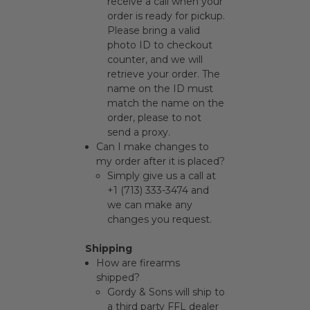
receive a call when your
order is ready for pickup.
Please bring a valid
photo ID to checkout
counter, and we will
retrieve your order. The
name on the ID must
match the name on the
order, please to not
send a proxy.
Can I make changes to
my order after it is placed?
Simply give us a call at
+1 (713) 333-3474 and
we can make any
changes you request.
Shipping
How are firearms
shipped?
Gordy & Sons will ship to
a third party FFL dealer