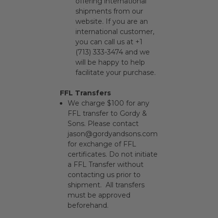
offering international
shipments from our
website. If you are an
international customer,
you can call us at +1
(713) 333-3474 and we
will be happy to help
facilitate your purchase.
FFL Transfers
We charge $100 for any
FFL transfer to Gordy &
Sons. Please contact
jason@gordyandsons.com
for exchange of FFL
certificates. Do not initiate
a FFL Transfer without
contacting us prior to
shipment. All transfers
must be approved
beforehand.