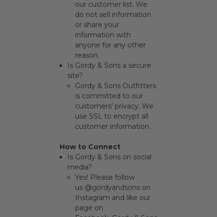
our customer list. We
do not sell information
or share your
information with
anyone for any other
reason.
Is Gordy & Sons a secure
site?
Gordy & Sons Outfitters
is committed to our
customers' privacy. We
use SSL to encrypt all
customer information.
How to Connect
Is Gordy & Sons on social
media?
Yes! Please follow
us
@gordyandsons
on
Instagram and like our
page on