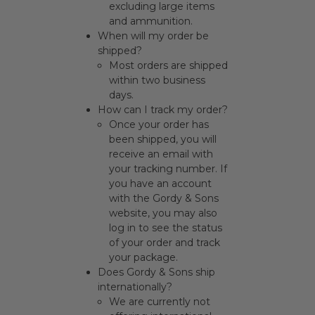
excluding large items
and ammunition.
When will my order be
shipped?
Most orders are shipped
within two business
days.
How can I track my order?
Once your order has
been shipped, you will
receive an email with
your tracking number. If
you have an account
with the Gordy & Sons
website, you may also
log in to see the status
of your order and track
your package.
Does Gordy & Sons ship
internationally?
We are currently not