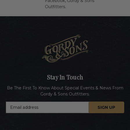
Facebook,
Gordy & Sons
Outfitters
.
Stay In Touch
Be The First To Know About Special Events & News From
Gordy & Sons Outfitters.
E
m
a
i
l