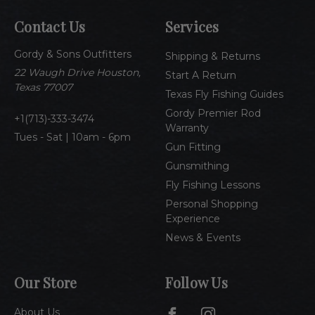
A
Contact Us
Services
d
d
Gordy & Sons Outfitters
r
Shipping & Returns
e
22 Waugh Drive Houston,
Start A Return
s
Texas 77007
Texas Fly Fishing Guides
s
Gordy Premier Rod
1(713)-333-3474
Warranty
Tues - Sat | 10am - 6pm
Gun Fitting
Gunsmithing
Fly Fishing Lessons
Personal Shopping
Experience
News & Events
Our Store
Follow Us
About Us