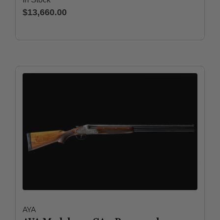
$13,660.00
AYA