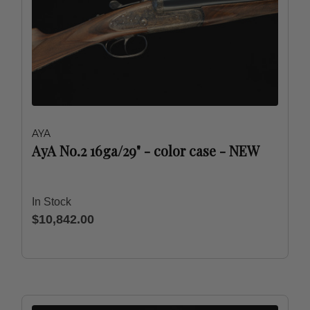
AYA
AyA No.2 16ga/29" - color case - NEW
In Stock
$10,842.00