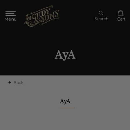
Search
Cart
AyA
Back
AyA