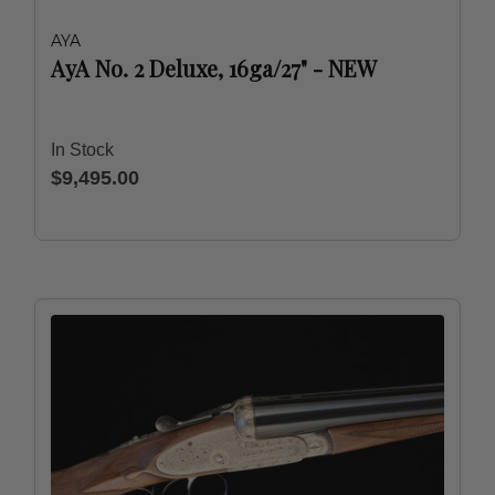
AYA
AyA No. 2 Deluxe, 16ga/27" - NEW
In Stock
$9,495.00