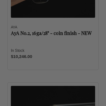
AYA
AyA No.2, 16ga/28" - coin finish - NEW
In Stock
$10,246.00