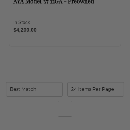
AYA Model 37 12GA - Preowned
In Stock
$4,200.00
1