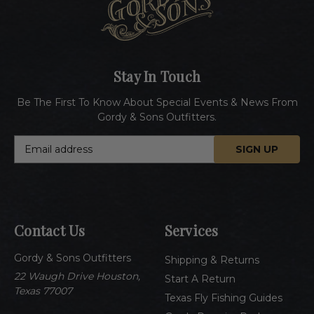
Stay In Touch
Be The First To Know About Special Events & News From
Gordy & Sons Outfitters.
E
m
a
i
l
A
Contact Us
Services
d
d
Gordy & Sons Outfitters
r
Shipping & Returns
e
22 Waugh Drive Houston,
Start A Return
s
Texas 77007
Texas Fly Fishing Guides
s