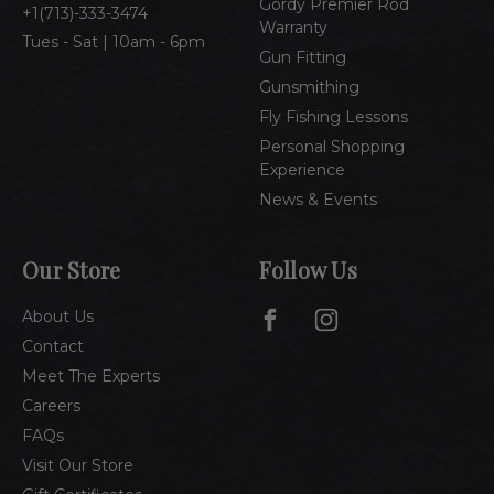
Gordy Premier Rod
1(713)-333-3474
Warranty
Tues - Sat | 10am - 6pm
Gun Fitting
Gunsmithing
Fly Fishing Lessons
Personal Shopping
Experience
News & Events
Our Store
Follow Us
About Us
Contact
Meet The Experts
Careers
FAQs
Visit Our Store