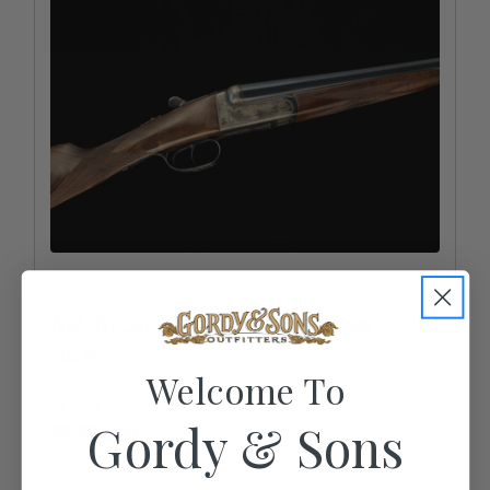
AYA
AyA No.4/53 20ga/28" - color case -
NEW
Welcome To
In Stock
Gordy & Sons
$6,200.00