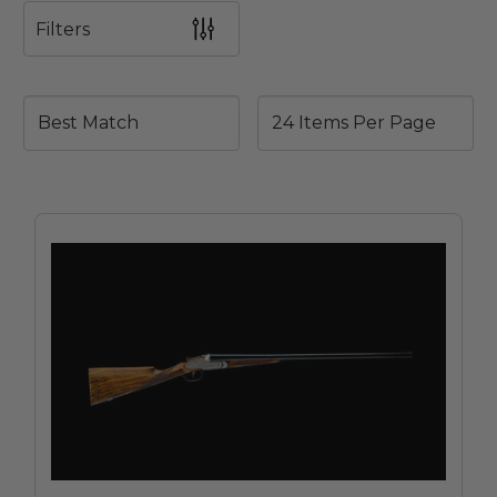
Filters