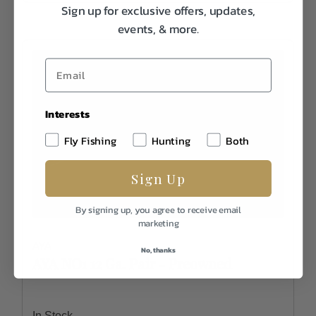
Sign up for exclusive offers, updates,
events, & more.
Interests
Fly Fishing
Hunting
Both
Sign Up
By signing up, you agree to receive email
marketing
AYA
No, thanks
AYA NO1 12 Ga. Pair - Preowned
In Stock