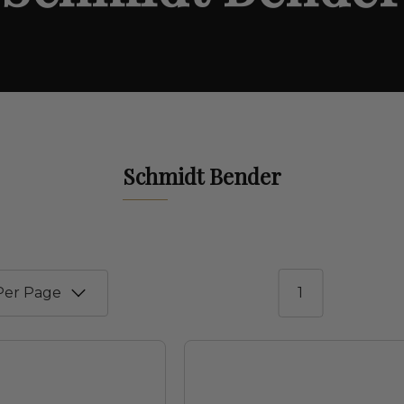
Schmidt Bender
1