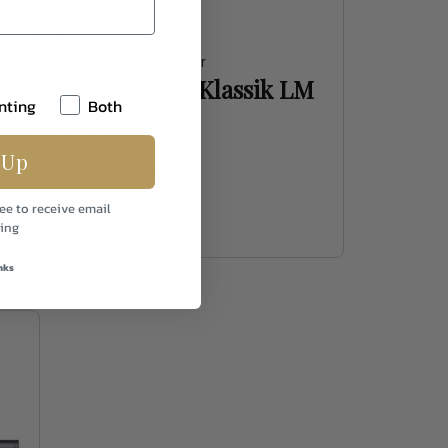
Schmidt & Bender
M
SB 3-12x50 Klassik LM
nting
Both
P3
 Up
Out of Stock
$1,924.44
ee to receive email
ing
nks