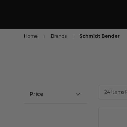
Home
Brands
Schmidt Bender
Price