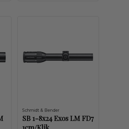
Schmidt & Bender
M
SB 1-8x24 Exos LM FD7
1cm/Klik