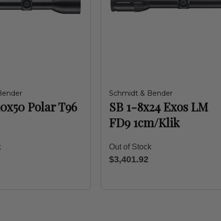
Bender
Schmidt & Bender
10x50 Polar T96
SB 1-8x24 Exos LM
FD9 1cm/Klik
k
Out of Stock
$3,401.92