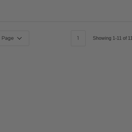
1
Showing 1-11 of 1