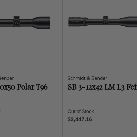
Bender
Schmidt & Bender
10x50 Polar T96
SB 3-12x42 LM L3 Fe
k
Out of Stock
$2,447.16