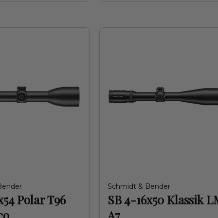
Bender
Schmidt & Bender
x54 Polar T96
SB 4-16x50 Klassik L
co
A7