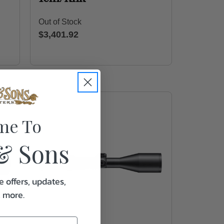
Out of Stock
$3,401.92
me To
& Sons
e offers, updates,
& more.