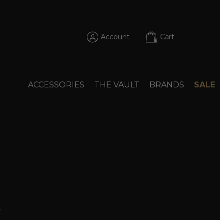
Account
Cart
ACCESSORIES
THE VAULT
BRANDS
SALE