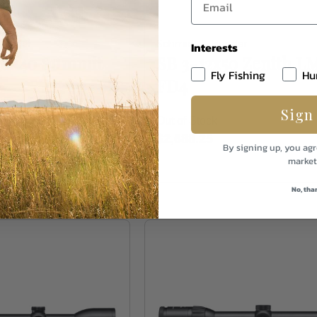
Bender
Schmidt & Bender
Interests
-10x40 Summit
SB 3-12x50 Zenith L
Fly Fishing
Hu
7
FD4
Sign
k
Out of Stock
$2,688.25
By signing up, you agr
market
No, tha