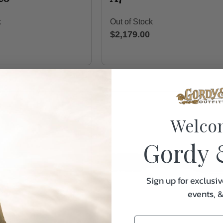
k
Out of Stock
$2,179.00
Welco
Gordy 
Sign up for exclusiv
events, 