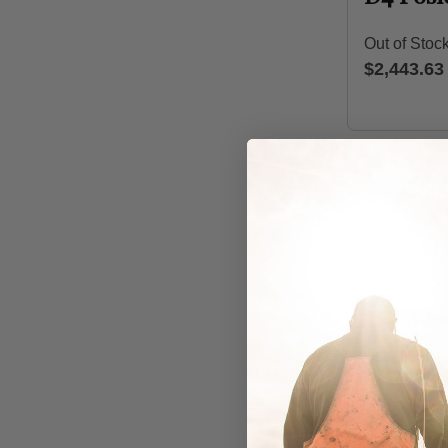
Out of Stoc
$2,443.63