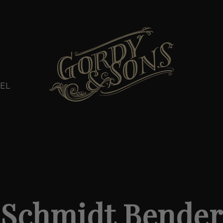
EL
Schmidt Bender