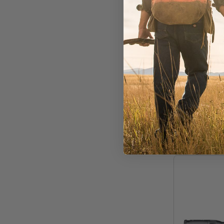
Schmidt & 
SB 2,5
LM 1" A
Out of Stoc
$2,068.25