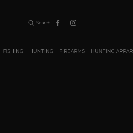
Search
FISHING
HUNTING
FIREARMS
HUNTING APPAR