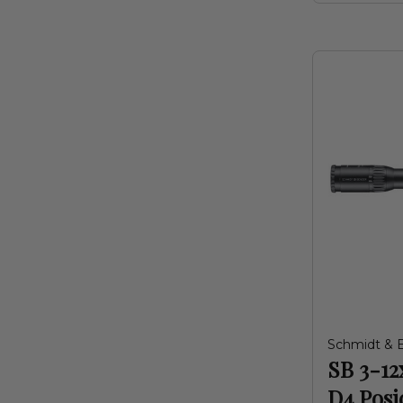
Schmidt & 
SB 3-12
D4 Posi