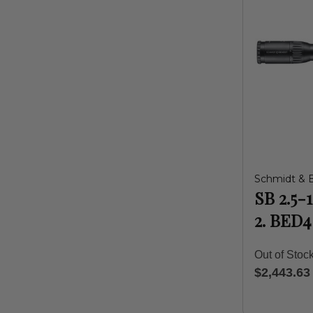
Schmidt & 
SB 2.5-
2. BED4
Out of Stoc
$2,443.63