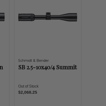
Schmidt & Bender
in
SB 2.5-10x40/4 Summit
Out of Stock
$2,068.25