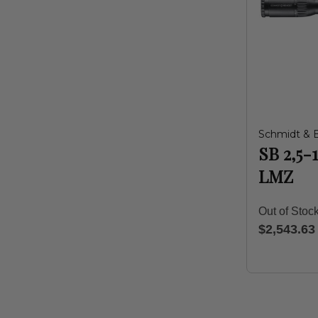
Schmidt & 
SB 2,5-
LMZ
Out of Stoc
$2,543.63