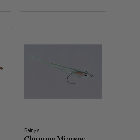
Rainy's
Chummy Minnow