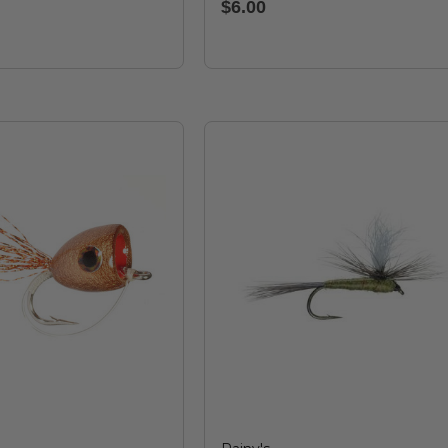
$6.00