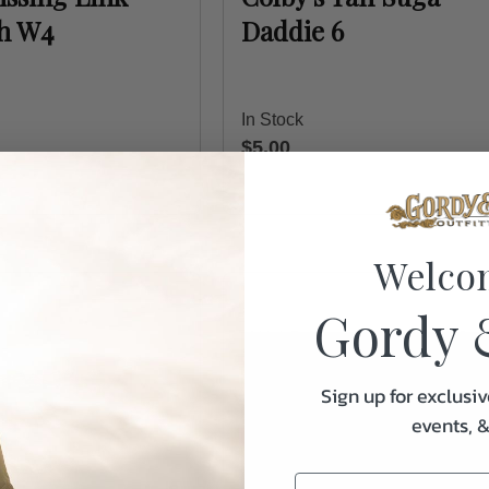
sh W4
Daddie 6
In Stock
$5.00
Welco
Gordy 
Sign up for exclusiv
events, 