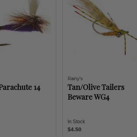
Rainy's
Parachute 14
Tan/Olive Tailers
Beware WG4
In Stock
$4.50