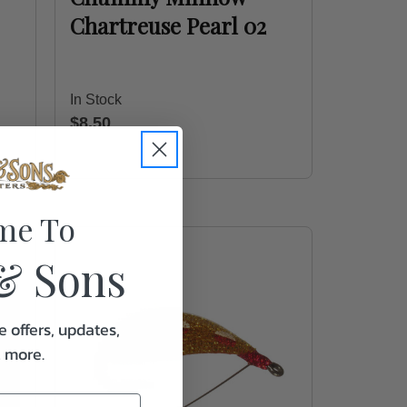
Chartreuse Pearl 02
In Stock
$8.50
me To
& Sons
e offers, updates,
& more.