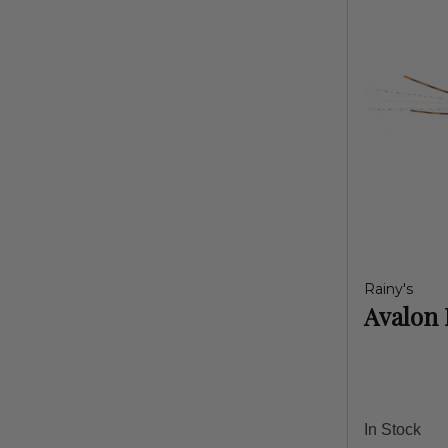
Rainy's
Avalon 
In Stock