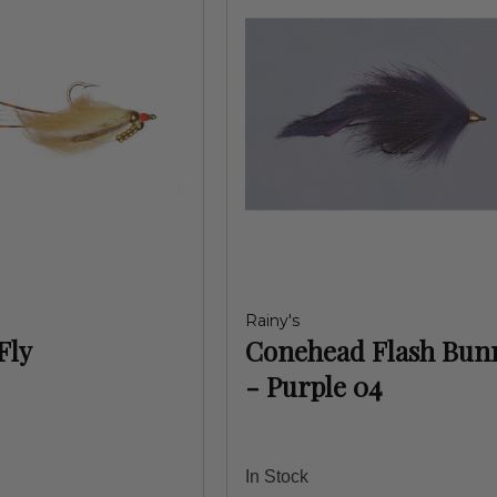
Rainy's
Fly
Conehead Flash Bun
- Purple 04
In Stock