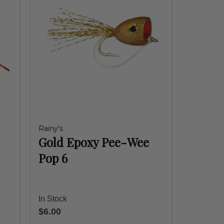
Rainy's
Gold Epoxy Pee-Wee
Pop 6
In Stock
$6.00