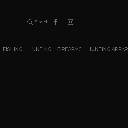
Search
FISHING
HUNTING
FIREARMS
HUNTING APPAR