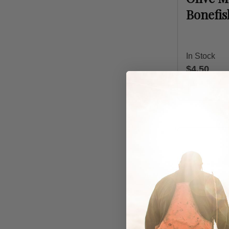
Bonefi
In Stock
$4.50