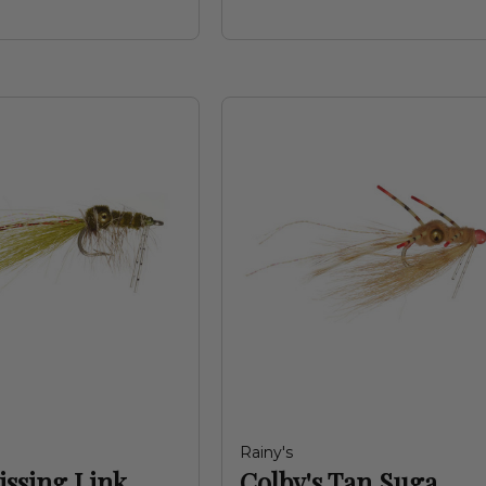
Rainy's
issing Link
Colby's Tan Suga