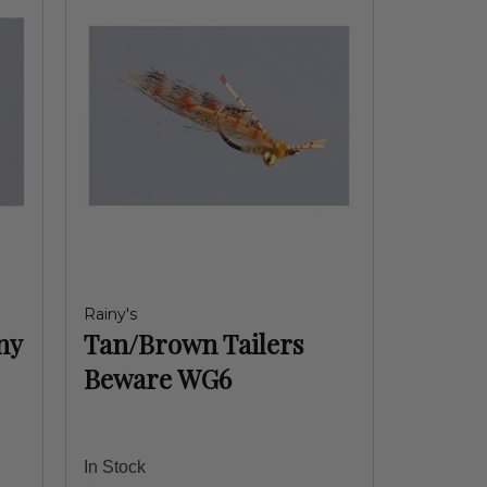
Rainy's
ny
Tan/Brown Tailers
Beware WG6
In Stock