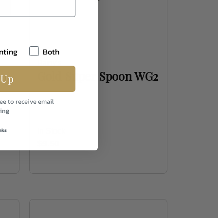
nting
Both
Rainy's
Gold Super Spoon WG2
 Up
ee to receive email
ing
nks
In Stock
$9.50