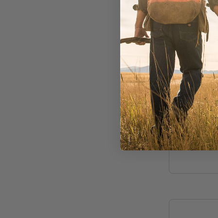
Rainy's
Shatto'
Slider 
In Stock
$4.50