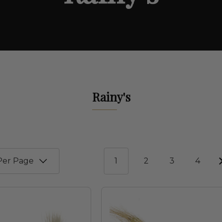
Rainy's
1
2
3
4