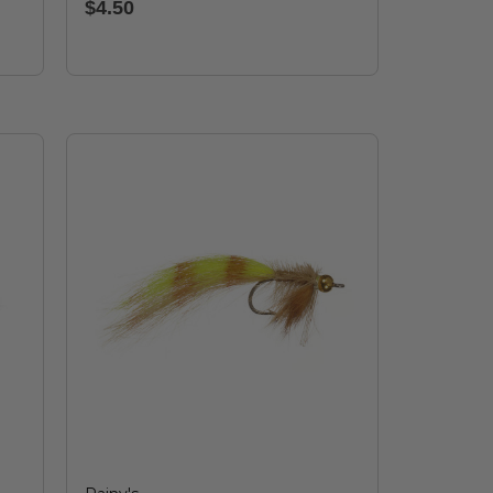
$4.50