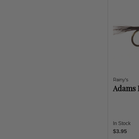
Rainy's
Adams 
In Stock
$3.95