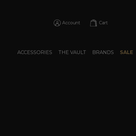
Account
Cart
ACCESSORIES
THE VAULT
BRANDS
SALE