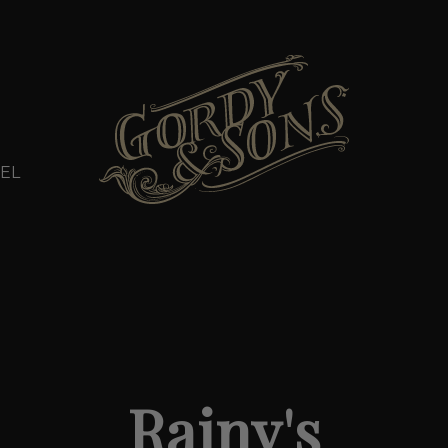
EL
Rainy's