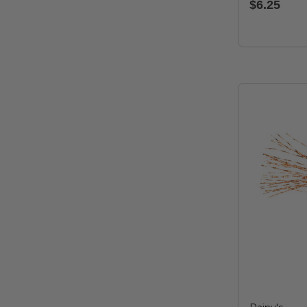
$6.25