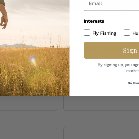
Interests
Fly Fishing
Hu
Rainy's
s Chartreuse
Chummy Minnow
Sign
04
Pearl 02
By signing up, you agr
market
No, tha
In Stock
$8.50