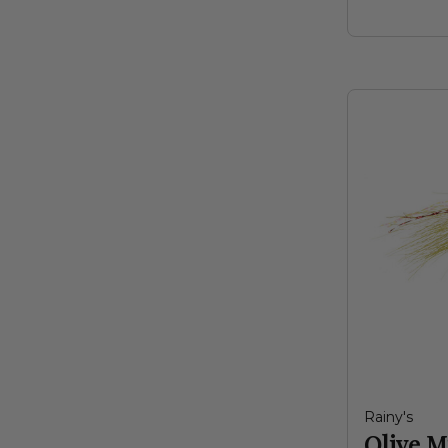
Rainy's
Olive M