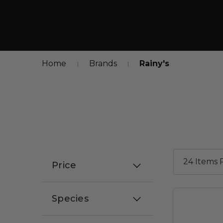
Home
Brands
Rainy's
Price
Species