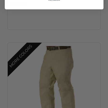
$253.49
MORE COLORS