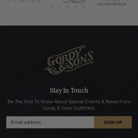
Stay In Touch
Be The First To Know About Special Events & News From
Gordy & Sons Outfitters.
E
m
a