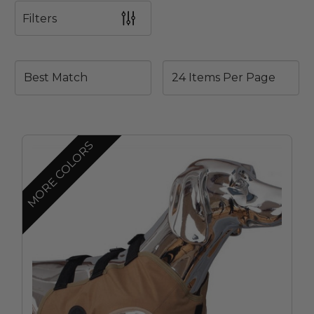
Filters
MORE COLORS