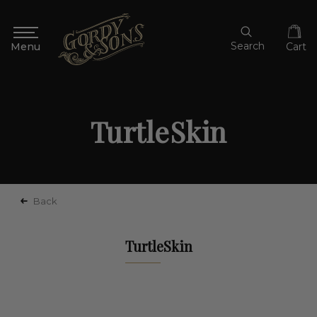
Search
Cart
TurtleSkin
Back
TurtleSkin