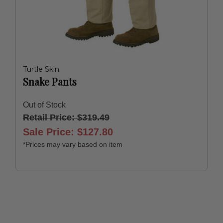
Turtle Skin
Snake Pants
Out of Stock
Retail Price: $319.49
Sale Price: $127.80
*Prices may vary based on item