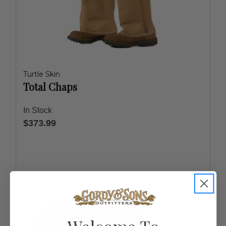
Turtle Skin
Total Chaps
In Stock
$373.99