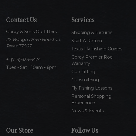
i
l
A
Contact Us
Services
d
d
Gordy & Sons Outfitters
r
Shipping & Returns
e
22 Waugh Drive Houston,
Start A Return
s
Texas 77007
Texas Fly Fishing Guides
s
Gordy Premier Rod
1(713)-333-3474
Warranty
Tues - Sat | 10am - 6pm
Gun Fitting
Gunsmithing
Fly Fishing Lessons
Personal Shopping
Experience
News & Events
Our Store
Follow Us