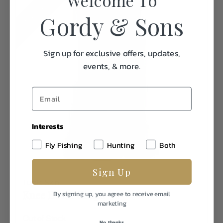
MORE COLORS
Welcome To
Gordy & Sons
Sign up for exclusive offers, updates,
events, & more.
Interests
Fly Fishing
Hunting
Both
Sign Up
Turtle Skin
Knee Down Chaps
By signing up, you agree to receive email
marketing
Out of Stock
No, thanks