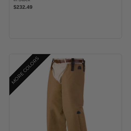
$232.49
MORE COLORS