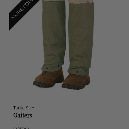
MORE COLORS
Turtle Skin
Gaiters
In Stock