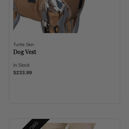
Turtle Skin
Dog Vest
In Stock
$233.99