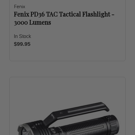
Fenix
Fenix PD36 TAC Tactical Flashlight -
3000 Lumens
In Stock
$99.95