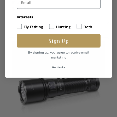
In Stock
$159.95
Interests
Fly Fishing
Hunting
Both
Sign Up
By signing up, you agree to receive email
marketing
No, thanks