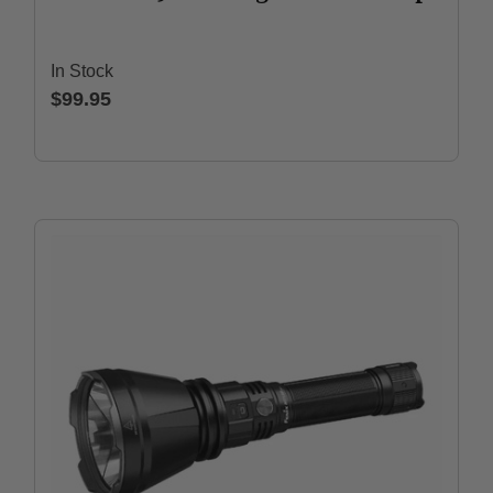
In Stock
$99.95