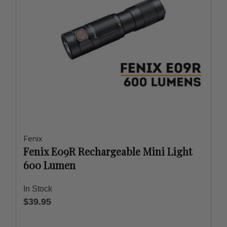
Fenix
Fenix E09R Rechargeable Mini Light
600 Lumen
In Stock
$39.95