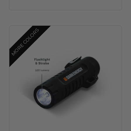
MORE COLORS