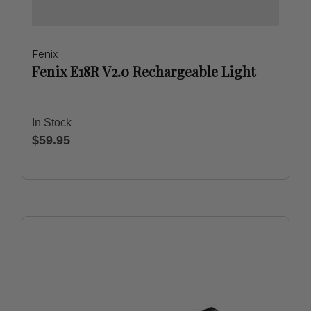
Fenix
Fenix E18R V2.0 Rechargeable Light
In Stock
$59.95