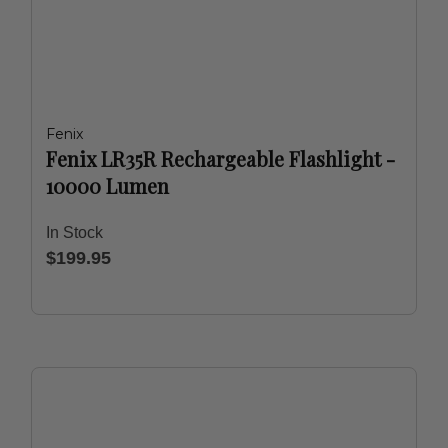
Fenix
Fenix LR35R Rechargeable Flashlight -
10000 Lumen
In Stock
$199.95