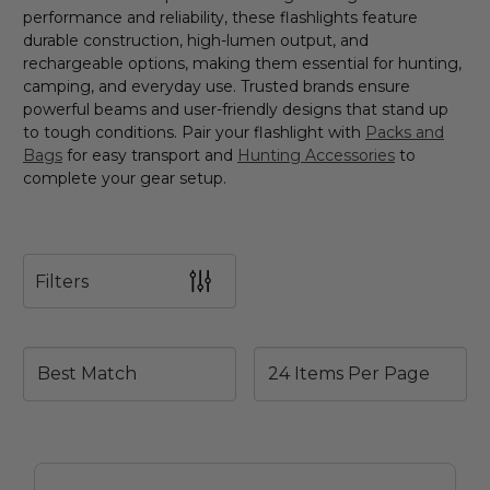
performance and reliability, these flashlights feature
durable construction, high-lumen output, and
rechargeable options, making them essential for hunting,
camping, and everyday use. Trusted brands ensure
powerful beams and user-friendly designs that stand up
to tough conditions. Pair your flashlight with
Packs and
Bags
for easy transport and
Hunting Accessories
to
complete your gear setup.
Filters