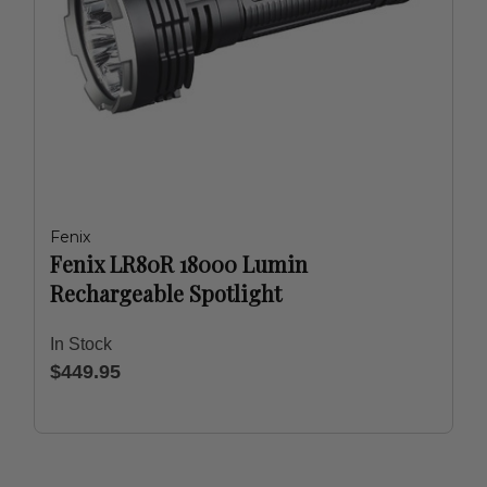
Fenix
Fenix LR80R 18000 Lumin
Rechargeable Spotlight
In Stock
$449.95