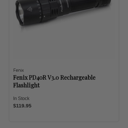
Fenix
Fenix PD40R V3.0 Rechargeable
Flashlight
In Stock
$119.95