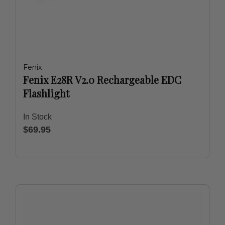
Fenix
Fenix E28R V2.0 Rechargeable EDC
Flashlight
In Stock
$69.95