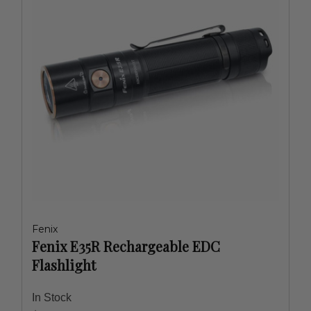
Fenix
Fenix E35R Rechargeable EDC
Flashlight
In Stock