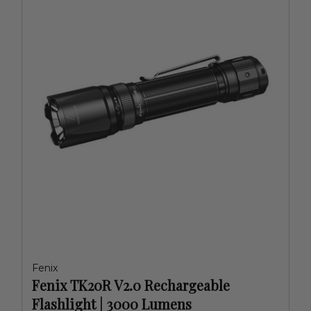
Fenix
Fenix TK20R V2.0 Rechargeable
Flashlight | 3000 Lumens