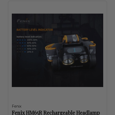
Fenix
Fenix HM65R Rechargeable Headlamp