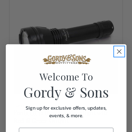
Welcome To
Gordy & Sons
Fenix
Sign up for exclusive offers, updates,
Fenix HT32 Hunting Flashlight with
events, & more.
Red & Green Output