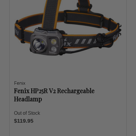
Fenix
Fenix HP25R V2 Rechargeable
Headlamp
Out of Stock
$119.95