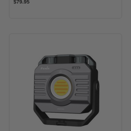
$79.95