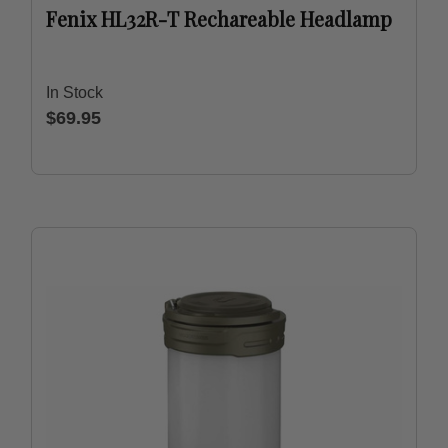
Fenix HL32R-T Rechareable Headlamp
In Stock
$69.95