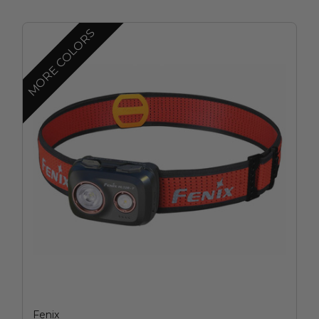
MORE COLORS
Fenix