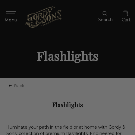
Search
Cart
Flashlights
Back
Flashlights
Illuminate your path in the field or at home with Gordy &
Sons’ collection of premium flashlights. Engineered for