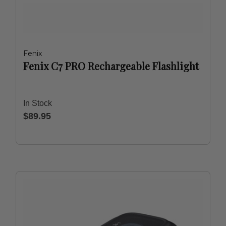
Fenix
Fenix C7 PRO Rechargeable Flashlight
In Stock
$89.95