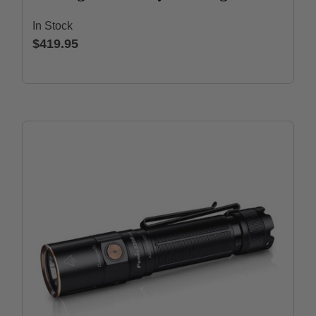
In Stock
$419.95