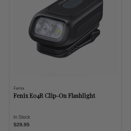
Fenix
Fenix E04R Clip-On Flashlight
In Stock
$29.95