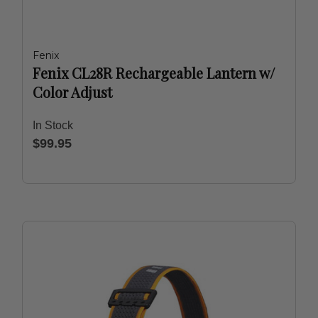
Fenix
Fenix CL28R Rechargeable Lantern w/
Color Adjust
In Stock
$99.95