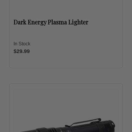
Dark Energy Plasma Lighter
In Stock
$29.99