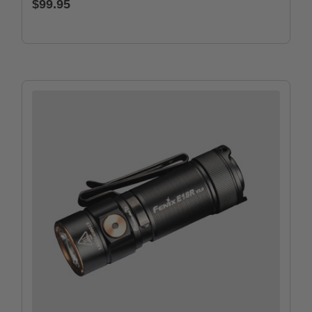
$99.95