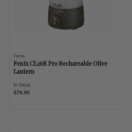
Fenix
Fenix CL26R Pro Rechareable Olive
Lantern
In Stock
$79.95