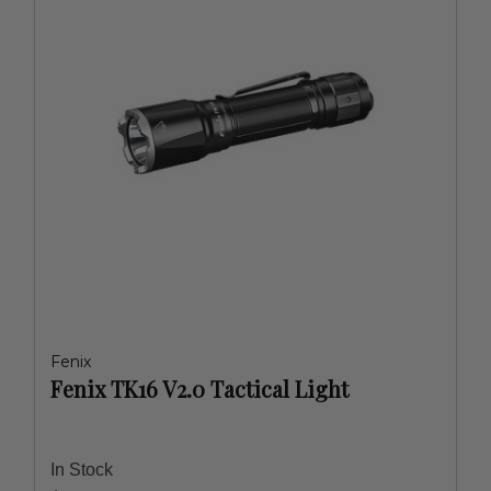
Fenix
Fenix TK16 V2.0 Tactical Light
In Stock