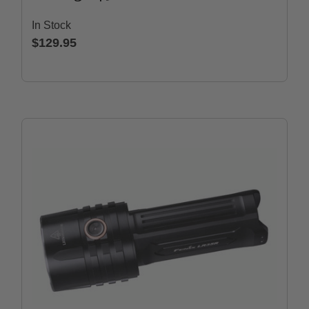
In Stock
$129.95