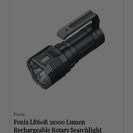
Fenix
Fenix LR60R 21000 Lumen
Rechargeable Rotary Searchlight