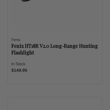
Fenix
Fenix HT18R V2.0 Long-Range Hunting
Flashlight
In Stock
$149.95