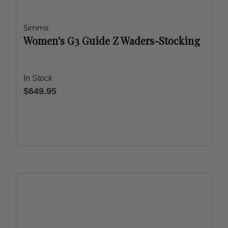
Simms
Women's G3 Guide Z Waders-Stocking
In Stock
$649.95