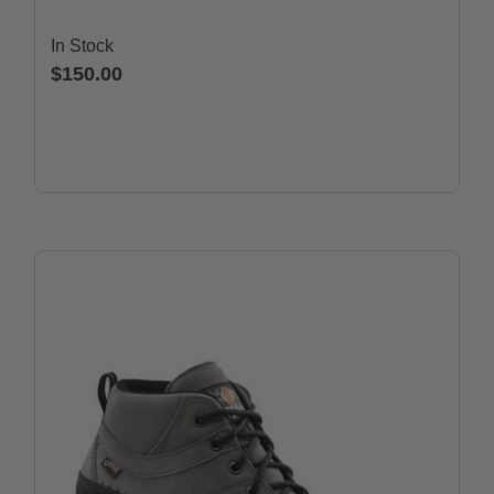
In Stock
$150.00