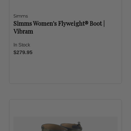
Simms
Simms Women's Flyweight® Boot |
Vibram
In Stock
$279.95