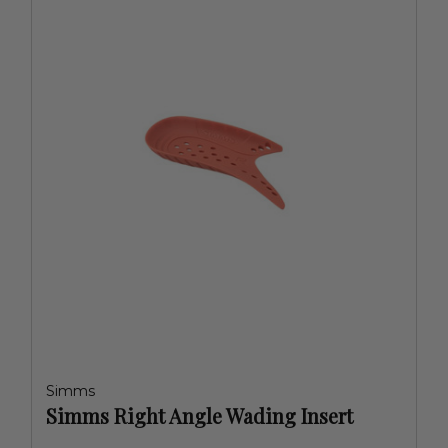
Simms
Simms Right Angle Wading Insert