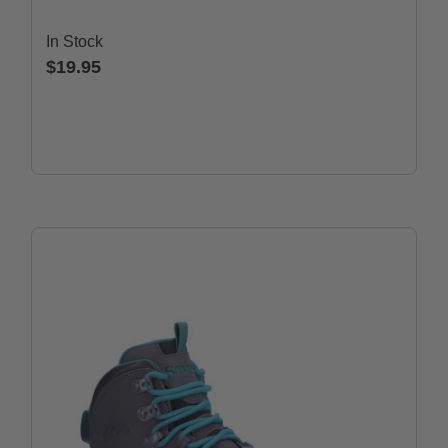
In Stock
$19.95