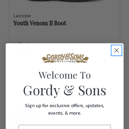
Lacrosse
Youth Venom II Boot
In Stock
$180.00
Welcome To
Gordy & Sons
MORE COLORS
Sign up for exclusive offers, updates,
events, & more.