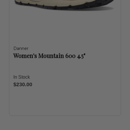
Danner
Women's Mountain 600 4.5"
In Stock
$230.00