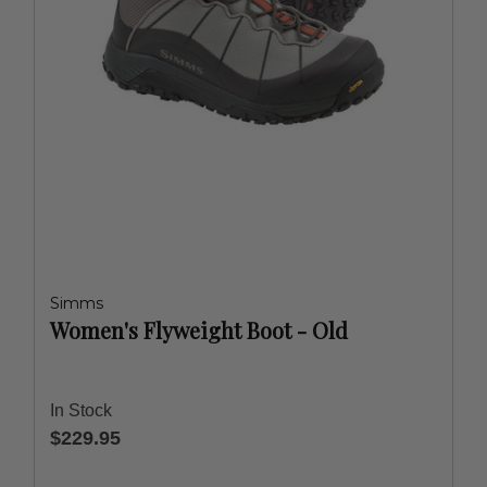
Simms
Women's Flyweight Boot - Old
In Stock
$229.95