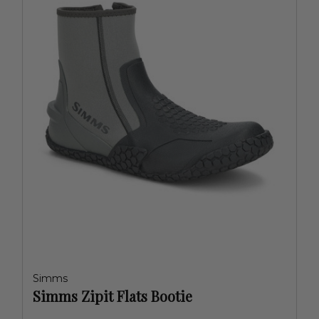
Simms
Simms Zipit Flats Bootie