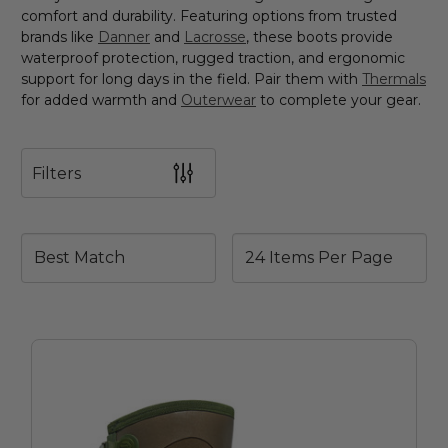
comfort and durability. Featuring options from trusted
brands like
Danner
and
Lacrosse
, these boots provide
waterproof protection, rugged traction, and ergonomic
support for long days in the field. Pair them with
Thermals
for added warmth and
Outerwear
to complete your gear.
Filters