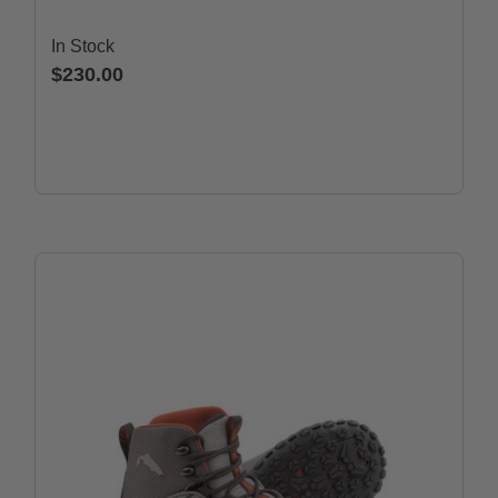
In Stock
$230.00