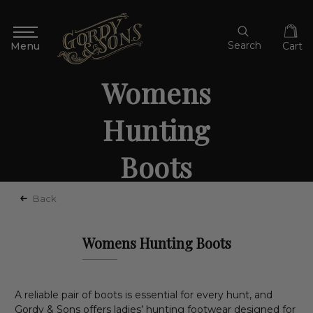
Search
Cart
Womens
Hunting
Boots
Back
Womens Hunting Boots
A reliable pair of boots is essential for every hunt, and
Gordy & Sons offers ladies’ hunting footwear designed for