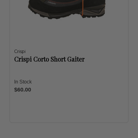
Crispi
Crispi Corto Short Gaiter
In Stock
$60.00