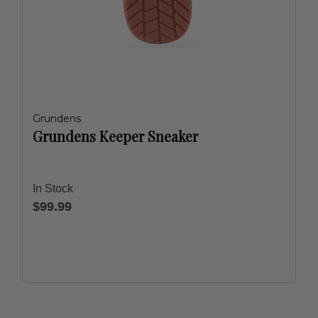
Grundens
Grundens Keeper Sneaker
In Stock
$99.99