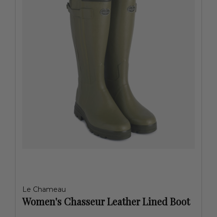
Le Chameau
Women's Chasseur Leather Lined Boot