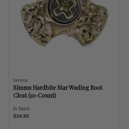
Simms
Simms Hardbite Star Wading Boot
Cleat (10-Count)
In Stock
$34.95