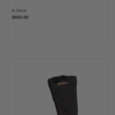
In Stock
$650.00