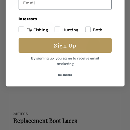
Interests
Fly Fishing
Hunting
Both
Sign Up
By signing up, you agree to receive email
marketing
No, thanks
Simms
Replacement Boot Laces