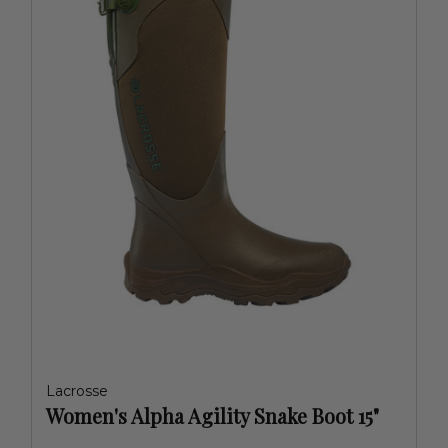
Lacrosse
Women's Alpha Agility Snake Boot 15"