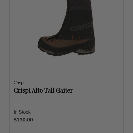
Crispi
Crispi Alto Tall Gaiter
In Stock
$130.00