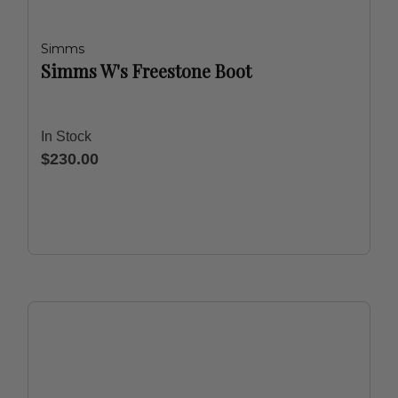
Simms
Simms W's Freestone Boot
In Stock
$230.00