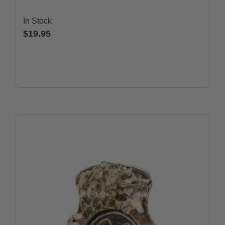
In Stock
$19.95