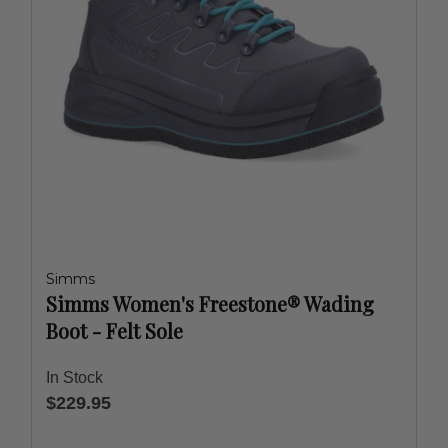
Simms
Simms Women's Freestone® Wading
Boot - Felt Sole
In Stock
$229.95