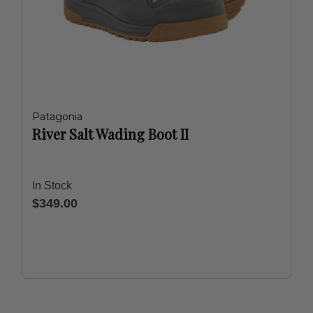
Patagonia
River Salt Wading Boot II
In Stock
$349.00