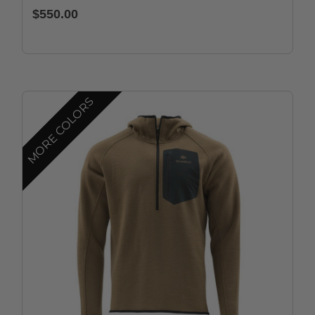
$550.00
MORE COLORS