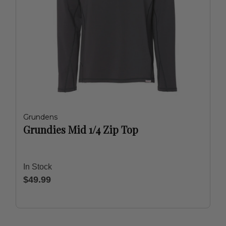
Grundens
Grundies Mid 1/4 Zip Top
In Stock
$49.99