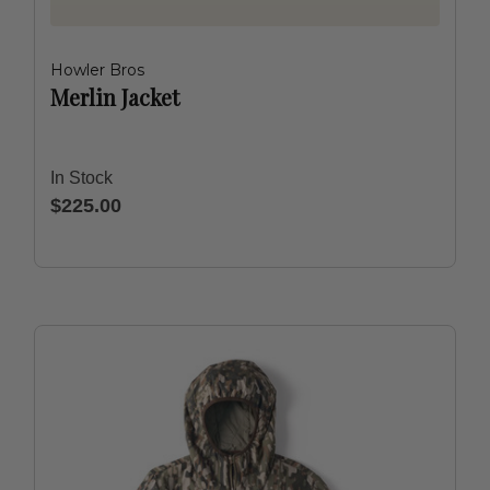
Howler Bros
Merlin Jacket
In Stock
$225.00