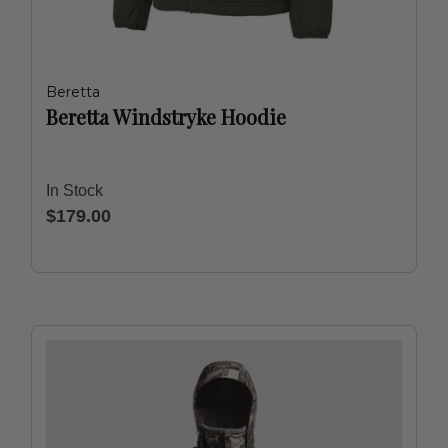
Beretta
Beretta Windstryke Hoodie
In Stock
$179.00