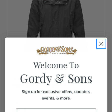
Welcome To
Gordy & Sons
Schoffel
Ptarmigan Ultralight II Coat
Sign up for exclusive offers, updates,
events, & more.
In Stock
$600.00