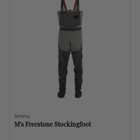
Simms
M's Freestone Stockingfoot