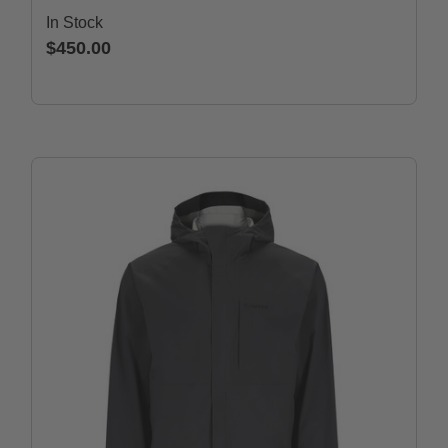
In Stock
$450.00