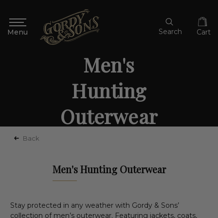
Search
Cart
Men's
Hunting
Outerwear
Back
Men's Hunting Outerwear
Stay protected in any weather with Gordy & Sons’
collection of men’s outerwear. Featuring jackets, coats,