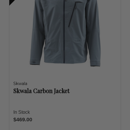
Skwala
Skwala Carbon Jacket
In Stock
$469.00