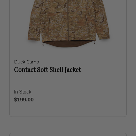
Duck Camp
Contact Soft Shell Jacket
In Stock
$199.00