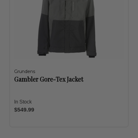
Grundens
Gambler Gore-Tex Jacket
In Stock
$549.99