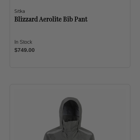
Sitka
Blizzard Aerolite Bib Pant
In Stock
$749.00