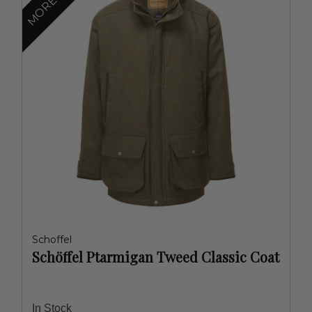
Schoffel
Schöffel Ptarmigan Tweed Classic Coat
In Stock