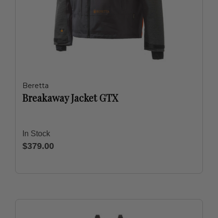
Beretta
Breakaway Jacket GTX
In Stock
$379.00