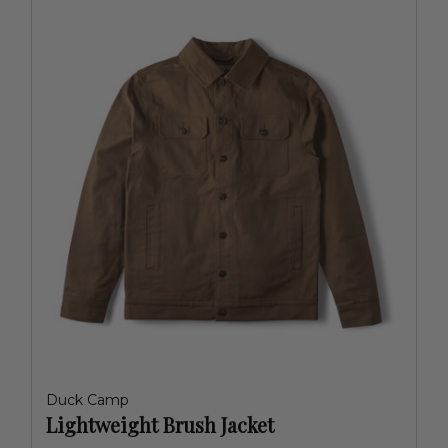
Duck Camp
Lightweight Brush Jacket