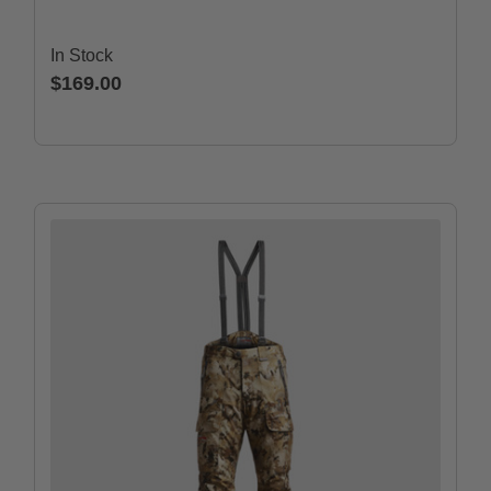
In Stock
$169.00