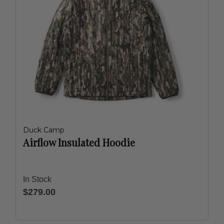
Duck Camp
Airflow Insulated Hoodie
In Stock
$279.00