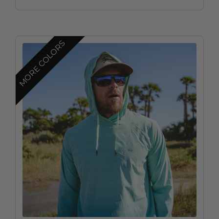
MORE COLORS