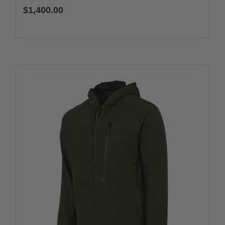
$1,400.00