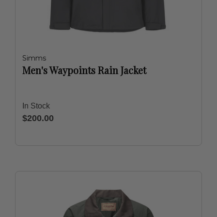
Simms
Men's Waypoints Rain Jacket
In Stock
$200.00