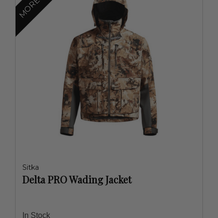
Sitka
Delta PRO Wading Jacket
In Stock