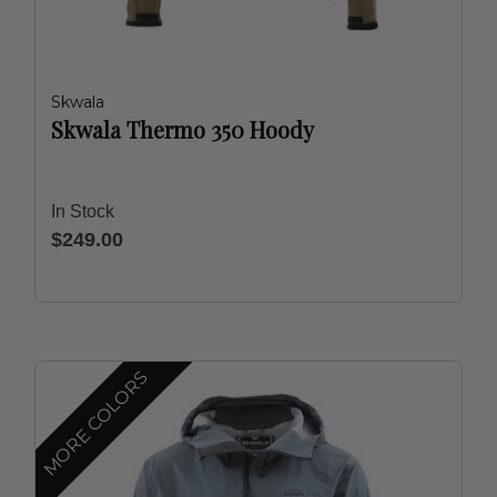
Skwala
Skwala Thermo 350 Hoody
In Stock
$249.00
MORE COLORS