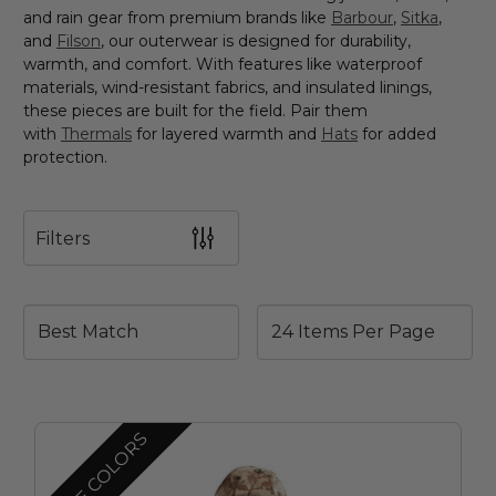
and rain gear from premium brands like
Barbour
,
Sitka
,
and
Filson
, our outerwear is designed for durability,
warmth, and comfort. With features like waterproof
materials, wind-resistant fabrics, and insulated linings,
these pieces are built for the field. Pair them
with
Thermals
for layered warmth and
Hats
for added
protection.
Filters
MORE COLORS