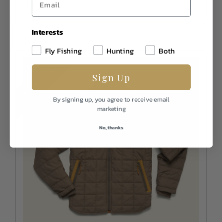
Interests
Fly Fishing
Hunting
Both
MORE COLORS
Sign Up
By signing up, you agree to receive email
marketing
No, thanks