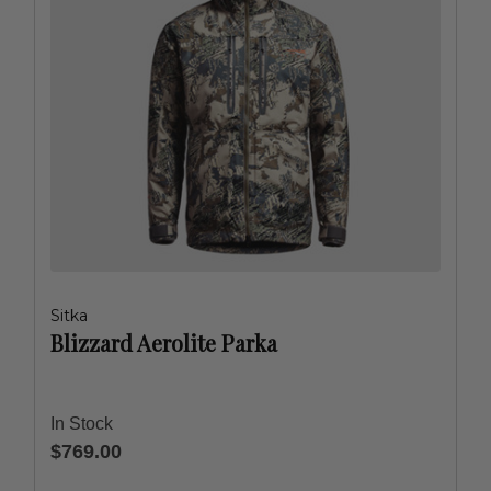
Sitka
Blizzard Aerolite Parka
In Stock
$769.00