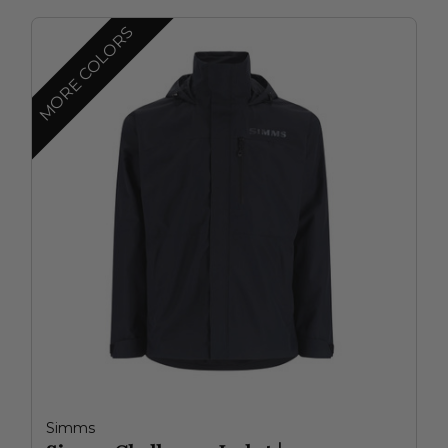
MORE COLORS
Simms