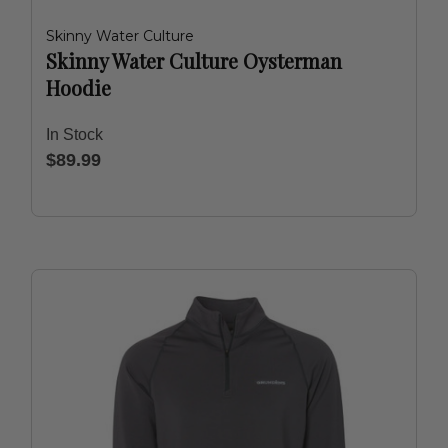
Skinny Water Culture
Skinny Water Culture Oysterman
Hoodie
In Stock
$89.99