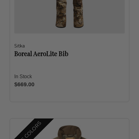
Sitka
Boreal AeroLite Bib
In Stock
$669.00
MORE COLORS