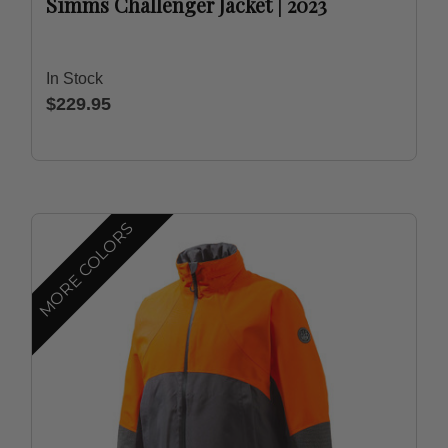
Simms Challenger Jacket | 2023
In Stock
$229.95
MORE COLORS