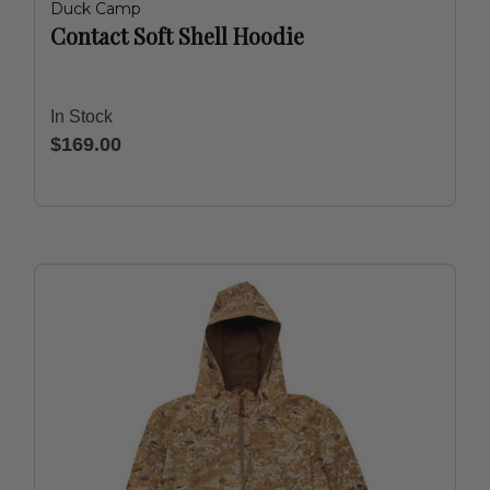
Duck Camp
Contact Soft Shell Hoodie
In Stock
$169.00