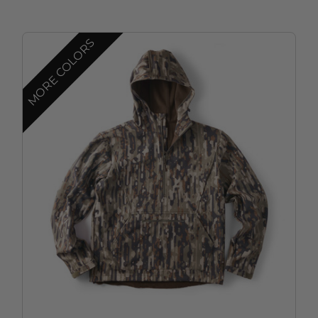
MORE COLORS