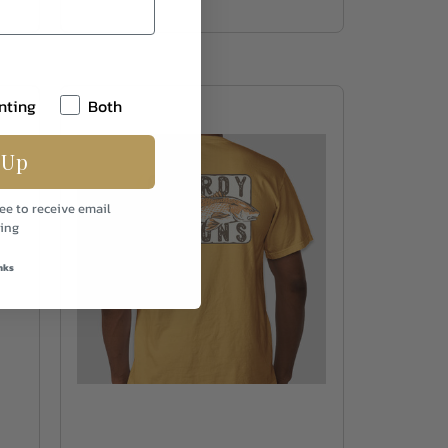
nting
Both
 Up
ee to receive email
ing
nks