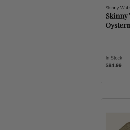
Skinny Wate
Skinny 
Oyster
In Stock
$84.99