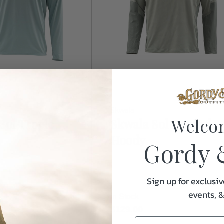
Skwala
Welco
Sol Tropic
Skwala Sol Tactical
Hoody
Gordy 
Sign up for exclusiv
events, 
In Stock
$129.00