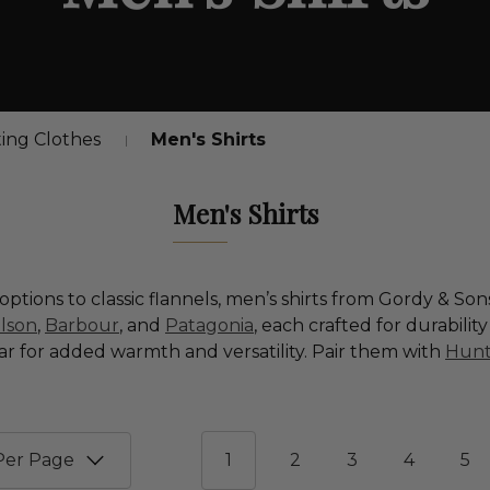
ing Clothes
Men's Shirts
Men's Shirts
ptions to classic flannels, men’s shirts from Gordy & So
ilson
,
Barbour
, and
Patagonia
, each crafted for durabilit
ar for added warmth and versatility. Pair them with
Hunt
1
2
3
4
5