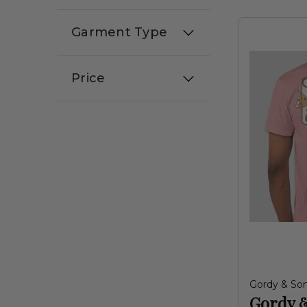
Garment Type
Price
Gordy & So
Gordy 