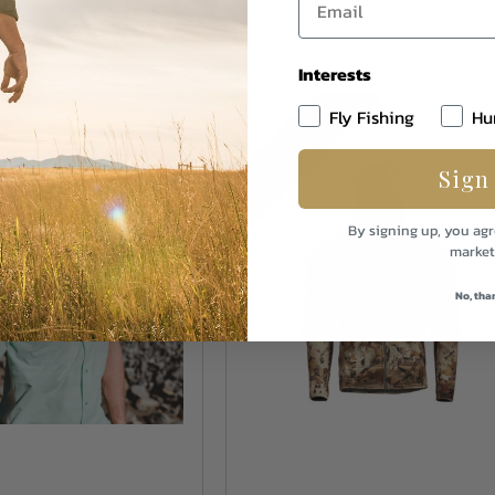
Interests
S
MORE COLORS
Fly Fishing
Hu
Sign
By signing up, you agr
market
No, tha