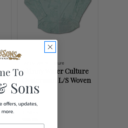
Skinny Water Culture
me To
Skinny Water Culture
Oysterman L/S Woven
& Sons
e offers, updates,
& more.
In Stock
$89.99