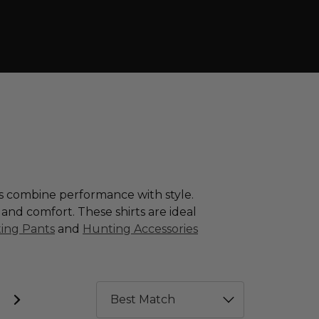
ns combine performance with style.
y and comfort. These shirts are ideal
ing Pants
and
Hunting Accessories