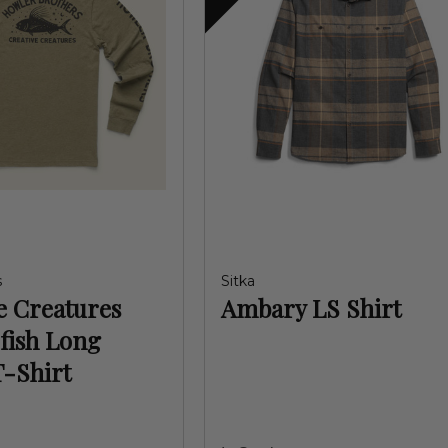
s
Sitka
e Creatures
Ambary LS Shirt
fish Long
T-Shirt