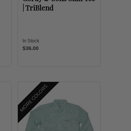
| TriBlend
In Stock
$36.00
MORE COLORS