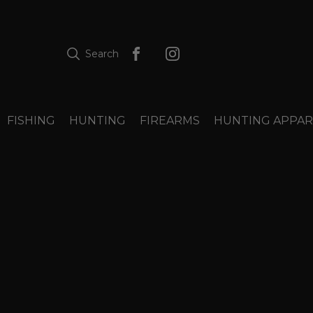
Search
FISHING
HUNTING
FIREARMS
HUNTING APPAR