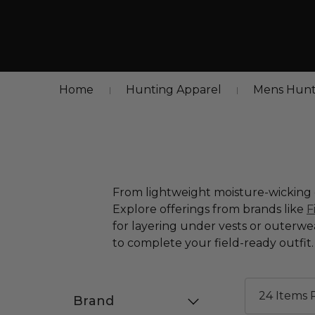
Home
Hunting Apparel
Mens Hunt
From lightweight moisture-wicking o
Explore offerings from brands like
F
for layering under vests or outerwe
to complete your field-ready outfit.
Brand