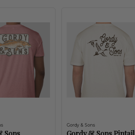
ns
Gordy & Sons
& Sons
Gordy & Sons Pintail