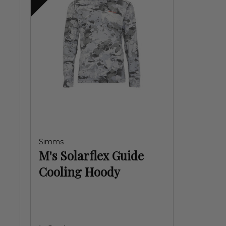
Simms
M's Solarflex Guide
Cooling Hoody