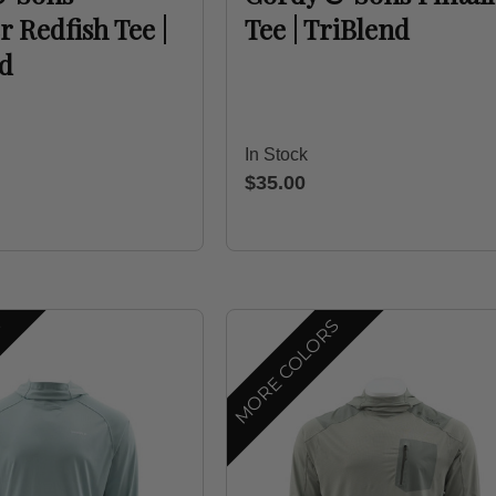
Redfish Tee |
Tee | TriBlend
nd
In Stock
$35.00
S
MORE COLORS