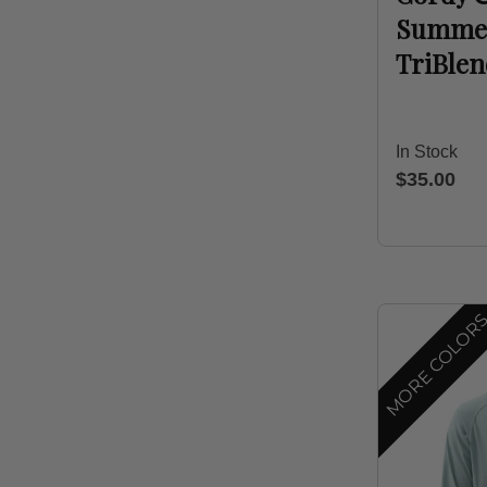
Summer 
TriBle
In Stock
$35.00
MORE COLOR