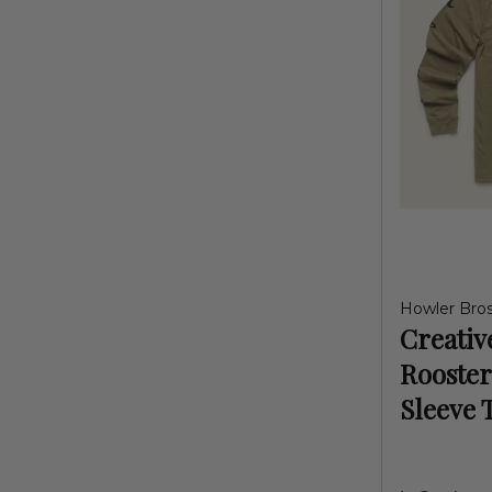
Howler Bro
Creativ
Rooster
Sleeve 