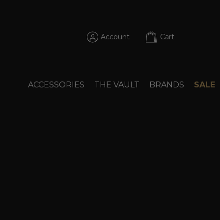
Account
Cart
ACCESSORIES
THE VAULT
BRANDS
SALE