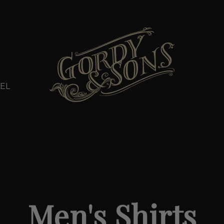
EL
Men's Shirts