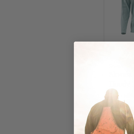
Skwala
Skwala 
Hoody
In Stock
$99.00