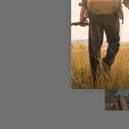
MORE COLOR