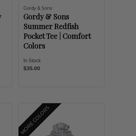
Gordy & Sons
y
Gordy & Sons
Summer Redfish
Pocket Tee | Comfort
Colors
In Stock
$35.00
MORE COLORS