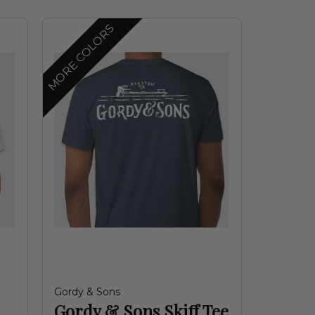
MORE COLORS
Gordy & Sons
Gordy & Sons Skiff Tee