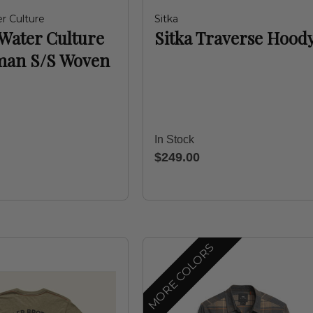
r Culture
Sitka
Water Culture
Sitka Traverse Hood
man S/S Woven
In Stock
$249.00
MORE COLORS