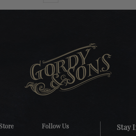
Store
Follow Us
Stay 