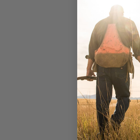
Wil
W
A
$3