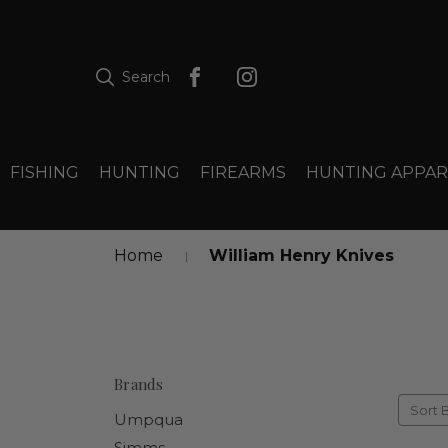
Search
FISHING
HUNTING
FIREARMS
HUNTING APPAR
Home
William Henry Knives
Brands
Sort 
Umpqua
Simms