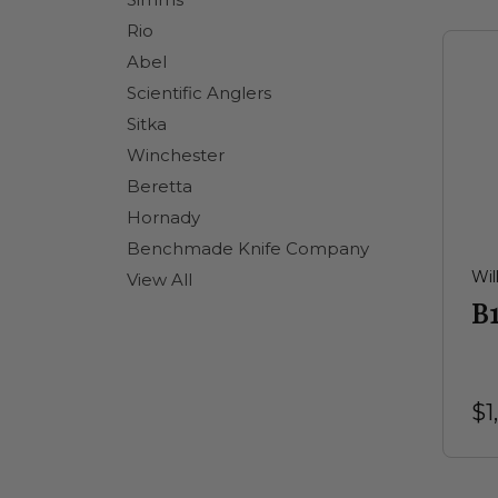
Rio
Abel
Scientific Anglers
Sitka
Winchester
Beretta
Hornady
Benchmade Knife Company
Wil
View All
B
$1