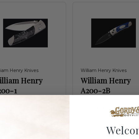
liam Henry Knives
William Henry Knives
illiam Henry
William Henry
200-1
A200-2B
95.00
$395.00
Welco