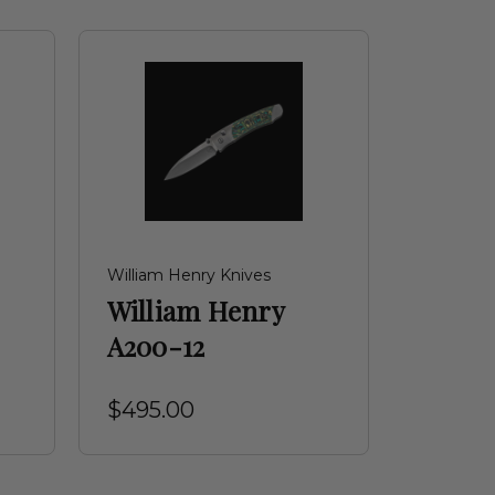
William Henry Knives
William Henry
A200-12
$495.00