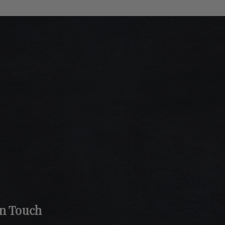
In Touch