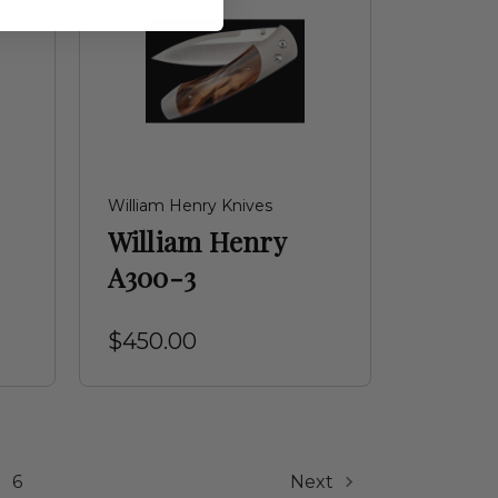
William Henry Knives
William Henry
A300-3
$450.00
6
Next