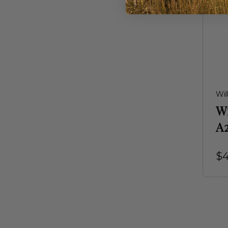
Wil
W
A
$4