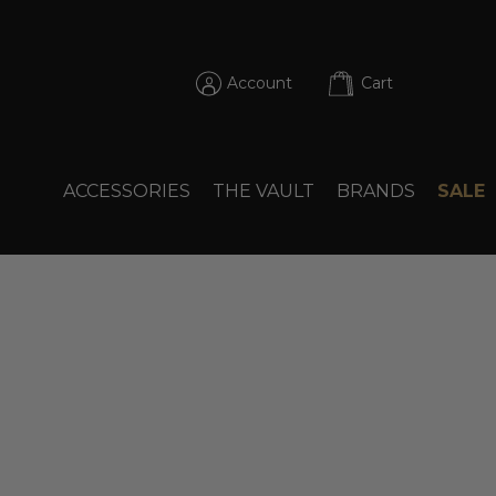
Account
Cart
ACCESSORIES
THE VAULT
BRANDS
SALE