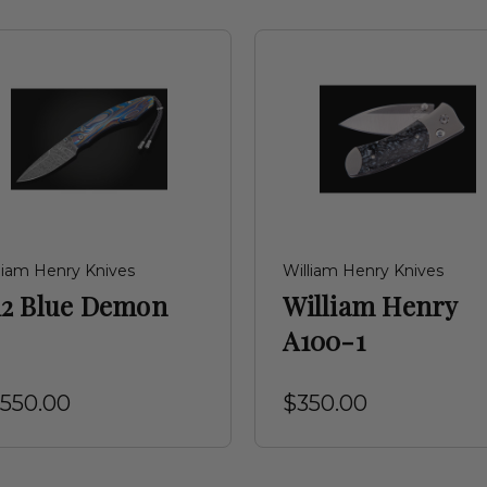
liam Henry Knives
William Henry Knives
12 Blue Demon
William Henry
A100-1
,550.00
$350.00