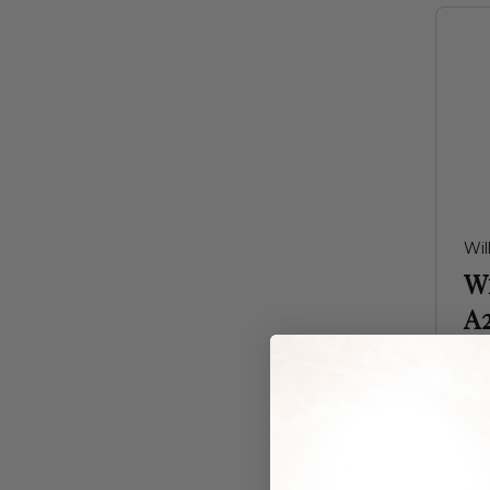
Wil
W
A
$3