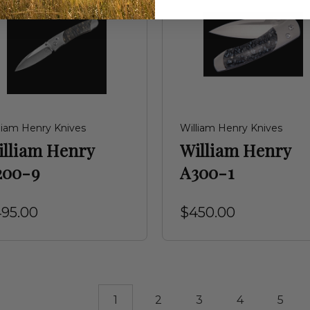
liam Henry Knives
William Henry Knives
illiam Henry
William Henry
200-9
A300-1
95.00
$450.00
1
2
3
4
5