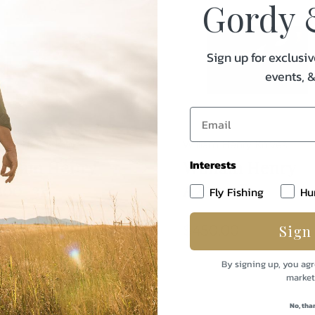
Gordy 
Sign up for exclusiv
events, 
liam Henry Knives
William Henry Knives
illiam Henry
William Henry
Interests
200-3B
A200-3B
Fly Fishing
Hu
Sign
95.00
$450.00
By signing up, you agr
market
No, tha