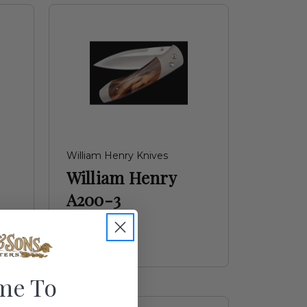
William Henry Knives
William Henry
A200-3
$395.00
me To