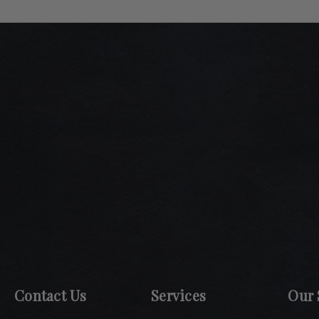
Contact Us
Services
Our 