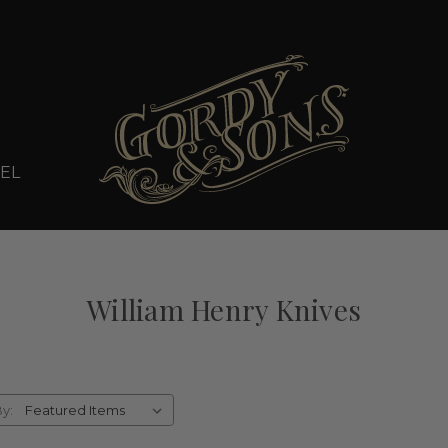
EL
William Henry Knives
By: