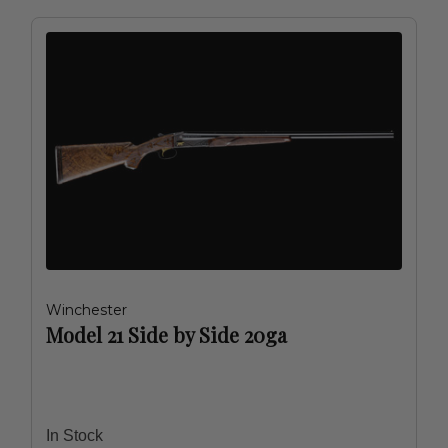
Winchester
Model 21 Side by Side 20ga
In Stock