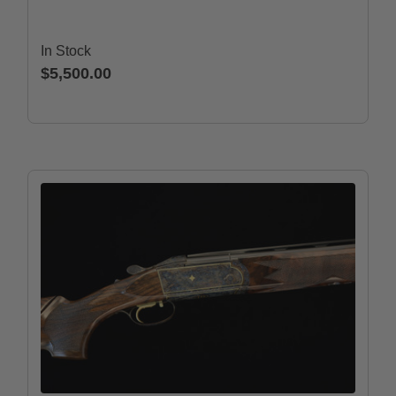
In Stock
$5,500.00