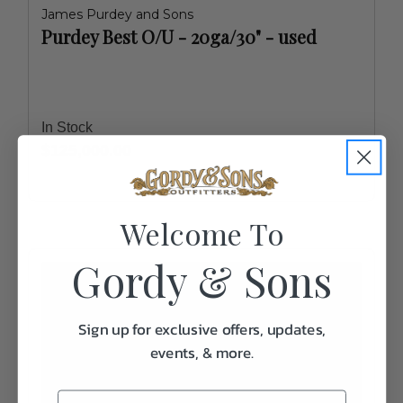
James Purdey and Sons
Purdey Best O/U - 20ga/30" - used
In Stock
$125,000.00
Welcome To
Gordy & Sons
Sign up for exclusive offers, updates,
events, & more.