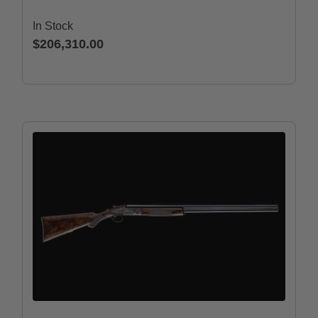
In Stock
$206,310.00