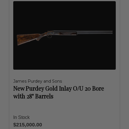
James Purdey and Sons
New Purdey Gold Inlay O/U 20 Bore
with 28" Barrels
In Stock
$215,000.00