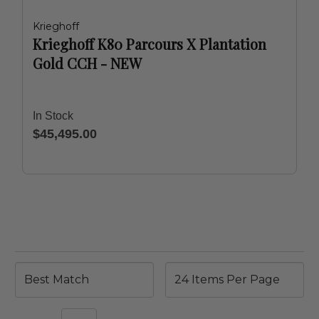
Krieghoff
Krieghoff K80 Parcours X Plantation
Gold CCH - NEW
In Stock
$45,495.00