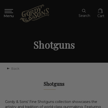
Search
Cart
Shotguns
Back
Shotguns
Gordy & Sons’ Fine Shotguns collection showcases the
artistry and tradition of world-class gunmaking. Featuring