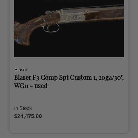
Blaser
Blaser F3 Comp Spt Custom 1, 20ga/30",
WG11 - used
In Stock
$24,475.00