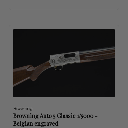
Browning
Browning Auto 5 Classic 1/5000 -
Belgian engraved