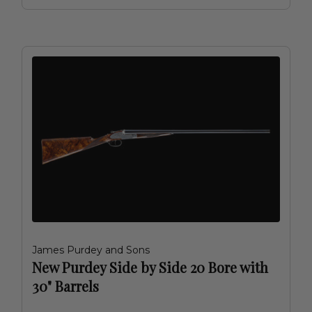
James Purdey and Sons
New Purdey Side by Side 20 Bore with
30" Barrels