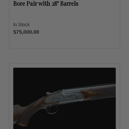
Bore Pair with 28" Barrels
In Stock
$75,000.00