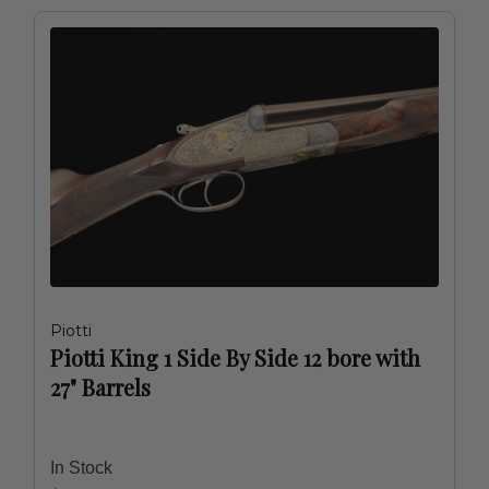
Piotti
Piotti King 1 Side By Side 12 bore with
27" Barrels
In Stock