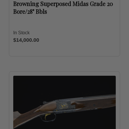
Browning Superposed Midas Grade 20
Bore/28" Bbls
In Stock
$14,000.00