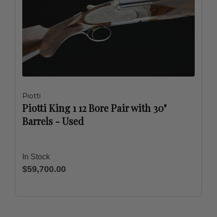
Piotti
Piotti King 1 12 Bore Pair with 30"
Barrels - Used
In Stock
$59,700.00