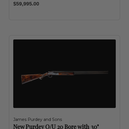
$59,995.00
James Purdey and Sons
New Purdey O/U 20 Bore with 30"