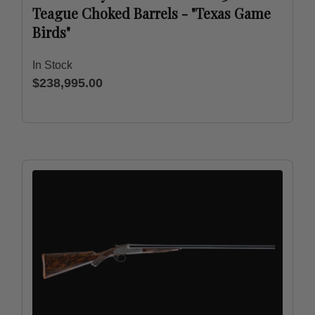
Teague Choked Barrels - "Texas Game
Birds"
In Stock
$238,995.00