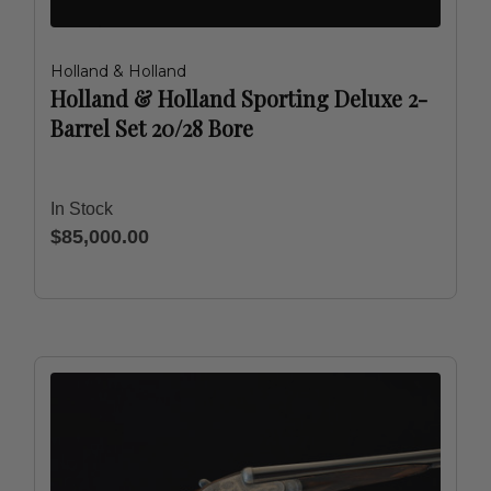
Holland & Holland
Holland & Holland Sporting Deluxe 2-
Barrel Set 20/28 Bore
In Stock
$85,000.00