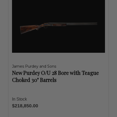
James Purdey and Sons
New Purdey O/U 28 Bore with Teague
Choked 30" Barrels
In Stock
$218,850.00