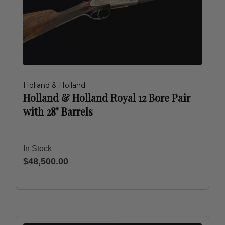
Holland & Holland
Holland & Holland Royal 12 Bore Pair
with 28" Barrels
In Stock
$48,500.00