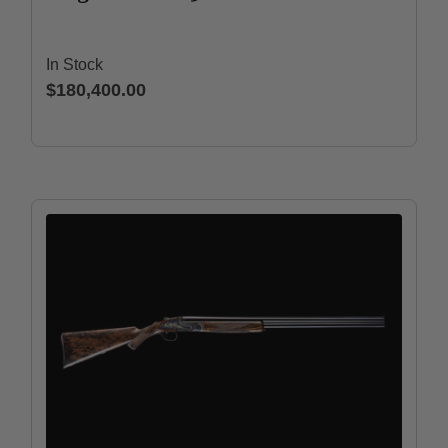
In Stock
$180,400.00