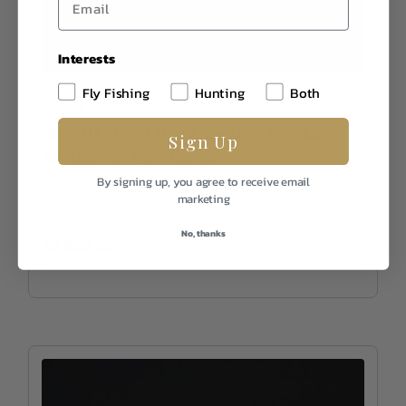
Interests
Fly Fishing
Hunting
Both
Benelli
Benelli Super Black Eagle 3 Heritage
Sign Up
Edition 20 Ga #69/250
By signing up, you agree to receive email
marketing
In Stock
No, thanks
$9,900.00