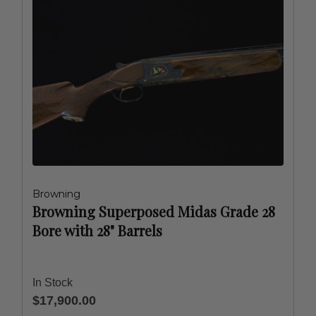
Browning
Browning Superposed Midas Grade 28
Bore with 28" Barrels
In Stock
$17,900.00