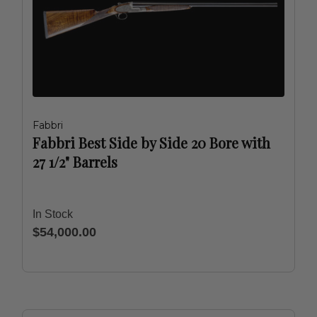
Fabbri
Fabbri Best Side by Side 20 Bore with
27 1/2" Barrels
In Stock
$54,000.00