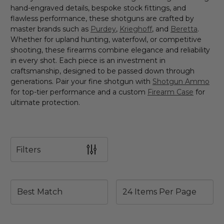
hand-engraved details, bespoke stock fittings, and
flawless performance, these shotguns are crafted by
master brands such as
Purdey
,
Krieghoff
, and
Beretta
.
Whether for upland hunting, waterfowl, or competitive
shooting, these firearms combine elegance and reliability
in every shot. Each piece is an investment in
craftsmanship, designed to be passed down through
generations. Pair your fine shotgun with
Shotgun Ammo
for top-tier performance and a custom
Firearm Case
for
ultimate protection.
Filters