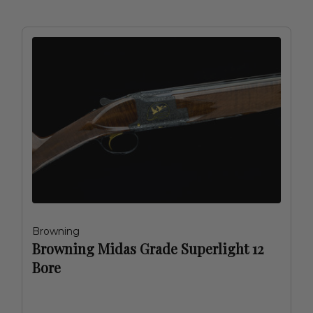
Browning
Browning Midas Grade Superlight 12
Bore