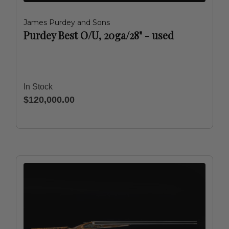
James Purdey and Sons
Purdey Best O/U, 20ga/28" - used
In Stock
$120,000.00