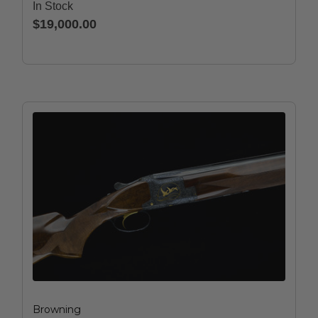
In Stock
$19,000.00
Browning