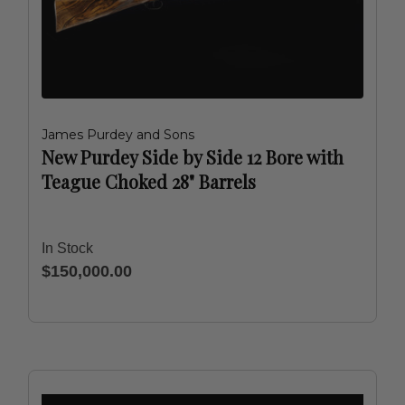
James Purdey and Sons
New Purdey Side by Side 12 Bore with
Teague Choked 28" Barrels
In Stock
$150,000.00