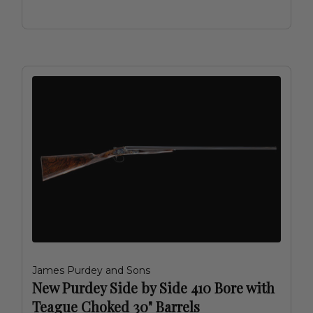
James Purdey and Sons
New Purdey Side by Side 410 Bore with
Teague Choked 30" Barrels