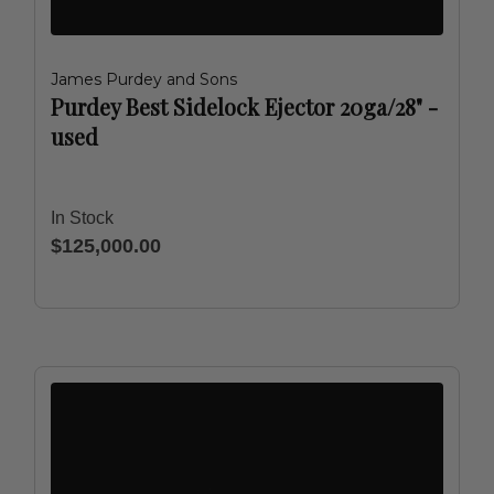
James Purdey and Sons
Purdey Best Sidelock Ejector 20ga/28" -
used
In Stock
$125,000.00