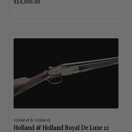
$14,500.00
Holland & Holland
Holland & Holland Royal De Luxe 12