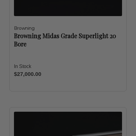
Browning
Browning Midas Grade Superlight 20
Bore
In Stock
$27,000.00