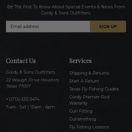
Be The First To Know About Special Events & News From
Gordy & Sons Outfitters.
E
m
a
i
l
A
Contact Us
Services
d
d
Gordy & Sons Outfitters
r
Shipping & Returns
e
22 Waugh Drive Houston,
Start A Return
s
Texas 77007
Texas Fly Fishing Guides
s
Gordy Premier Rod
1(713)-333-3474
Warranty
Tues - Sat | 10am - 6pm
Gun Fitting
Gunsmithing
Fly Fishing Lessons