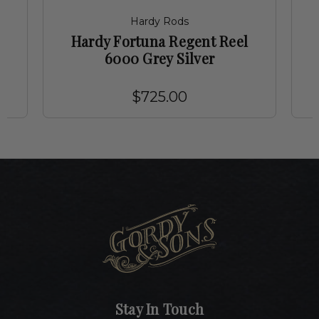
Hardy Rods
Hardy Fortuna Regent Reel
6000 Grey Silver
$725.00
Stay In Touch