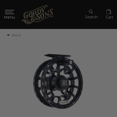
Search
Cart
Back