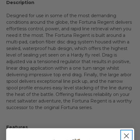
Description
Designed for use in some of the most demanding
conditions around the globe, the Fortuna Regent delivers
effortless control, power, and rapid line retrieval when you
need it the most. The Fortuna Regent is built around a
multi-pad, carbon fiber disc drag system housed within a
sealed, waterproof hub design, which offers the highest
level of sealing yet seen on a Hardy fly reel. Drag is
adjusted via a tensioned regulator that results in positive,
linear drag application within a one turn range whilst
delivering impressive top end drag. Finally, the large arbor
spool delivers exceptional line pick up, and the narrow
spool profile ensures easy level stacking of the line during
the heat of the battle. Offering flawless reliability on your
next saltwater adventure, the Fortuna Regent is a worthy
successor to the original Fortuna series.
Features