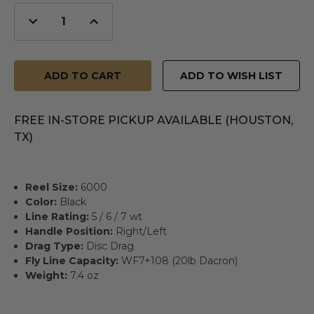
Decrease
Increase
Quantity
Quantity
of
of
undefined
undefined
ADD TO WISH LIST
FREE IN-STORE PICKUP AVAILABLE (HOUSTON,
TX)
Reel Size:
6000
Color:
Black
Line Rating:
5 / 6 / 7 wt
Handle Position:
Right/Left
Drag Type:
Disc Drag
Fly Line Capacity:
WF7+108 (20lb Dacron)
Weight:
7.4 oz