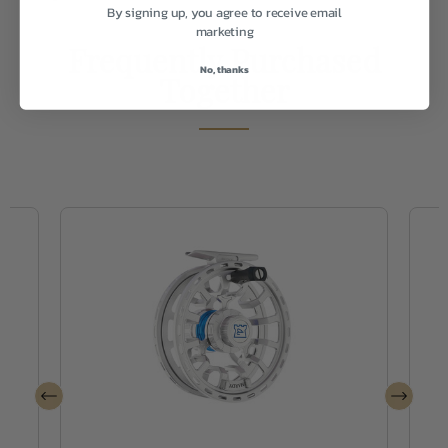
By signing up, you agree to receive email
marketing
Frequently Purchased
No, thanks
Together