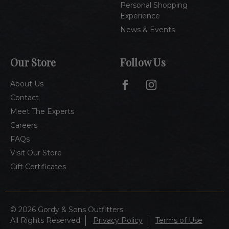
Personal Shopping
Experience
News & Events
Our Store
Follow Us
About Us
Contact
Meet The Experts
Careers
FAQs
Visit Our Store
Gift Certificates
© 2026 Gordy & Sons Outfitters
All Rights Reserved
Privacy Policy
Terms of Use