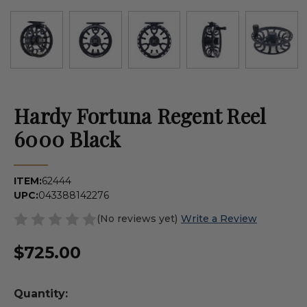
Hardy Fortuna Regent Reel
6000 Black
ITEM:
62444
UPC:
043388142276
(No reviews yet)
Write a Review
$725.00
Quantity: