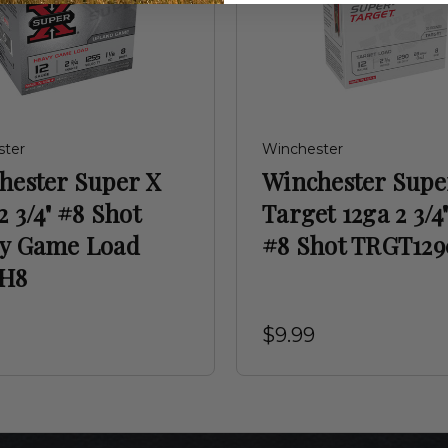
ster
Winchester
hester Super X
Winchester Supe
2 3/4" #8 Shot
Target 12ga 2 3/4"
y Game Load
#8 Shot TRGT129
H8
$9.99