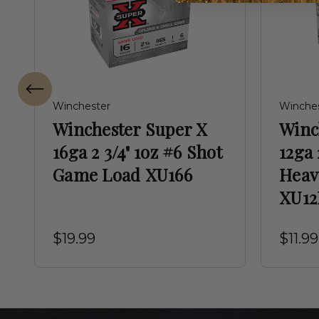
Winchester
Winche
Winchester Super X
Winc
16ga 2 3/4" 1oz #6 Shot
12ga 
Game Load XU166
Heav
XU12
$19.99
$11.99