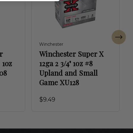
Winchester
r
Winchester Super X
 1oz
12ga 2 3/4" 1oz #8
08
Upland and Small
Game XU128
$9.49