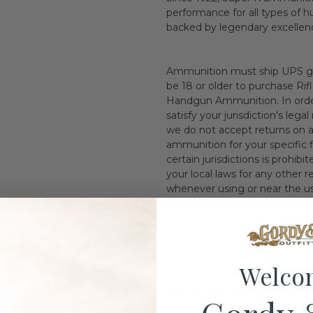
performance for all types of 
backed by legendary excellen
Ammunition must ship UPS gr
be 18 or older to purchase Ri
Handgun Ammunition. In orderi
satisfy your jurisdiction's leg
we do not accept returns on 
ammunition for your specific f
certain jurisdictions is prohib
your local laws for any other
whenever using or near the use
to ship this product to the f
Welco
Specifications: