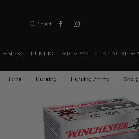
Search
FISHING
HUNTING
FIREARMS
HUNTING APPAR
Home
Hunting
Hunting Ammo
Shot