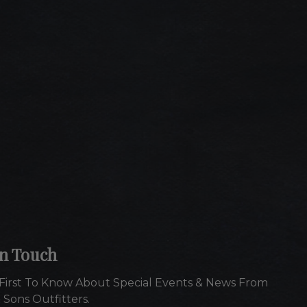
In Touch
First To Know About Special Events & News From
 Sons Outfitters.