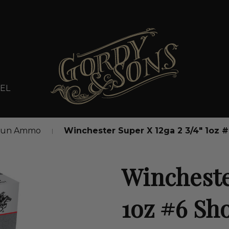
EL
gun Ammo
Winchester Super X 12ga 2 3/4" 1oz
Winchester
1oz #6 Sh