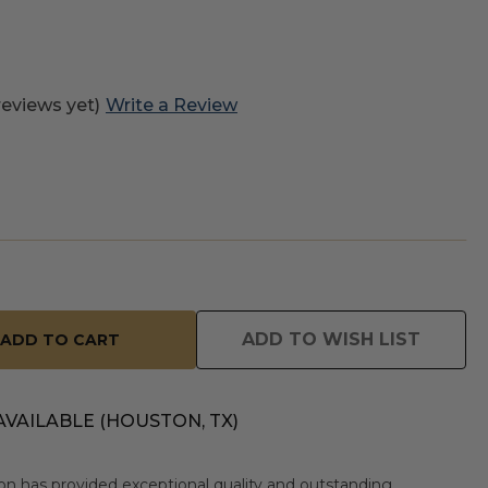
reviews yet)
Write a Review
ADD TO WISH LIST
AVAILABLE (HOUSTON, TX)
n has provided exceptional quality and outstanding