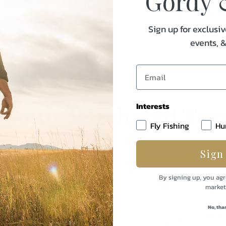
Gordy 
Caliber/Gauge
Sign up for exclusiv
Weight
events, 
FPS
Interests
uently Purchased Tog
Fly Fishing
Hu
Sign
By signing up, you agr
market
No, tha