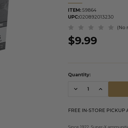
ITEM:
59864
UPC:
020892013230
(No 
$9.99
Quantity:
Decrease
Increase
Quantity
Quantity
of
of
undefined
undefined
FREE IN-STORE PICKUP 
Since 1922, Super-X ammunitio