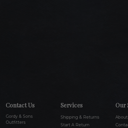
Contact Us
Services
Our 
Gordy & Sons
Shipping & Returns
About
Outfitters
Start A Return
Conta