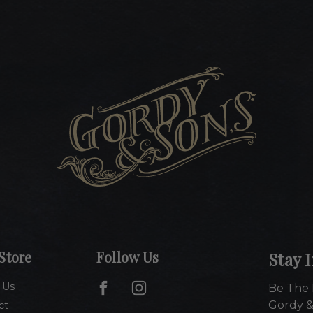
Store
Follow Us
Stay 
 Us
Be The 
Gordy &
ct