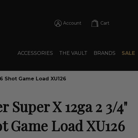
Account
Cart
ACCESSORIES
THE VAULT
BRANDS
SALE
 #6 Shot Game Load XU126
 Super X 12ga 2 3/4"
ot Game Load XU126