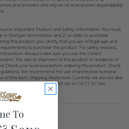
hunters and shooters who rely on its time-proven dependability
ce.
ound. Important Product and Safety Information: You must
fle or Shotgun Ammunition and 21 or older to purchase
ng this product, you certify that you are of legal age and
al requirements to purchase this product. For safety reasons,
ammunition. Always make sure you use the correct
irearm. The sale or shipment of this product to residents of
ited. Check your local laws before ordering this product. Check
 regulations. We recommend the use of protective eyewear
 of this item. Shipping Restriction: Currently we are not able
ollow state(s). IL MA NY AE AA AP AK HI CA CT DC WA
me To