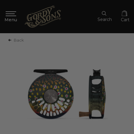
Search
Cart
Back