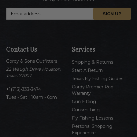
E
m
a
i
l
A
Contact Us
Services
d
d
Gordy & Sons Outfitters
r
Shipping & Returns
e
22 Waugh Drive Houston,
Start A Return
s
Texas 77007
Texas Fly Fishing Guides
s
Gordy Premier Rod
1(713)-333-3474
Warranty
Tues - Sat | 10am - 6pm
Gun Fitting
Gunsmithing
Fly Fishing Lessons
Personal Shopping
Experience