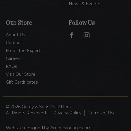
News & Events
Our Store
Follow Us
About Us
Contact
Meet The Experts
Careers
FAQs
Visit Our Store
Gift Certificates
© 2026 Gordy & Sons Outfitters
All Rights Reserved
Privacy Policy
Terms of Use
Website designed by Americaneagle.com