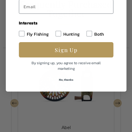
Frequently Purchased
Together
Interests
Fly Fishing
Hunting
Both
Sign Up
By signing up, you agree to receive email
marketing
No, thanks
Abel