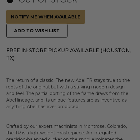
NOTIFY ME WHEN AVAILABLE
ADD TO WISH LIST
FREE IN-STORE PICKUP AVAILABLE (HOUSTON,
TX)
The return of a classic. The new Abel TR stays true to the
roots of the original, but with a striking modern design
and feel. The partial porting of the frame draws from the
Abel lineage, and its unique features are as inventive as
anything Abel has ever produced.
Crafted by our expert machinists in Montrose, Colorado,
the TR is a lightweight masterpiece. An integrated
precision-balanced clicker on the spool eliminates the