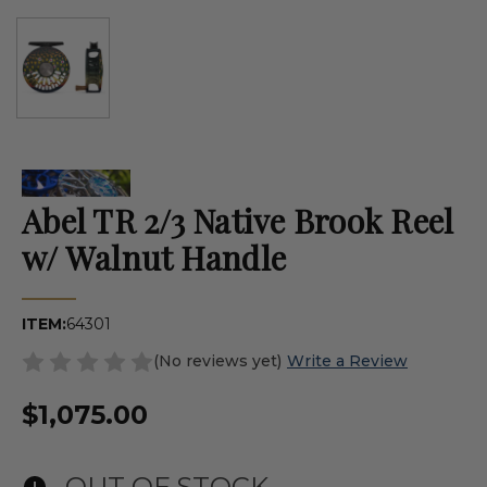
Abel TR 2/3 Native Brook Reel
w/ Walnut Handle
ITEM:
64301
(No reviews yet)
Write a Review
$1,075.00
OUT OF STOCK