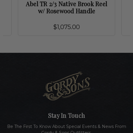
t
Abel TR 2/3 Native Brook Reel
w/ Rosewood Handle
$1,075.00
Stay In Touch
Be The First To Know About Special Events & News From
Gordy & Sons Outfitters.