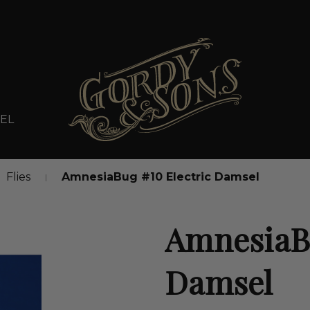
EL
Flies
AmnesiaBug #10 Electric Damsel
AmnesiaBu
Damsel