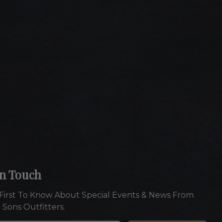
In Touch
First To Know About Special Events & News From
 Sons Outfitters.