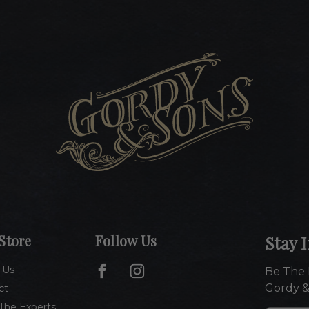
Store
Follow Us
Stay 
 Us
Be The 
Gordy &
ct
The Experts