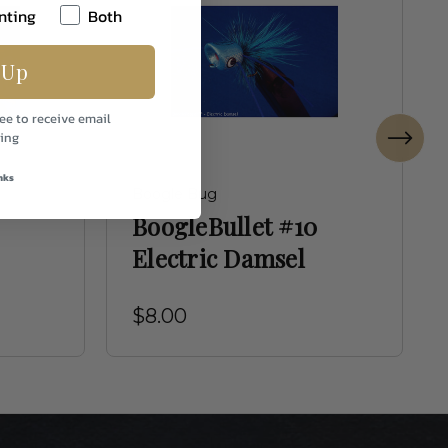
nting
Both
 Up
ee to receive email
ing
nks
Boogle Bug
BoogleBullet #10
Electric Damsel
$8.00