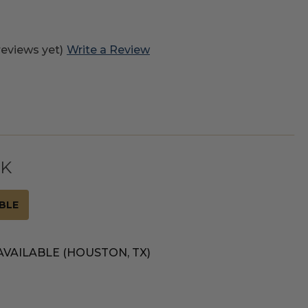
reviews yet)
Write a Review
CK
BLE
AVAILABLE (HOUSTON, TX)