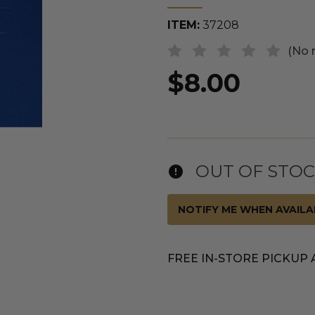
ITEM:
37208
(No 
$8.00
OUT OF STO
NOTIFY ME WHEN AVAILA
FREE IN-STORE PICKUP 