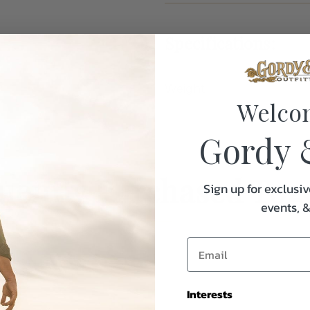
Specifications:
Weight
Welco
Gordy 
uently Purchased Tog
Sign up for exclusiv
events, 
Interests