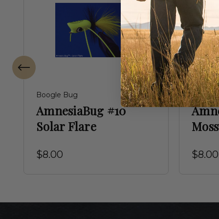
Boogle Bug
Boogle
AmnesiaBug #10
Amne
Solar Flare
Moss
$8.00
$8.00