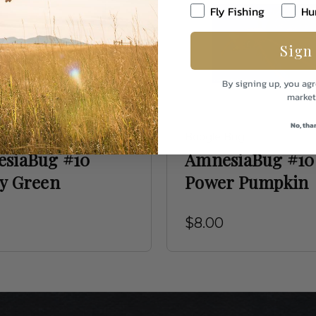
Fly Fishing
Hu
Sign
By signing up, you agr
market
No, tha
 Bug
Boogle Bug
siaBug #10
AmnesiaBug #10
y Green
Power Pumpkin
$8.00