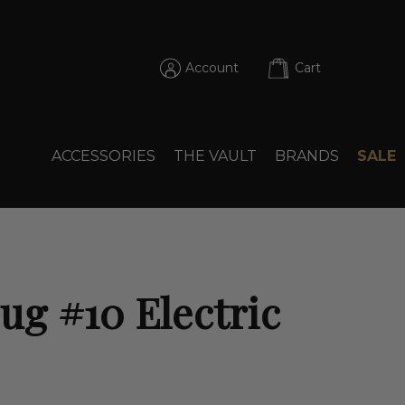
Account
Cart
ACCESSORIES
THE VAULT
BRANDS
SALE
g #10 Electric