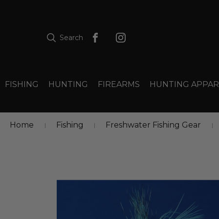
Search
FISHING
HUNTING
FIREARMS
HUNTING APPAR
Home
Fishing
Freshwater Fishing Gear