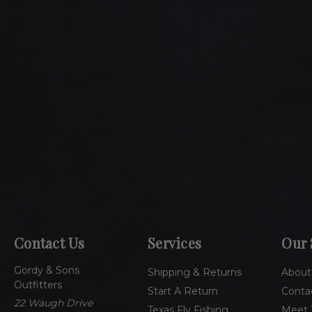
Contact Us
Services
Our 
Gordy & Sons
Shipping & Returns
About
Outfitters
Start A Return
Conta
22 Waugh Drive
Texas Fly Fishing
Meet 