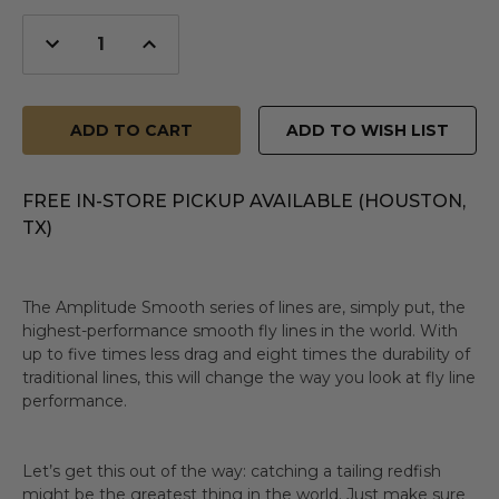
Decrease
Increase
Quantity
Quantity
of
of
undefined
undefined
ADD TO WISH LIST
FREE IN-STORE PICKUP AVAILABLE (HOUSTON,
TX)
The Amplitude Smooth series of lines are, simply put, the
highest-performance smooth fly lines in the world. With
up to five times less drag and eight times the durability of
traditional lines, this will change the way you look at fly line
performance.
Let’s get this out of the way: catching a tailing redfish
might be the greatest thing in the world. Just make sure