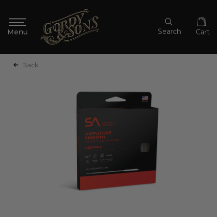
Search
Cart
Back