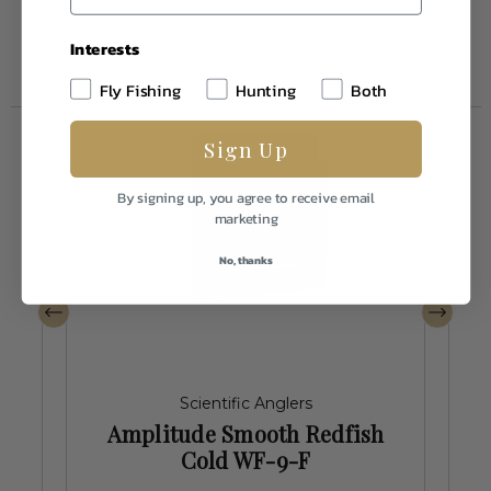
Interests
Fly Fishing
Hunting
Both
Sign Up
By signing up, you agree to receive email
marketing
No, thanks
Scientific Anglers
h
Amplitude Smooth Redfish
Cold WF-9-F