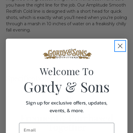
you have the right line for the job. Our Amplitude Smooth
Redfish Cold line is designed with a short head for quick
shots, which is exactly what you’ll need when you’re poling
through a marsh in 10 inches of water on a freakishly chilly
fall evening.
Welcome To
Specifications:
Gordy & Sons
Weight
1.0
Sign up for exclusive offers, updates,
events, & more.
Frequently Purchased
Together