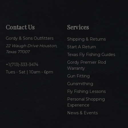
a
i
l
A
Contact Us
Services
d
d
Gordy & Sons Outfitters
r
Shipping & Returns
e
22 Waugh Drive Houston,
Start A Return
s
Texas 77007
Texas Fly Fishing Guides
s
Gordy Premier Rod
1(713)-333-3474
Warranty
Tues - Sat | 10am - 6pm
Gun Fitting
Gunsmithing
Fly Fishing Lessons
Personal Shopping
Experience
News & Events