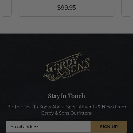
$99.95
Stay In Touch
Be The First To Know About Special Events & News From
Gordy & Sons Outfitters.
E
m