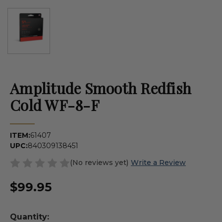
Amplitude Smooth Redfish
Cold WF-8-F
ITEM:
61407
UPC:
840309138451
(No reviews yet)
Write a Review
$99.95
Quantity: