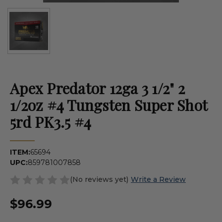
Apex Predator 12ga 3 1/2" 2
1/2oz #4 Tungsten Super Shot
5rd PK3.5 #4
ITEM:
65694
UPC:
859781007858
(No reviews yet)
Write a Review
$96.99