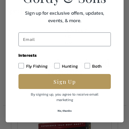
Specifications:
Sign up for exclusive offers, updates,
events, & more.
Caliber/Gauge
12 Gauge
Weight
1.0
FPS
1175
Interests
Frequently Purchased
Fly Fishing
Hunting
Both
Together
Sign Up
By signing up, you agree to receive email
marketing
No, thanks