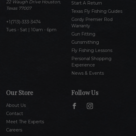
e
22 Waugh Drive Houston,
Start A Return
s
Texas 77007
Texas Fly Fishing Guides
s
Gordy Premier Rod
1(713)-333-3474
Warranty
Tues - Sat | 10am - 6pm
Gun Fitting
Gunsmithing
Fly Fishing Lessons
Personal Shopping
Experience
News & Events
Our Store
Follow Us
About Us
Contact
Meet The Experts
Careers