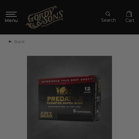
Search
Cart
Back