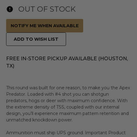
OUT OF STOCK
NOTIFY ME WHEN AVAILABLE
ADD TO WISH LIST
FREE IN-STORE PICKUP AVAILABLE (HOUSTON,
TX)
This round was built for one reason, to make you the Apex
Predator. Loaded with #4 shot you can shotgun
predators, hogs or deer with maximum confidence. With
the extreme density of TSS, coupled with our internal
design, you’ll experience maximum pattern retention and
unmatched knockdown power.
Ammunition must ship UPS ground. Important Product