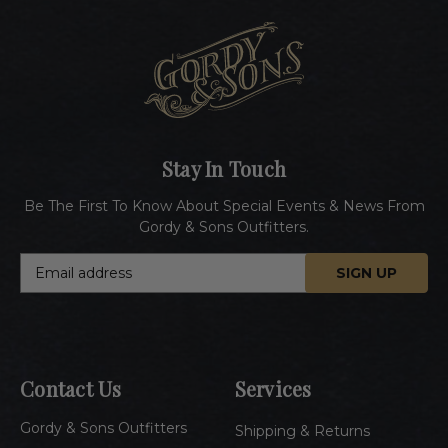
Stay In Touch
Be The First To Know About Special Events & News From
Gordy & Sons Outfitters.
E
m
a
i
l
A
Contact Us
Services
d
d
Gordy & Sons Outfitters
r
Shipping & Returns