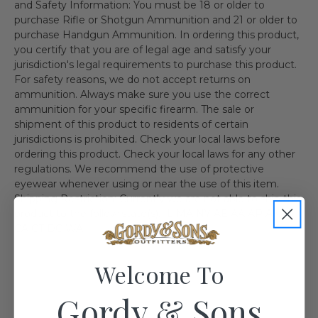
and Safety Information: You must be 18 or older to
purchase Rifle or Shotgun Ammunition and 21 or older to
purchase Handgun Ammunition. In ordering this product,
you certify that you are of legal age and satisfy your
jurisdiction's legal requirements to purchase this product.
For safety reasons, we do not accept returns on
ammunition. Always make sure you use the correct
ammunition for your specific firearm. The sale or
shipment of this product to residents of certain
jurisdictions is prohibited. Check your local laws before
ordering this product. Check your local laws for any other
regulations. We recommend the use of protective
eyewear whenever using or near the use of this item.
Shipping Restriction: Currently we are not able to ship this
product to the follow state(s). IL MA NY AE AA AP AK HI
CA CT DC WA
Welcome To
Gordy & Sons