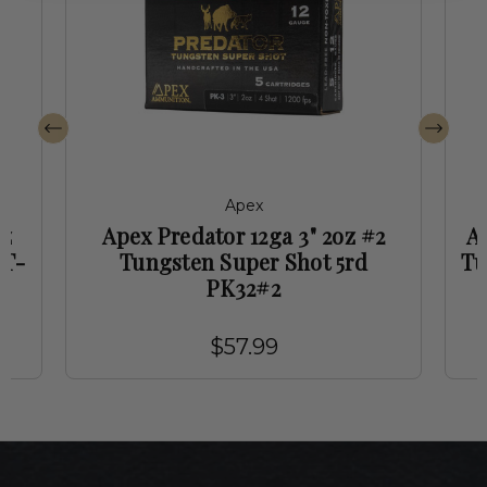
Apex
oz
Apex Predator 12ga 3" 2oz #2
Ap
PT-
Tungsten Super Shot 5rd
Tu
PK32#2
$57.99