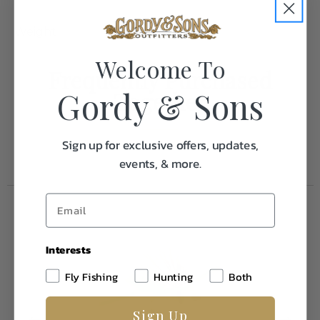
Weight
0.1
Welcome To
Frequently Purchased
Gordy & Sons
Together
Sign up for exclusive offers, updates,
events, & more.
Interests
Fly Fishing
Hunting
Both
Sign Up