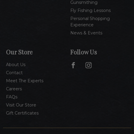
Gunsmithing
Fly Fishing Lessons
Personal Shopping
Experience
News & Events
Our Store
Follow Us
About Us
Contact
Meet The Experts
Careers
FAQs
Visit Our Store
Gift Certificates