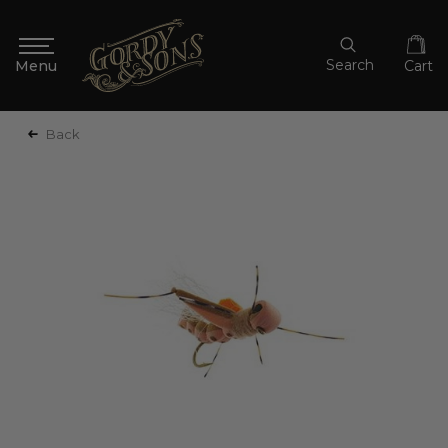
Search
Cart
Back