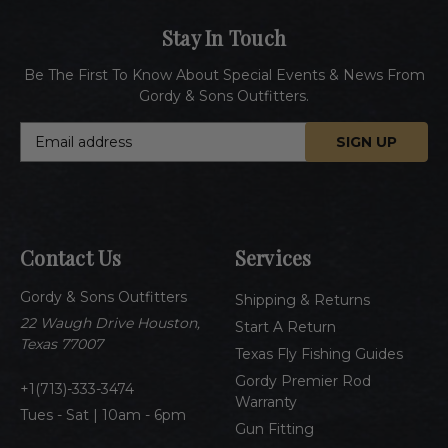
Stay In Touch
Be The First To Know About Special Events & News From
Gordy & Sons Outfitters.
E
m
a
i
l
A
Contact Us
Services
d
d
Gordy & Sons Outfitters
r
Shipping & Returns
e
22 Waugh Drive Houston,
Start A Return
s
Texas 77007
Texas Fly Fishing Guides
s
Gordy Premier Rod
1(713)-333-3474
Warranty
Tues - Sat | 10am - 6pm
Gun Fitting