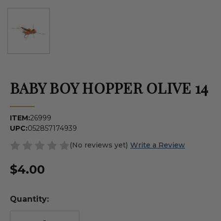
BABY BOY HOPPER OLIVE 14
ITEM:
26999
UPC:
052857174939
(No reviews yet)
Write a Review
$4.00
Quantity: