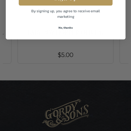
By signing up, you agree to receive email
marketing
Umpqua
No, thanks
R
BABY BOY HOPPER OLIVE 12
$5.00