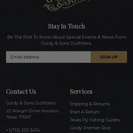
Stay In Touch
Be The First To Know About Special Events & News From
Gordy & Sons Outfitters.
E
m
a
i
l
A
Contact Us
Services
d
d
Gordy & Sons Outfitters
r
Shipping & Returns
e
22 Waugh Drive Houston,
Start A Return
s
Texas 77007
Texas Fly Fishing Guides
s
Gordy Premier Rod
1(713)-333-3474