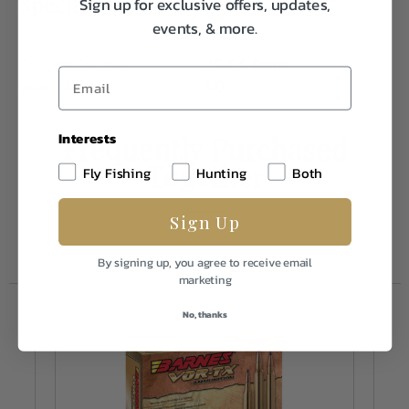
Specifications:
Sign up for exclusive offers, updates,
events, & more.
Caliber/Gauge
25-06 Rem
Weight
1.0
Interests
Frequently Purchased
Together
Fly Fishing
Hunting
Both
Sign Up
By signing up, you agree to receive email
marketing
No, thanks