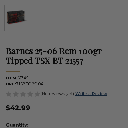
Barnes 25-06 Rem 100gr
Tipped TSX BT 21557
ITEM:
61345
UPC:
716876125104
(No reviews yet)
Write a Review
$42.99
Quantity: