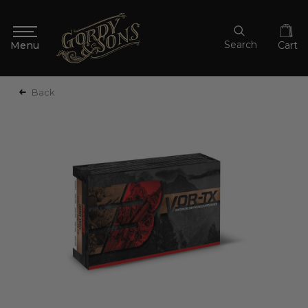
Search
Cart
Back