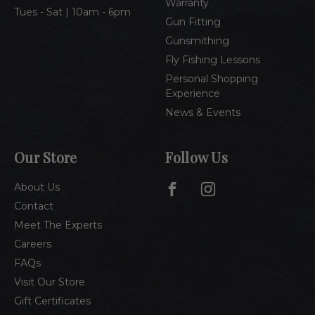
Warranty
Tues - Sat | 10am - 6pm
Gun Fitting
Gunsmithing
Fly Fishing Lessons
Personal Shopping
Experience
News & Events
Our Store
Follow Us
About Us
Contact
Meet The Experts
Careers
FAQs
Visit Our Store
Gift Certificates