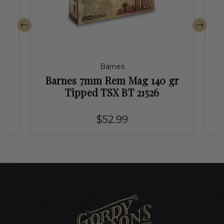
Barnes
d
Barnes 7mm Rem Mag 140 gr
Tipped TSX BT 21526
$52.99