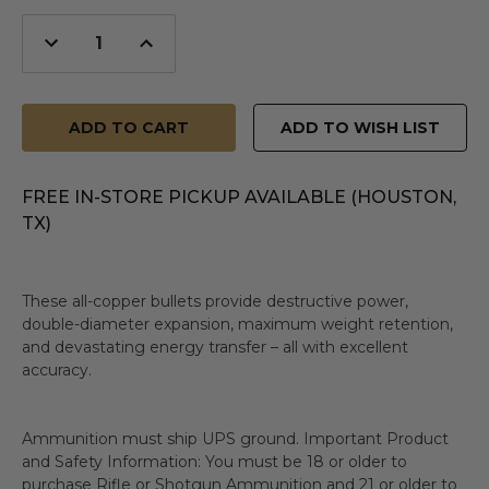
Decrease
Increase
Quantity
Quantity
of
of
undefined
undefined
ADD TO WISH LIST
FREE IN-STORE PICKUP AVAILABLE (HOUSTON,
TX)
These all-copper bullets provide destructive power,
double-diameter expansion, maximum weight retention,
and devastating energy transfer – all with excellent
accuracy.
Ammunition must ship UPS ground. Important Product
and Safety Information: You must be 18 or older to
purchase Rifle or Shotgun Ammunition and 21 or older to