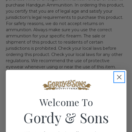
purchase Handgun Ammunition. In ordering this product,
you certify that you are of legal age and satisfy your
jurisdiction's legal requirements to purchase this product.
For safety reasons, we do not accept returns on
ammunition. Always make sure you use the correct
ammunition for your specific firearm. The sale or
shipment of this product to residents of certain
jurisdictions is prohibited. Check your local laws before
ordering this product. Check your local laws for any other
regulations. We recommend the use of protective
eyewear whenever using or near the use of this item.
Shipping Restriction: Currently we are not able to ship this
product to the follow state(s). IL MA NY AE AA AP AK HI
CA CT DC WA
Welcome To
Gordy & Sons