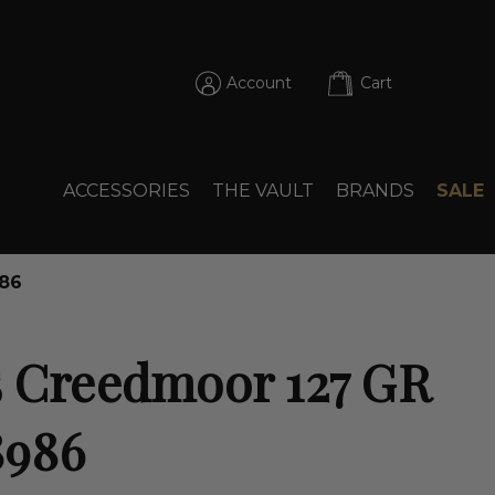
Account
Cart
ACCESSORIES
THE VAULT
BRANDS
SALE
986
5 Creedmoor 127 GR
8986