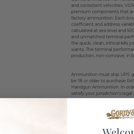
and consistent velocities. VO
premium components that are a
factory ammunition. Each box in
coefficient and address variab
calculated at sea level and 5
and unmatched terminal perf
the quick, clean, ethical kill
wants. The terminal performa
production, non-corrosive, in 
Ammunition must ship UPS gr
be 18 or older to purchase Ri
Handgun Ammunition. In orderi
satisfy your jurisdiction's leg
we do not accept returns on 
ammunition for your specific f
certain jurisdictions is prohib
your local laws for any other
whenever using or near the use
Welco
to ship this product to the f