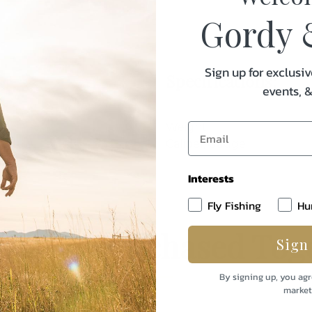
Gordy 
Sign up for exclusiv
Specifications:
events, 
Weight
Caliber/Gauge
Interests
Fly Fishing
Hu
uently Purchased Tog
Sign
By signing up, you agr
market