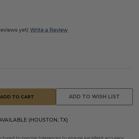
reviews yet)
Write a Review
ADD TO WISH LIST
AVAILABLE (HOUSTON, TX)
tured to precise tolerances to ensure excellent accuracy