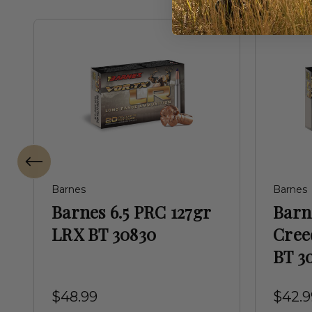
Barnes
Barnes
Barnes 6.5 PRC 127gr
Bar
LRX BT 30830
Cree
BT 3
$48.99
$42.9