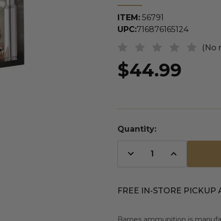
ITEM:
56791
UPC:
716876165124
(No 
$44.99
Quantity:
Decrease
Increase
Quantity
Quantity
of
of
undefined
undefined
FREE IN-STORE PICKUP 
Barnes ammunition is manufac