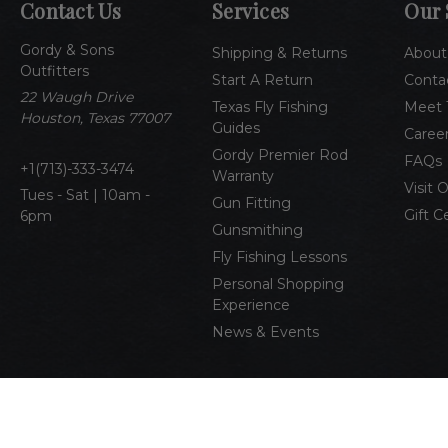
Contact Us
Services
Our 
Gordy & Sons
Shipping & Returns
About
Outfitters
Start A Return
Conta
22 Waugh Drive
Texas Fly Fishing
Meet 
Houston, Texas 77007
Guides
Caree
Gordy Premier Rod
FAQs
1(713)-333-3474
Warranty
Visit 
Tues - Sat | 10am -
Gun Fitting
Gift C
6pm
Gunsmithing
Fly Fishing Lessons
Personal Shopping
Experience
News & Events
© 2026 Gordy & Sons Outfitters
All Rights Reserved
Pri