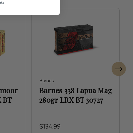
nks
Barnes
dmoor
Barnes 338 Lapua Mag
X BT
280gr LRX BT 30727
$134.99