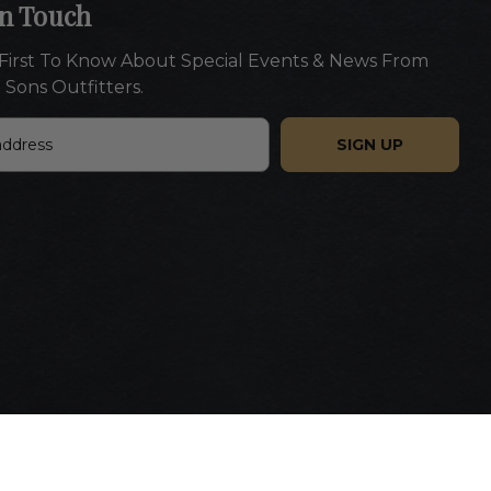
In Touch
First To Know About Special Events & News From
 Sons Outfitters.
Website designed by Americaneagle.com