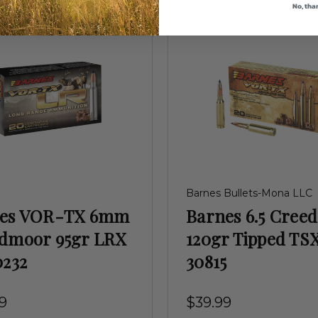
No, tha
Barnes Bullets-Mona LLC
nes VOR-TX 6mm
Barnes 6.5 Cree
dmoor 95gr LRX
120gr Tipped TS
0232
30815
9
$39.99