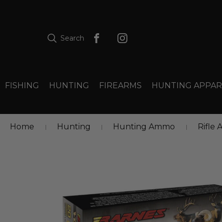
Search
FISHING
HUNTING
FIREARMS
HUNTING APPAR
Home
Hunting
Hunting Ammo
Rifle