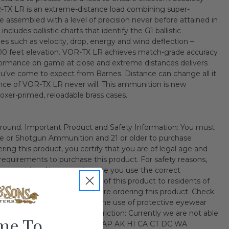
R-TX LR is an extreme-distance load combining super-
ssembled with a level of precision never before attained in
cludes ballistic charts that identify the G1 ballistic
les such as velocity, drop, energy and wind deflection –
000 feet elevation. VOR-TX LR achieves match-grade accuracy
ormance on game at close and extreme distances delivers
s you’ve come to expect from Barnes. Distance can change all it
nce of VOR-TX LR never will. This ammunition is new
boxer-primed, reloadable brass cases.
ound. Important Product and Safety Information: You must
fle or Shotgun Ammunition and 21 or older to purchase
ng this product, you certify that you are of legal age and
al requirements to purchase this product. For safety reasons,
ammunition. Always make sure you use the correct
irearm. The sale or shipment of this product to residents of
ited. Check your local laws before ordering this product. Check
 regulations. We recommend the use of protective eyewear
 of this item. Shipping Restriction: Currently we are not able
me To
ollow state(s). IL MA NY AE AA AP AK HI CA CT DC WA