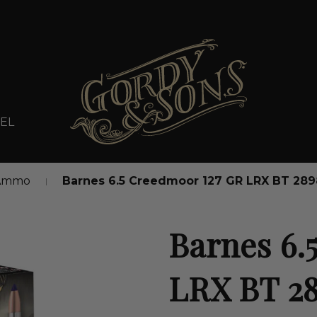
EL
 Ammo
Barnes 6.5 Creedmoor 127 GR LRX BT 28
Barnes 6.
LRX BT 2