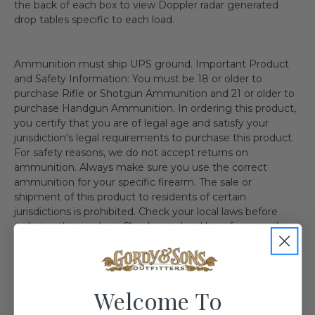
the back of each box to view Doppler radar generated
drop tables specific to each load.
Ammunition must ship UPS ground. Important Product
and Safety Information: You must be 18 or older to
purchase Rifle or Shotgun Ammunition and 21 or older to
purchase Handgun Ammunition. In ordering this product,
you certify that you are of legal age and satisfy your
jurisdiction's legal requirements to purchase this product.
For safety reasons, we do not accept returns on
ammunition. Always make sure you use the correct
ammunition for your specific firearm. The sale or
shipment of this product to residents of certain
jurisdictions is prohibited. Check your local laws before
ordering this product. Check your local laws for any other
regulations. We recommend the use of protective
eyewear whenever using or near the use of this item.
Shipping Restriction: Currently we are not able to ship this
product to the follow state(s). IL MA NY AE AA AP AK HI
Welcome To
CA CT DC WA