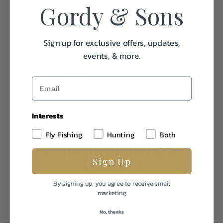
Gordy & Sons
Sign up for exclusive offers, updates,
events, & more.
Specifications:
Caliber/Gauge
338 Lapua
Interests
Weight
1.0
Fly Fishing
Hunting
Both
Frequently Purchased
Together
Sign Up
By signing up, you agree to receive email
marketing
No, thanks