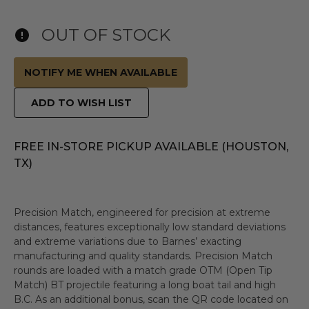
OUT OF STOCK
NOTIFY ME WHEN AVAILABLE
ADD TO WISH LIST
FREE IN-STORE PICKUP AVAILABLE (HOUSTON,
TX)
Precision Match, engineered for precision at extreme
distances, features exceptionally low standard deviations
and extreme variations due to Barnes’ exacting
manufacturing and quality standards. Precision Match
rounds are loaded with a match grade OTM (Open Tip
Match) BT projectile featuring a long boat tail and high
B.C. As an additional bonus, scan the QR code located on