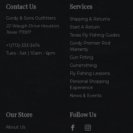
A
Contact Us
Services
d
d
Gordy & Sons Outfitters
r
Shipping & Returns
e
22 Waugh Drive Houston,
Start A Return
s
Texas 77007
Texas Fly Fishing Guides
s
Gordy Premier Rod
1(713)-333-3474
Warranty
Tues - Sat | 10am - 6pm
Gun Fitting
Gunsmithing
Fly Fishing Lessons
Personal Shopping
Experience
News & Events
Our Store
Follow Us
About Us