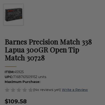
Barnes Precision Match 338
Lapua 300GR Open Tip
Match 30728
ITEM:
45925
UPC:
716876150915
2 units
Maximum Purchase:
(No reviews yet)
Write a Review
$109.58