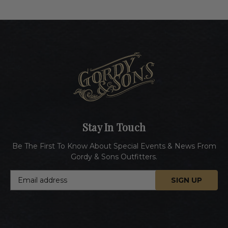
Stay In Touch
Be The First To Know About Special Events & News From
Gordy & Sons Outfitters.
E
m
a
i
l