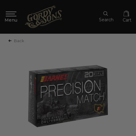
Search
Cart
Back