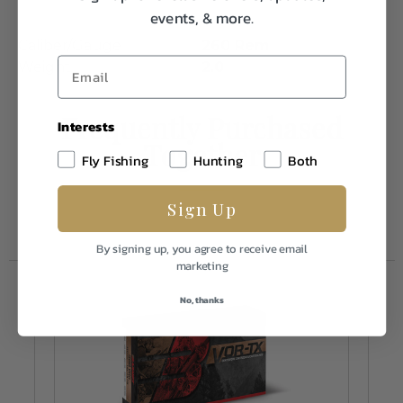
events, & more.
Caliber/Gauge
260 Rem
Weight
2.0
Frequently Purchased
Interests
Together
Fly Fishing
Hunting
Both
Sign Up
By signing up, you agree to receive email
marketing
No, thanks