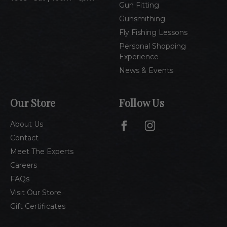
Gun Fitting
Gunsmithing
Fly Fishing Lessons
Personal Shopping
Experience
News & Events
Our Store
Follow Us
About Us
Contact
Meet The Experts
Careers
FAQs
Visit Our Store
Gift Certificates