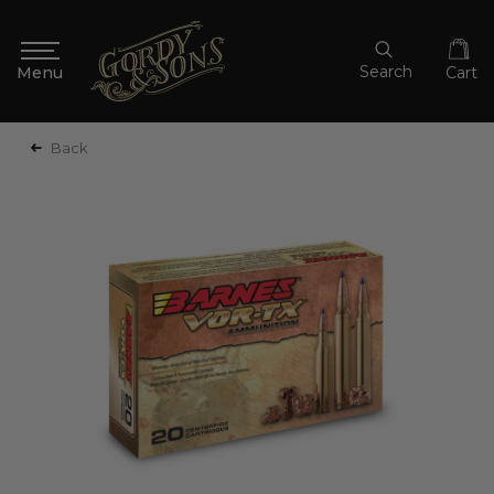
Search
Cart
Back