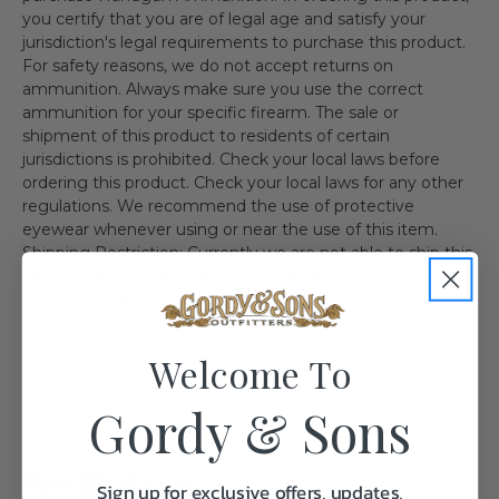
you certify that you are of legal age and satisfy your
jurisdiction's legal requirements to purchase this product.
For safety reasons, we do not accept returns on
ammunition. Always make sure you use the correct
ammunition for your specific firearm. The sale or
shipment of this product to residents of certain
jurisdictions is prohibited. Check your local laws before
ordering this product. Check your local laws for any other
regulations. We recommend the use of protective
eyewear whenever using or near the use of this item.
Shipping Restriction: Currently we are not able to ship this
product to the follow state(s). IL MA NY AE AA AP AK HI
CA CT DC WA
Welcome To
Gordy & Sons
Specifications:
Sign up for exclusive offers, updates,