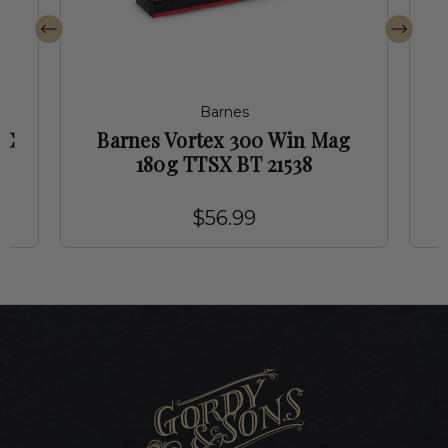
Barnes
RC
Barnes Vortex 300 Win Mag
180g TTSX BT 21538
$56.99