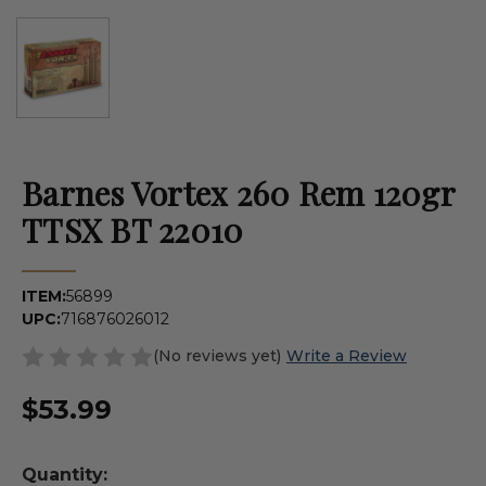
Barnes Vortex 260 Rem 120gr
TTSX BT 22010
ITEM:
56899
UPC:
716876026012
(No reviews yet)
Write a Review
$53.99
Quantity: