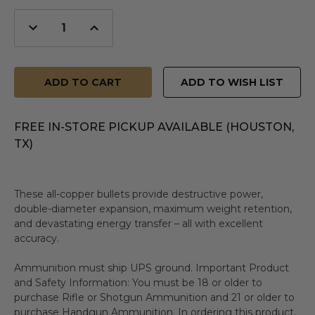
Decrease
Increase
Quantity
Quantity
of
of
undefined
undefined
ADD TO WISH LIST
FREE IN-STORE PICKUP AVAILABLE (HOUSTON,
TX)
These all-copper bullets provide destructive power,
double-diameter expansion, maximum weight retention,
and devastating energy transfer – all with excellent
accuracy.
Ammunition must ship UPS ground. Important Product
and Safety Information: You must be 18 or older to
purchase Rifle or Shotgun Ammunition and 21 or older to
purchase Handgun Ammunition. In ordering this product,