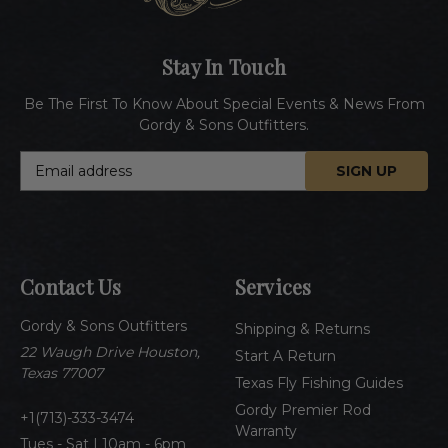
Stay In Touch
Be The First To Know About Special Events & News From
Gordy & Sons Outfitters.
E
m
a
i
l
A
Contact Us
Services
d
d
Gordy & Sons Outfitters
r
Shipping & Returns
e
22 Waugh Drive Houston,
Start A Return
s
Texas 77007
Texas Fly Fishing Guides
s
Gordy Premier Rod
1(713)-333-3474
Warranty
Tues - Sat | 10am - 6pm