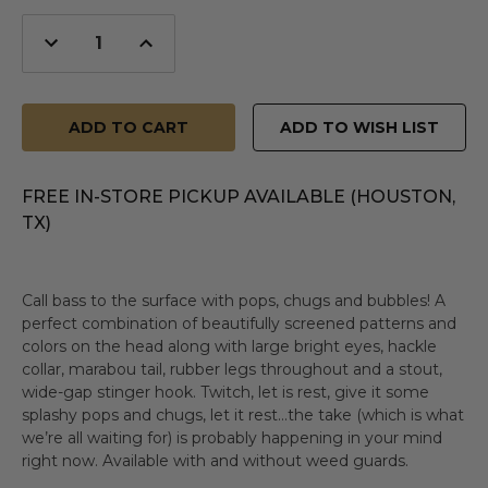
Decrease
Increase
Quantity
Quantity
of
of
undefined
undefined
ADD TO WISH LIST
FREE IN-STORE PICKUP AVAILABLE (HOUSTON,
TX)
Call bass to the surface with pops, chugs and bubbles! A
perfect combination of beautifully screened patterns and
colors on the head along with large bright eyes, hackle
collar, marabou tail, rubber legs throughout and a stout,
wide-gap stinger hook. Twitch, let is rest, give it some
splashy pops and chugs, let it rest…the take (which is what
we’re all waiting for) is probably happening in your mind
right now. Available with and without weed guards.