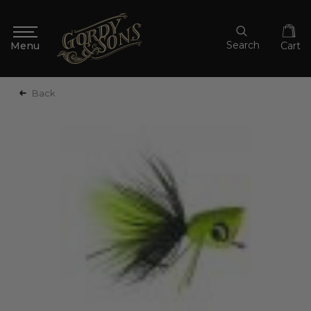
Search
Cart
Back