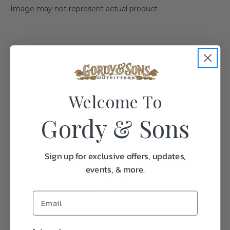
Image may not represent actual product
Specifications:
Welcome To
Gordy & Sons
Weight
0.1
Sign up for exclusive offers, updates,
Frequently Purchased
events, & more.
Together