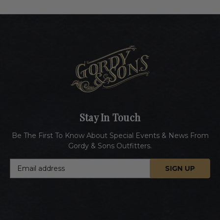
Stay In Touch
Be The First To Know About Special Events & News From
Gordy & Sons Outfitters.
E
m
a
i
l
A