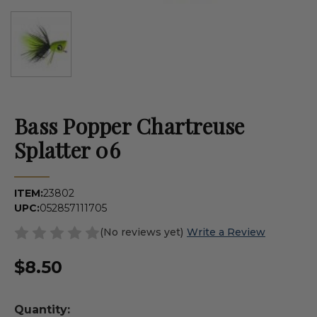
Bass Popper Chartreuse
Splatter 06
ITEM:
23802
UPC:
052857111705
(No reviews yet)
Write a Review
$8.50
Quantity: