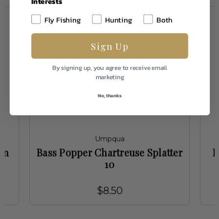
Interests
Fly Fishing
Hunting
Both
Sign Up
By signing up, you agree to receive email
marketing
No, thanks
Umpqua
en
Bass Popper Chartreuse Splatter
B
10
$8.50