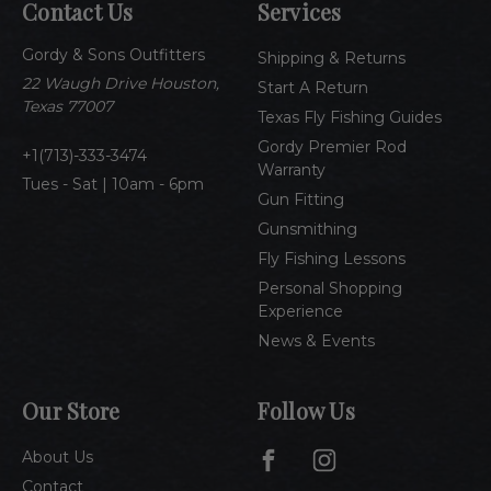
Contact Us
Services
d
d
Gordy & Sons Outfitters
r
Shipping & Returns
e
22 Waugh Drive Houston,
Start A Return
s
Texas 77007
Texas Fly Fishing Guides
s
Gordy Premier Rod
1(713)-333-3474
Warranty
Tues - Sat | 10am - 6pm
Gun Fitting
Gunsmithing
Fly Fishing Lessons
Personal Shopping
Experience
News & Events
Our Store
Follow Us
About Us
Contact