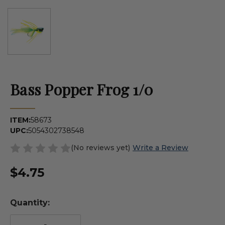
Bass Popper Frog 1/0
ITEM:
58673
UPC:
5054302738548
(No reviews yet)
Write a Review
$4.75
Quantity: