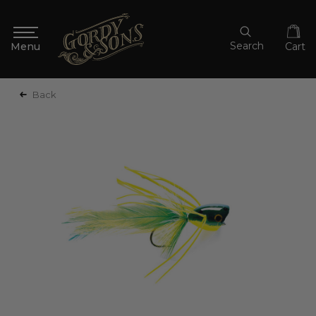
Search
Cart
Back