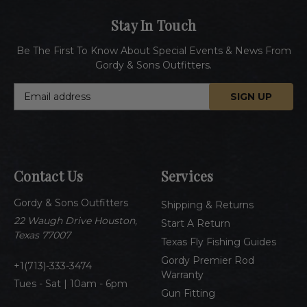
Stay In Touch
Be The First To Know About Special Events & News From
Gordy & Sons Outfitters.
E
m
a
i
l
A
Contact Us
Services
d
d
Gordy & Sons Outfitters
r
Shipping & Returns
e
22 Waugh Drive Houston,
Start A Return
s
Texas 77007
Texas Fly Fishing Guides
s
Gordy Premier Rod
1(713)-333-3474
Warranty
Tues - Sat | 10am - 6pm
Gun Fitting