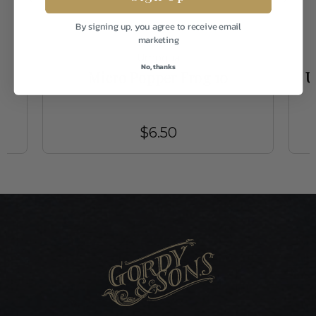
By signing up, you agree to receive email
marketing
Umpqua
No, thanks
0
Micro Popper Frog 10
U
$6.50