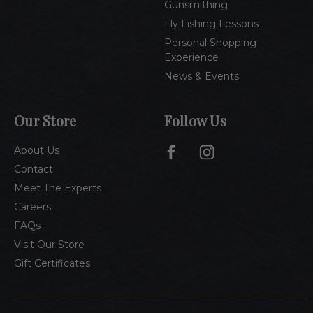
Gunsmithing
Fly Fishing Lessons
Personal Shopping
Experience
News & Events
Our Store
Follow Us
About Us
Contact
Meet The Experts
Careers
FAQs
Visit Our Store
Gift Certificates