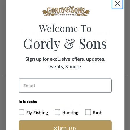
Weight
1.0
Welcome To
Frequently Purchased
Gordy & Sons
Together
Sign up for exclusive offers, updates,
events, & more.
Interests
Fly Fishing
Hunting
Both
Sign Up