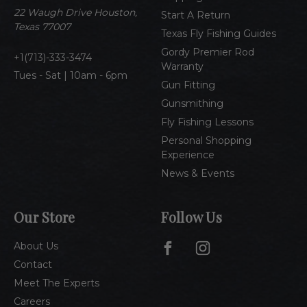
e
22 Waugh Drive Houston,
Start A Return
s
Texas 77007
Texas Fly Fishing Guides
s
Gordy Premier Rod
1(713)-333-3474
Warranty
Tues - Sat | 10am - 6pm
Gun Fitting
Gunsmithing
Fly Fishing Lessons
Personal Shopping
Experience
News & Events
Our Store
Follow Us
About Us
Contact
Meet The Experts
Careers