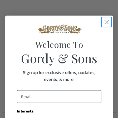
Specifications:
Welcome To
Gordy & Sons
Weight
0.1
Frequently Purchased
Sign up for exclusive offers, updates,
events, & more.
Together
Interests