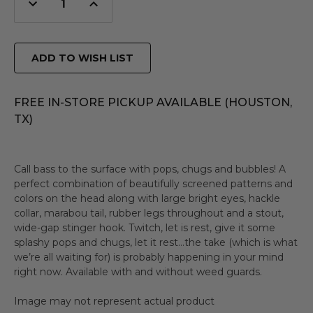
Decrease
Increase
Quantity
Quantity
of
of
undefined
undefined
ADD TO WISH LIST
FREE IN-STORE PICKUP AVAILABLE (HOUSTON,
TX)
Call bass to the surface with pops, chugs and bubbles! A
perfect combination of beautifully screened patterns and
colors on the head along with large bright eyes, hackle
collar, marabou tail, rubber legs throughout and a stout,
wide-gap stinger hook. Twitch, let is rest, give it some
splashy pops and chugs, let it rest…the take (which is what
we’re all waiting for) is probably happening in your mind
right now. Available with and without weed guards.
Image may not represent actual product