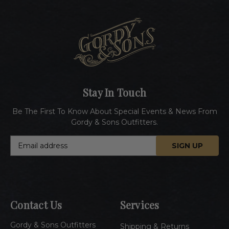
Stay In Touch
Be The First To Know About Special Events & News From
Gordy & Sons Outfitters.
E
m
a
i
l
A
Contact Us
Services
d
d
Gordy & Sons Outfitters
r
Shipping & Returns