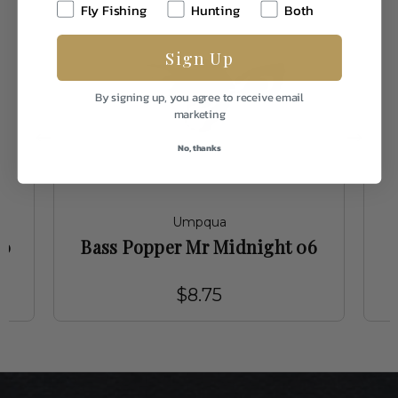
Fly Fishing
Hunting
Both
Sign Up
By signing up, you agree to receive email
marketing
No, thanks
Umpqua
10
Bass Popper Mr Midnight 06
$8.75