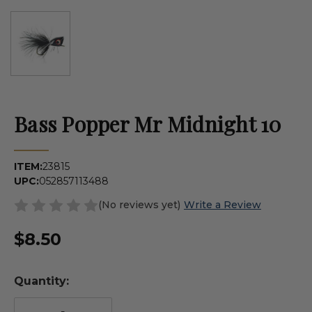
Bass Popper Mr Midnight 10
ITEM:
23815
UPC:
052857113488
(No reviews yet)
Write a Review
$8.50
Quantity: