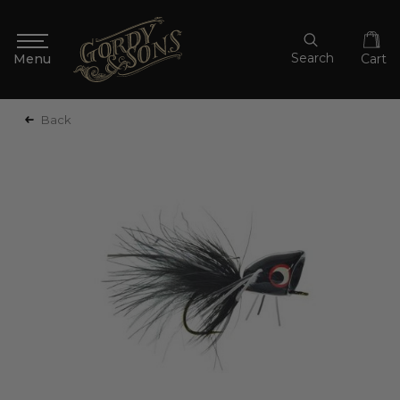
Search
Cart
Back