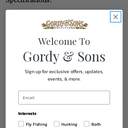
Firearms Maker
Beretta
Caliber/Gauge
20 Gauge
Barrel Length
28"
Welcome To
Manufacturer
Beretta
Gordy & Sons
Frequently Purchased
Together
Sign up for exclusive offers, updates,
events, & more.
Interests
Fly Fishing
Hunting
Both