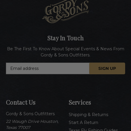
Stay In Touch
Be The First To Know About Special Events & News From
Gordy & Sons Outfitters.
E
m
a
i
l
A
Contact Us
Services
d
d
Gordy & Sons Outfitters
r
Shipping & Returns
e
22 Waugh Drive Houston,
Start A Return
s
Texas 77007
Texas Fly Fishing Guides