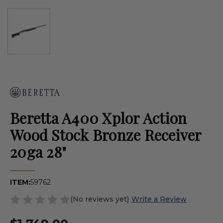
Beretta A400 Xplor Action
Wood Stock Bronze Receiver
20ga 28"
ITEM:
59762
(No reviews yet)
Write a Review