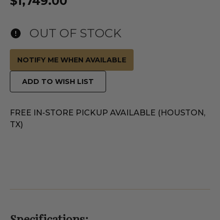
$1,749.00
OUT OF STOCK
NOTIFY ME WHEN AVAILABLE
ADD TO WISH LIST
FREE IN-STORE PICKUP AVAILABLE (HOUSTON,
TX)
Specifications: