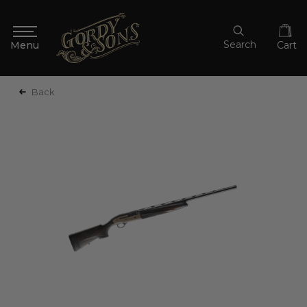
Search
Cart
Back