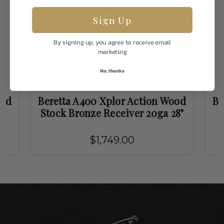
Sign Up
By signing up, you agree to receive email
marketing
No, thanks
Beretta
ood
Beretta A400 Xplor Action Wood
Be
Stock Bronze Receiver 20ga 28"
$1,749.00