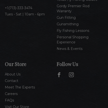
s
Gordy Premier Rod
1(713)-333-3474
Warranty
Tues - Sat | 10am - 6pm
Gun Fitting
Gunsmithing
Fly Fishing Lessons
Personal Shopping
Experience
News & Events
Our Store
Follow Us
About Us
Contact
Meet The Experts
Careers
FAQs
Visit Our Store