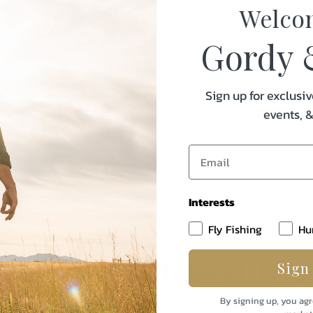
Firearms Maker
Welco
Caliber/Gauge
Barrel Length
Gordy 
Manufacturer
Chokes
LOP
Sign up for exclusiv
DOH
events, 
DOC
Rib
Cast
Trigger
Interests
Fly Fishing
Hu
uently Purchased Tog
Sign
By signing up, you agr