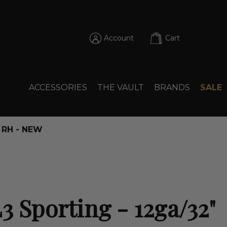
Account
Cart
ACCESSORIES
THE VAULT
BRANDS
SALE
" RH - NEW
3 Sporting - 12ga/32"