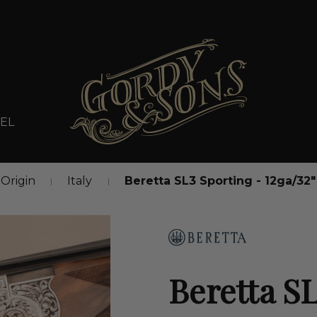
EL
Origin
Italy
Beretta SL3 Sporting - 12ga/32
Beretta SL