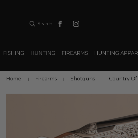
Search
FISHING
HUNTING
FIREARMS
HUNTING APPAR
Home
Firearms
Shotguns
Country Of 