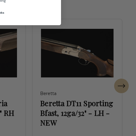
ing
nks
Beretta
ria
Beretta DT11 Sporting
" RH
Bfast, 12ga/32" - LH -
NEW