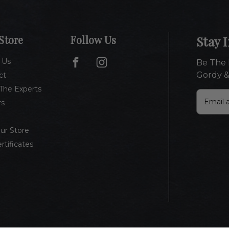
Store
Follow Us
Stay 
 Us
Be The 
Gordy &
ct
The Experts
E
rs
m
a
i
Our Store
l
ertificates
A
d
d
r
e
s
s