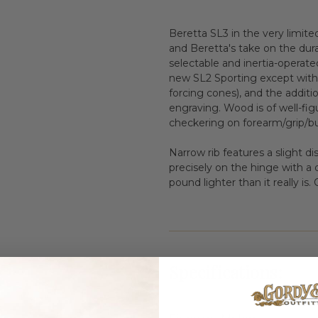
Beretta SL3 in the very limite
and Beretta's take on the dura
selectable and inertia-operate
new SL2 Sporting except with 
forcing cones), and the additio
engraving. Wood is of well-fig
checkering on forearm/grip/bu
Narrow rib features a slight di
precisely on the hinge with a d
pound lighter than it really i
Specifications: