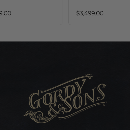
9.00
$3,499.00