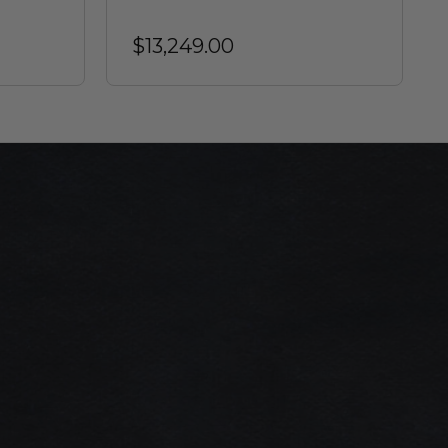
$13,249.00