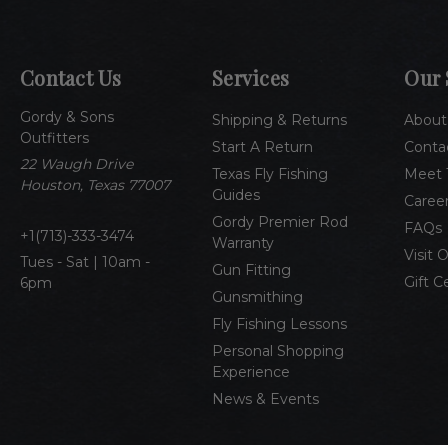
Contact Us
Services
Our 
Gordy & Sons
Shipping & Returns
About
Outfitters
Start A Return
Conta
22 Waugh Drive
Texas Fly Fishing
Meet 
Houston, Texas 77007
Guides
Caree
Gordy Premier Rod
FAQs
1(713)-333-3474
Warranty
Visit 
Tues - Sat | 10am -
Gun Fitting
Gift C
6pm
Gunsmithing
Fly Fishing Lessons
Personal Shopping
Experience
News & Events