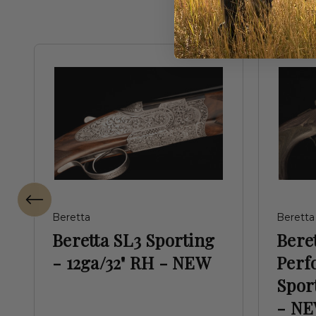
Beretta
Beretta
Beretta SL3 Sporting
Beret
- 12ga/32" RH - NEW
Perf
Spor
- N