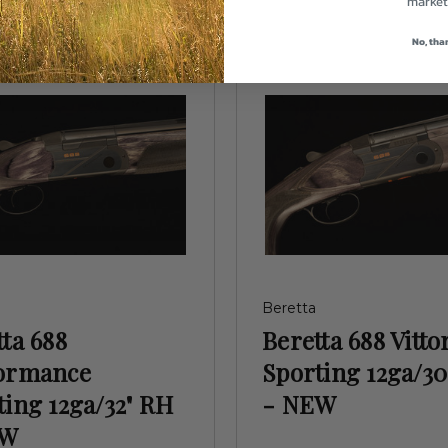
market
No, tha
Beretta
ta 688
Beretta 688 Vitto
ormance
Sporting 12ga/30
ting 12ga/32" RH
- NEW
EW