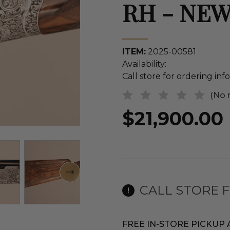
RH - NE
ITEM:
2025-00581
Availability:
Call store for ordering in
(No 
$21,900.00
CALL STORE 
FREE IN-STORE PICKUP 