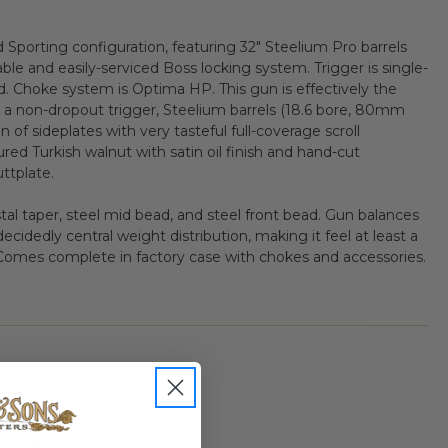
d Sporting configuration, featuring 32" Steelium Pro barrels
ble and easily-serviced Boss locking system. Trigger is single-
d. Choke system is Optima HP. This gun is effectively the
a non-dropout trigger, Steelium barrels (18.6 bore, 80mm
n of sideplates with very tasteful full-coverage scroll
ured Turkish walnut with satin oil finish and hand-cut
ttplate.
stal taper, steel mid bead, and steel front bead. Gun balances
ecidedly central weight distribution, making it feel at least a
s. Comes complete in factory case with chokes and accessories.