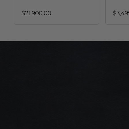
$21,900.00
$3,49