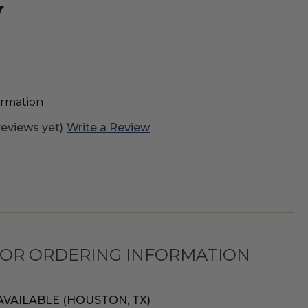
W
formation
reviews yet)
Write a Review
FOR ORDERING INFORMATION
AVAILABLE (HOUSTON, TX)