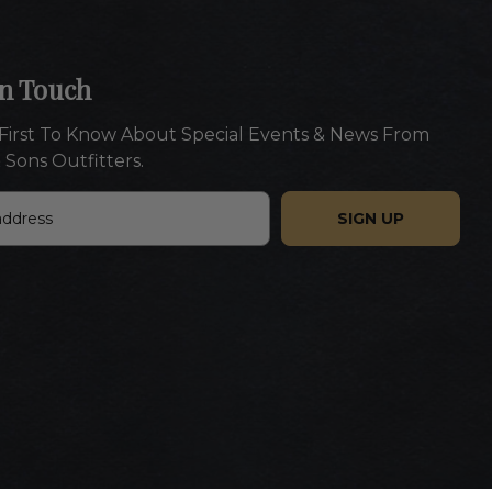
In Touch
First To Know About Special Events & News From
 Sons Outfitters.