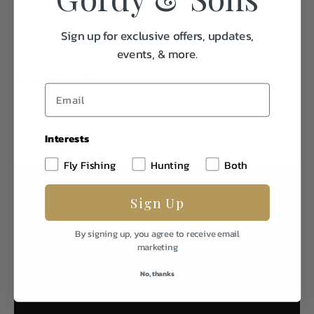
Sign up for exclusive offers, updates,
events, & more.
Specifications:
Weight
4.0
Interests
Fly Fishing
Hunting
Both
Sign Up
By signing up, you agree to receive email
marketing
No, thanks