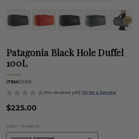
Patagonia Black Hole Duffel
100L
ITEM:
51069
(No reviews yet)
Write a Review
$225.00
Color:
(Required)