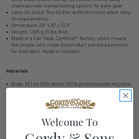
chains provide myriad lashing options for extra gear
Carry-On Sized: This 40-liter duffel fits most airline carry-
on requirements.
Dimensions: 29" x 15" x 13.3"
Weight: 1,595 g (3 lbs, 8oz)
Made in a Fair Trade Certified™ factory, which means
the people who made this product earned a premium
for their labor. Made in Vietnam.
Materials
Body: 14.1-oz 900-denier 100% postconsumer recycled
polyester ripstop with a postindustrial recycled TPU-film
laminate
Lining: 3-oz 200-denier 100% recycled polyester plain
weave with a PU coating. Lining fabric is certified as
bluesign® approved.
Welcome To
Webbing: 100% recycled nylon
Gordy & Sons