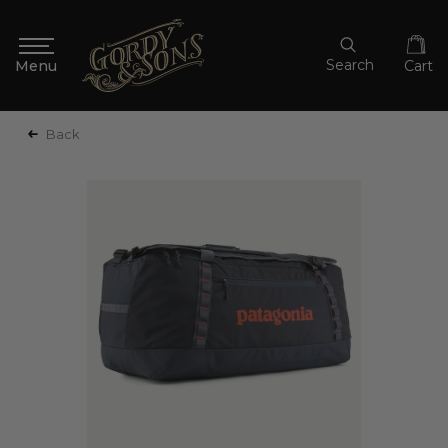
Search
Cart
Back