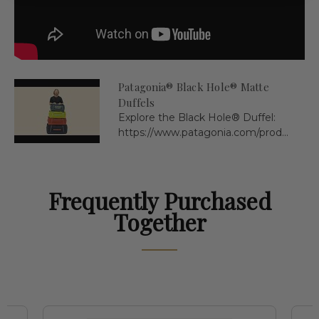
Patagonia® Black Hole® Matte
Duffels
Explore the Black Hole® Duffel:
https://www.patagonia.com/prod...
Frequently Purchased
Together