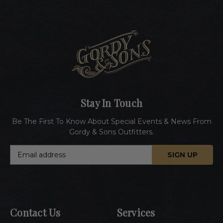
Stay In Touch
Be The First To Know About Special Events & News From
Gordy & Sons Outfitters.
E
m
a
i
l
A
Contact Us
Services
d