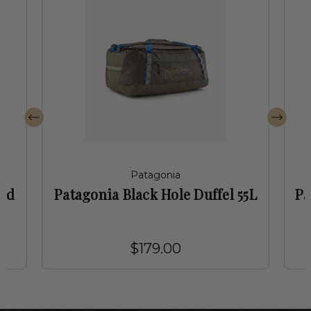
Patagonia
led
Patagonia Black Hole Duffel 55L
Pa
$179.00