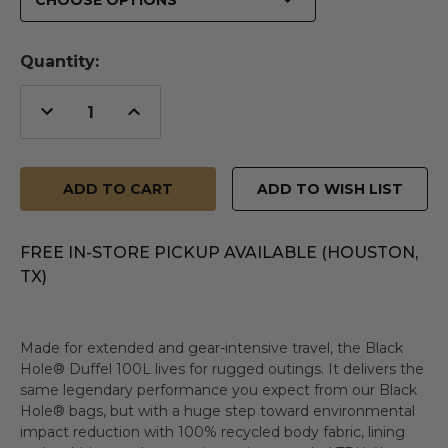
Quantity:
Decrease
Increase
Quantity
Quantity
of
of
undefined
undefined
ADD TO WISH LIST
FREE IN-STORE PICKUP AVAILABLE (HOUSTON,
TX)
Made for extended and gear-intensive travel, the Black
Hole® Duffel 100L lives for rugged outings. It delivers the
same legendary performance you expect from our Black
Hole® bags, but with a huge step toward environmental
impact reduction with 100% recycled body fabric, lining