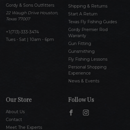
d
Gordy & Sons Outfitters
r
Shipping & Returns
e
22 Waugh Drive Houston,
Start A Return
s
Texas 77007
Texas Fly Fishing Guides
s
Gordy Premier Rod
1(713)-333-3474
Warranty
Tues - Sat | 10am - 6pm
Gun Fitting
Gunsmithing
Fly Fishing Lessons
Personal Shopping
Experience
News & Events
Our Store
Follow Us
About Us
Contact
Meet The Experts