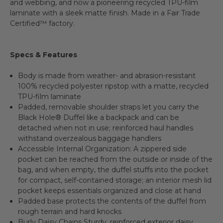
and webbing, and now a pioneering recycled TPU-film
laminate with a sleek matte finish. Made in a Fair Trade
Certified™ factory.
Specs & Features
Body is made from weather- and abrasion-resistant
100% recycled polyester ripstop with a matte, recycled
TPU-film laminate
Padded, removable shoulder straps let you carry the
Black Hole® Duffel like a backpack and can be
detached when not in use; reinforced haul handles
withstand overzealous baggage handlers
Accessible Internal Organization: A zippered side
pocket can be reached from the outside or inside of the
bag, and when empty, the duffel stuffs into the pocket
for compact, self-contained storage; an interior mesh lid
pocket keeps essentials organized and close at hand
Padded base protects the contents of the duffel from
rough terrain and hard knocks
Burly Daisy Chains Sturdy, reinforced exterior daisy