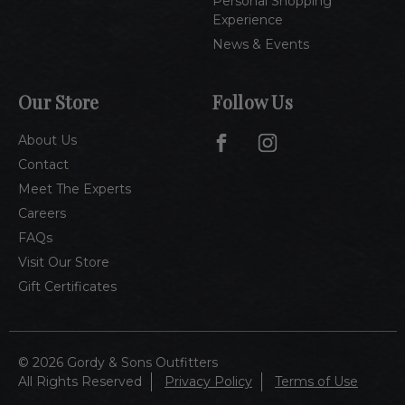
Personal Shopping
Experience
News & Events
Our Store
Follow Us
About Us
Contact
Meet The Experts
Careers
FAQs
Visit Our Store
Gift Certificates
© 2026 Gordy & Sons Outfitters
All Rights Reserved
Privacy Policy
Terms of Use