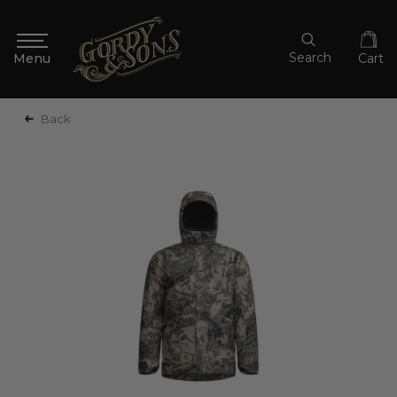
Search
Cart
Back