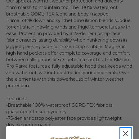
Our apex of warmth, weather protection and durability
from marsh to mountain top. The 100% waterproof,
breathable GORE-TEX fabric and body-mapped
PrimaLoft® down and synthetic insulation blends subdue
torrential rain, howling winds and frigid temperatures with
ease. Protection provided by a 75-denier ripstop face
fabric ensures lasting durability when hunkering down in
jagged glassing spots or frozen crop stubble. Magnetic
high hand pockets offer complete coverage and comfort
between calling runs or sits behind a spotter. The Blizzard
Pro Parka features a fully adjustable hood that keeps wind
and water out, without obstruction your peripherals. Own
the elements with this powerhouse of winter-weather
protection.
Features:
-Breathable 100% waterproof GORE-TEX fabric is
guaranteed to keep you dry
-75-denier ripstop polyester face provides lightweight
durable performance
-PrimaLoft® Silver 60/40 gray duck down blend provides
superior lightweight warmth in the upper body and hood