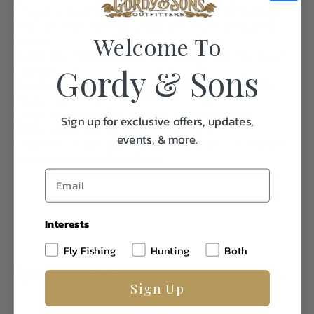
-170g PrimaLoft® Gold with Cross Core™ technology
adds uncompromised warmth in the lower body and
Welcome To
sleeves
-A fully adjustable hood adds protection from the worst
Gordy & Sons
weather
-Zippered chest pocket keeps essentials secure and in
reach
-Large, zippered dump pockets are used to stow
Sign up for exclusive offers, updates,
accessories or ammunition
events, & more.
-Magnetic-closure high hand pockets offer comfortable
hand placement when calling
Interests
Fly Fishing
Hunting
Both
Specifications:
Sign Up