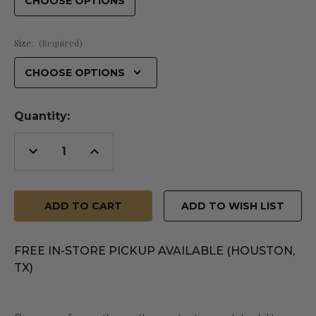
Size:
(Required)
Quantity:
Decrease
Increase
Quantity
Quantity
of
of
undefined
undefined
ADD TO WISH LIST
FREE IN-STORE PICKUP AVAILABLE (HOUSTON,
TX)