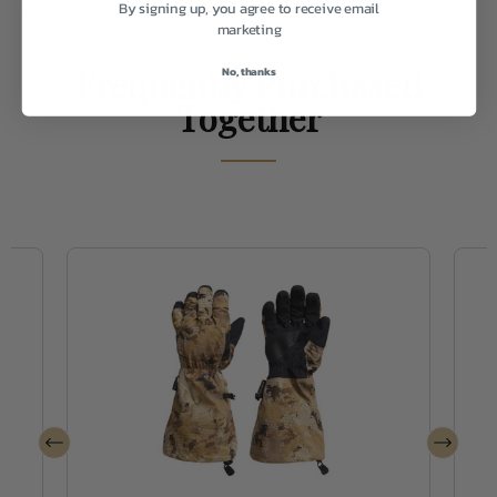
By signing up, you agree to receive email
Weight
2.0
marketing
Frequently Purchased
No, thanks
Together