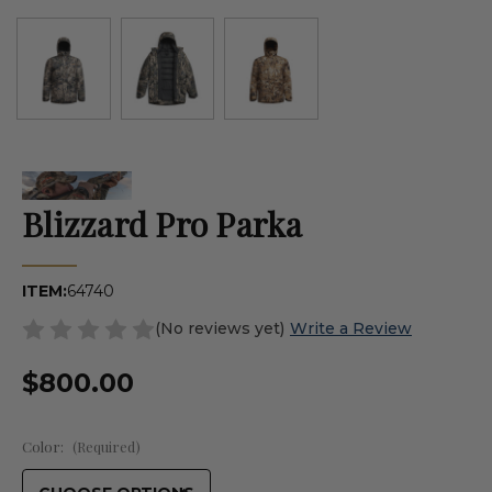
Blizzard Pro Parka
ITEM:
64740
(No reviews yet)
Write a Review
$800.00
Color:
(Required)