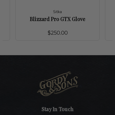
Sitka
Blizzard Pro GTX Glove
$250.00
Stay In Touch