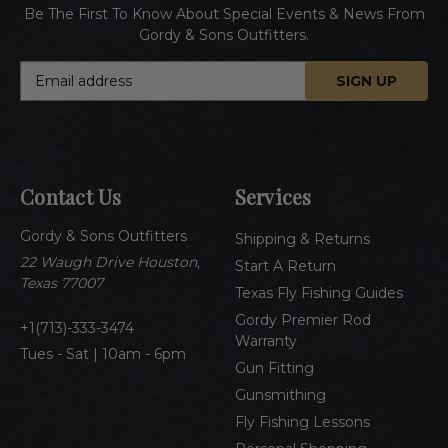
Be The First To Know About Special Events & News From
Gordy & Sons Outfitters.
E
m
a
i
l
A
Contact Us
Services
d
d
Gordy & Sons Outfitters
r
Shipping & Returns
e
22 Waugh Drive Houston,
Start A Return
s
Texas 77007
Texas Fly Fishing Guides
s
Gordy Premier Rod
1(713)-333-3474
Warranty
Tues - Sat | 10am - 6pm
Gun Fitting
Gunsmithing
Fly Fishing Lessons