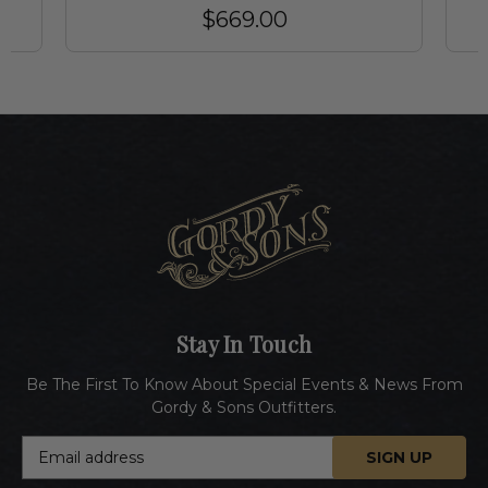
$669.00
Stay In Touch
Be The First To Know About Special Events & News From
Gordy & Sons Outfitters.
E
m