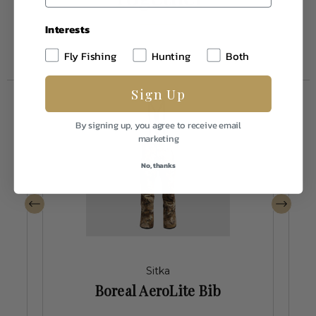
Interests
Fly Fishing
Hunting
Both
Sign Up
By signing up, you agree to receive email
marketing
No, thanks
Sitka
Boreal AeroLite Bib