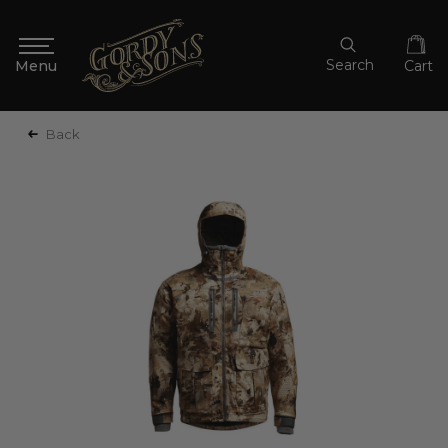
Search
Cart
Back