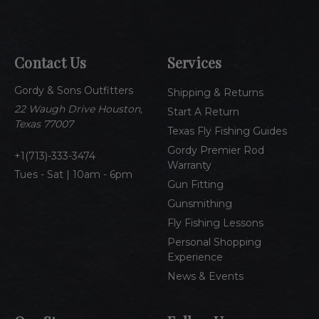
a
i
l
A
Contact Us
Services
d
d
Gordy & Sons Outfitters
r
Shipping & Returns
e
22 Waugh Drive Houston,
Start A Return
s
Texas 77007
Texas Fly Fishing Guides
s
Gordy Premier Rod
1(713)-333-3474
Warranty
Tues - Sat | 10am - 6pm
Gun Fitting
Gunsmithing
Fly Fishing Lessons
Personal Shopping
Experience
News & Events