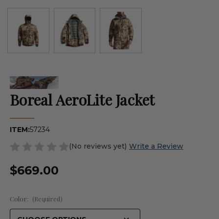
Boreal AeroLite Jacket
ITEM:
57234
(No reviews yet)
Write a Review
$669.00
Color:
(Required)