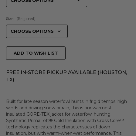
Size:
(Required)
ADD TO WISH LIST
FREE IN-STORE PICKUP AVAILABLE (HOUSTON,
TX)
Built for late season waterfowl hunts in frigid temps, high
winds and driving snow or rain, this is our warmest
insulated GORE-TEX jacket for waterfowl hunting.
Synthetic PrimaLoft® Gold Insulation with Cross Core™
technology replicates the characteristics of down
insulation, but with warm-when-wet performance. This