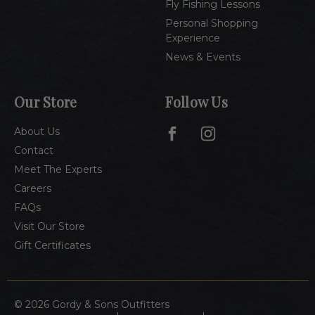
Fly Fishing Lessons
Personal Shopping
Experience
News & Events
Our Store
Follow Us
About Us
Contact
Meet The Experts
Careers
FAQs
Visit Our Store
Gift Certificates
© 2026 Gordy & Sons Outfitters