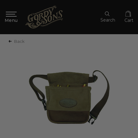
Search
Cart
Back