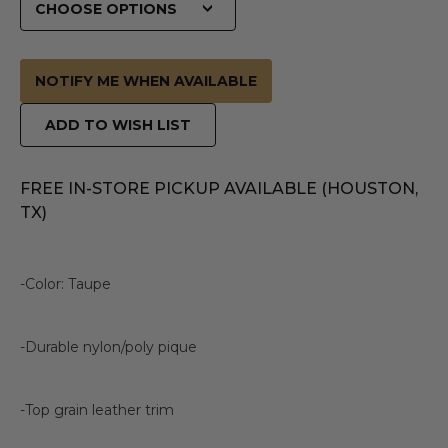
NOTIFY ME WHEN AVAILABLE
ADD TO WISH LIST
FREE IN-STORE PICKUP AVAILABLE (HOUSTON,
TX)
-Color: Taupe
-Durable nylon/poly pique
-Top grain leather trim