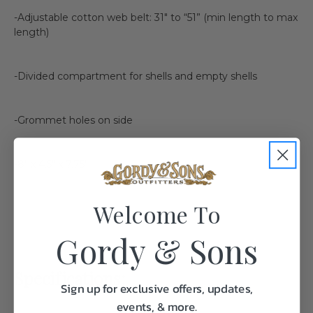
-Adjustable cotton web belt: 31″ to “51” (min length to max
length)
-Divided compartment for shells and empty shells
-Grommet holes on side
-8″ x 4.5″ x 7.75″
Welcome To
Gordy & Sons
Specifications:
Sign up for exclusive offers, updates,
events, & more.